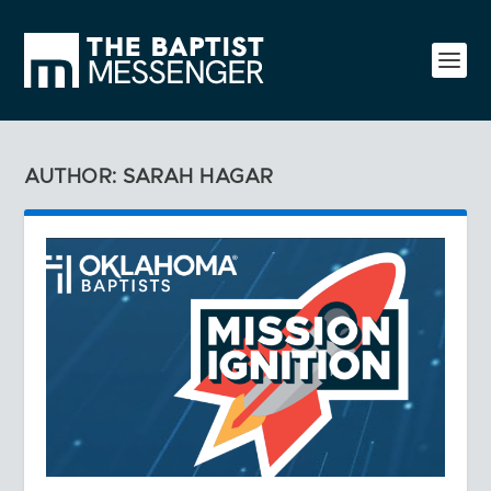
AUTHOR: SARAH HAGAR