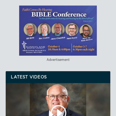
Advertisement
LATEST VIDEOS