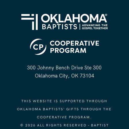
300 Johnny Bench Drive Ste 300
Oklahoma City, OK 73104
THIS WEBSITE IS SUPPORTED THROUGH
OKLAHOMA BAPTISTS' GIFTS THROUGH THE
COOPERATIVE PROGRAM.
© 2026 ALL RIGHTS RESERVED - BAPTIST