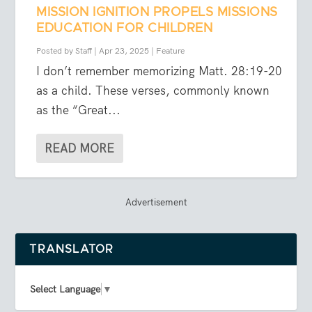
MISSION IGNITION PROPELS MISSIONS
EDUCATION FOR CHILDREN
Posted by
Staff
|
Apr 23, 2025
|
Feature
I don’t remember memorizing Matt. 28:19-20
as a child. These verses, commonly known
as the “Great...
READ MORE
Advertisement
TRANSLATOR
Select Language
▼