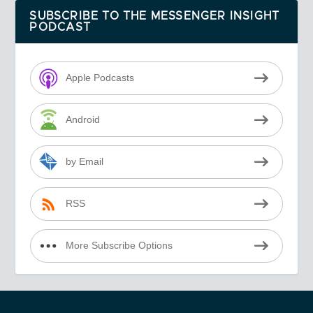
SUBSCRIBE TO THE MESSENGER INSIGHT
PODCAST
Apple Podcasts
Android
by Email
RSS
More Subscribe Options