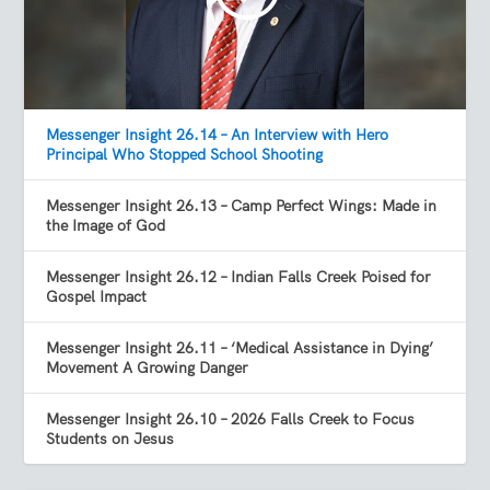
Messenger Insight 26.14 – An Interview with Hero
Principal Who Stopped School Shooting
Messenger Insight 26.13 – Camp Perfect Wings: Made in
the Image of God
Messenger Insight 26.12 – Indian Falls Creek Poised for
Gospel Impact
Messenger Insight 26.11 – ‘Medical Assistance in Dying’
Movement A Growing Danger
Messenger Insight 26.10 – 2026 Falls Creek to Focus
Students on Jesus