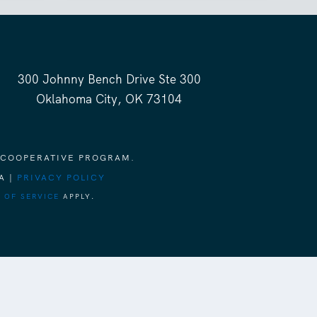
300 Johnny Bench Drive Ste 300
Oklahoma City, OK 73104
 COOPERATIVE PROGRAM.
A |
PRIVACY POLICY
 OF SERVICE
APPLY.