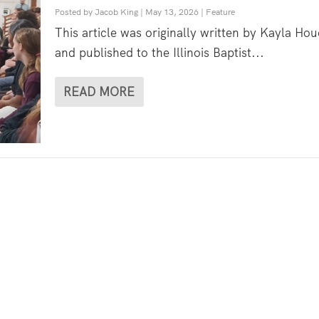
Posted by
Jacob King
|
May 13, 2026
|
Feature
This article was originally written by Kayla Hou
and published to the Illinois Baptist...
READ MORE