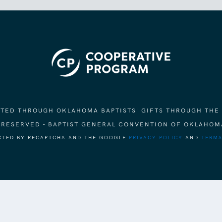
ORTED THROUGH OKLAHOMA BAPTISTS' GIFTS THROUGH THE
S RESERVED - BAPTIST GENERAL CONVENTION OF OKLAHOM
ECTED BY RECAPTCHA AND THE GOOGLE
PRIVACY POLICY
AND
TERMS