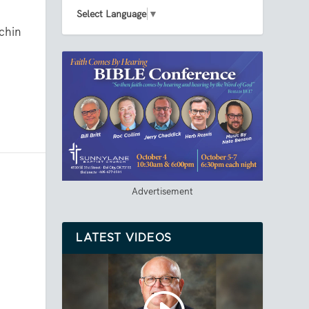
Select Language
▼
chin
Advertisement
LATEST VIDEOS