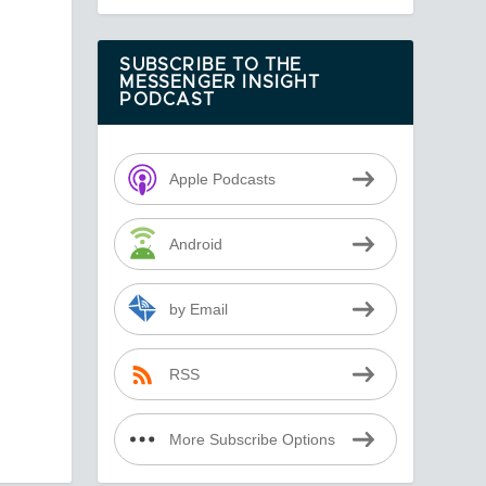
SUBSCRIBE TO THE
MESSENGER INSIGHT
PODCAST
Apple Podcasts
Android
by Email
RSS
More Subscribe Options