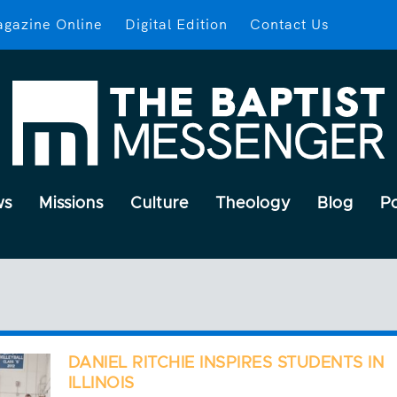
gazine Online
Digital Edition
Contact Us
ws
Missions
Culture
Theology
Blog
P
DANIEL RITCHIE INSPIRES STUDENTS IN
ILLINOIS