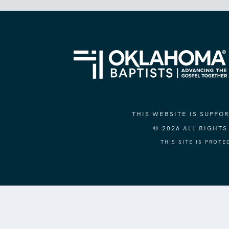
THIS WEBSITE IS SUPP
© 2026 ALL RIGHT
THIS SITE IS PROT