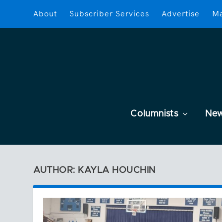
About
Subscriber Services
Advertise
Ma
Columnists
Ne
AUTHOR: KAYLA HOUCHIN