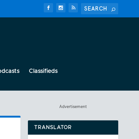
odcasts
Classifieds
Advertisement
TRANSLATOR