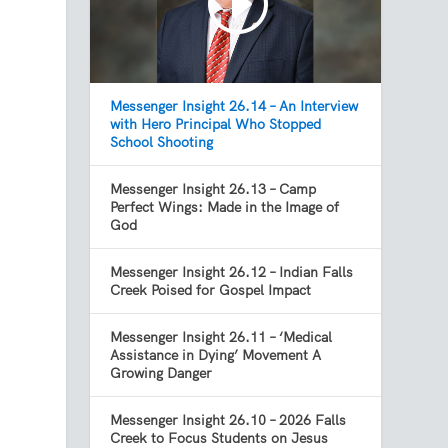
Messenger Insight 26.14 – An Interview
with Hero Principal Who Stopped
School Shooting
Messenger Insight 26.13 – Camp
Perfect Wings: Made in the Image of
God
Messenger Insight 26.12 – Indian Falls
Creek Poised for Gospel Impact
Messenger Insight 26.11 – ‘Medical
Assistance in Dying’ Movement A
Growing Danger
Messenger Insight 26.10 – 2026 Falls
Creek to Focus Students on Jesus