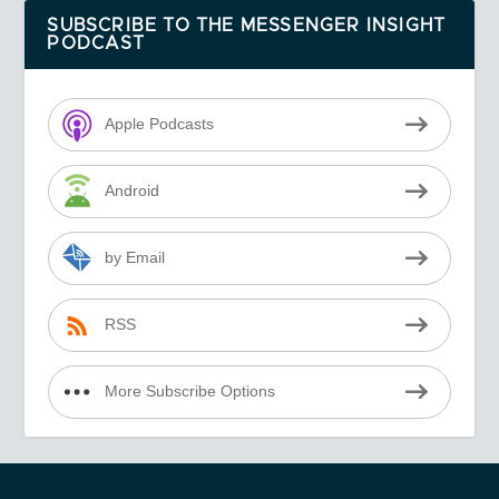
SUBSCRIBE TO THE MESSENGER INSIGHT
PODCAST
Apple Podcasts
Android
by Email
RSS
More Subscribe Options