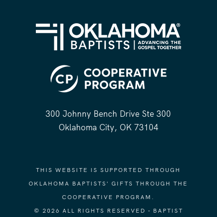
300 Johnny Bench Drive Ste 300
Oklahoma City, OK 73104
THIS WEBSITE IS SUPPORTED THROUGH
OKLAHOMA BAPTISTS' GIFTS THROUGH THE
COOPERATIVE PROGRAM.
© 2026 ALL RIGHTS RESERVED - BAPTIST