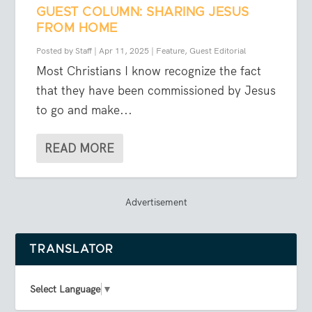
GUEST COLUMN: SHARING JESUS
FROM HOME
Posted by
Staff
|
Apr 11, 2025
|
Feature
,
Guest Editorial
Most Christians I know recognize the fact
that they have been commissioned by Jesus
to go and make...
READ MORE
Advertisement
TRANSLATOR
Select Language
▼