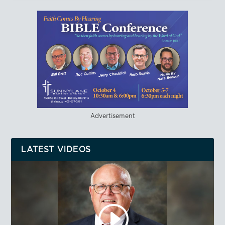
Advertisement
LATEST VIDEOS