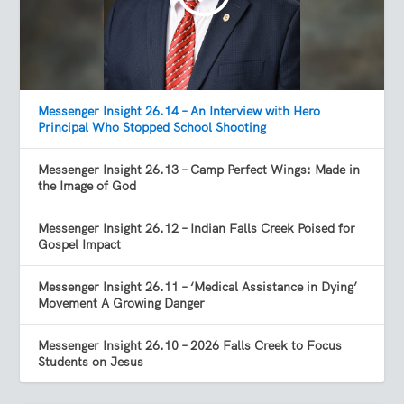
Messenger Insight 26.14 – An Interview with Hero
Principal Who Stopped School Shooting
Messenger Insight 26.13 – Camp Perfect Wings: Made in
the Image of God
Messenger Insight 26.12 – Indian Falls Creek Poised for
Gospel Impact
Messenger Insight 26.11 – ‘Medical Assistance in Dying’
Movement A Growing Danger
Messenger Insight 26.10 – 2026 Falls Creek to Focus
Students on Jesus