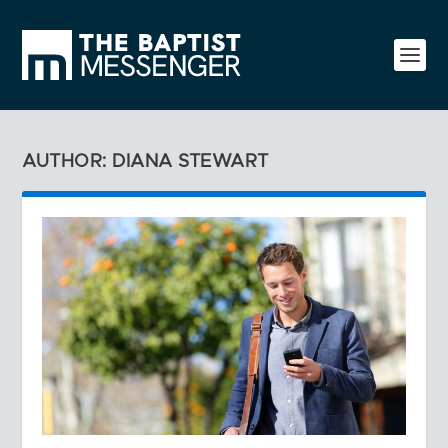
AUTHOR: DIANA STEWART