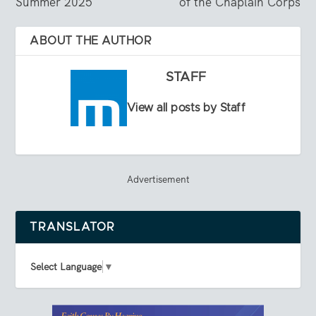
Summer 2025
of the Chaplain Corps
ABOUT THE AUTHOR
STAFF
View all posts by Staff
Advertisement
TRANSLATOR
Select Language
▼