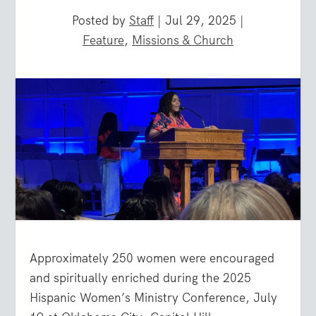
Posted by
Staff
|
Jul 29, 2025
|
Feature
,
Missions & Church
Approximately 250 women were encouraged
and spiritually enriched during the 2025
Hispanic Women’s Ministry Conference, July