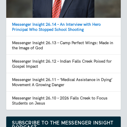
Messenger Insight 26.14 – An Interview with Hero
Principal Who Stopped School Shooting
Messenger Insight 26.13 – Camp Perfect Wings: Made in
the Image of God
Messenger Insight 26.12 – Indian Falls Creek Poised for
Gospel Impact
Messenger Insight 26.11 – ‘Medical Assistance in Dying’
Movement A Growing Danger
Messenger Insight 26.10 – 2026 Falls Creek to Focus
Students on Jesus
SUBSCRIBE TO THE MESSENGER INSIGHT