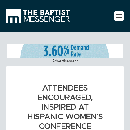
Advertisement
ATTENDEES
ENCOURAGED,
INSPIRED AT
HISPANIC WOMEN’S
CONFERENCE