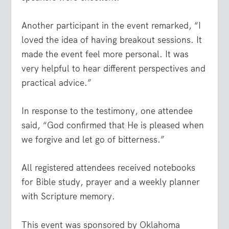
Another participant in the event remarked, “I
loved the idea of having breakout sessions. It
made the event feel more personal. It was
very helpful to hear different perspectives and
practical advice.”
In response to the testimony, one attendee
said, “God confirmed that He is pleased when
we forgive and let go of bitterness.”
All registered attendees received notebooks
for Bible study, prayer and a weekly planner
with Scripture memory.
This event was sponsored by Oklahoma