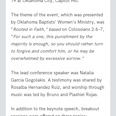
19 at Oklahoma City, Capitol Hill.
The theme of the event, which was presented
by Oklahoma Baptists’ Women’s Ministry, was
“
Rooted in Faith,” based
on Colossians 2:6–7,
“
For such a one, this punishment by the
majority is enough, so you should rather turn
to forgive and comfort him, or he may be
overwhelmed by excessive sorrow.”
The lead conference speaker was Natalia
Garcia Gogolakis. A testimony was shared by
Rosalba Hernandez Ruiz, and worship through
music was led by Bruno and Plashiel Rojas.
In addition to the keynote speech, breakout
sessions were offered on three topics: