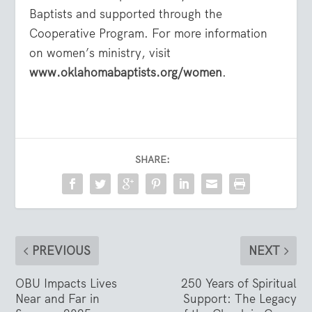
Baptists and supported through the
Cooperative Program. For more information
on women’s ministry, visit
www.oklahomabaptists.org/women
.
SHARE:
PREVIOUS
NEXT
OBU Impacts Lives
250 Years of Spiritual
Near and Far in
Support: The Legacy