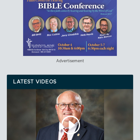
Advertisement
LATEST VIDEOS