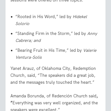
“Rooted in His Word,” led by
Hidekel
Solorio
“Standing Firm in the Storm,” led by
Anny
Cabrera; and
“Bearing Fruit in His Time,” led by
Valerie
Ventura-Solis
Yanet Arauz, of Oklahoma City, Redemption
Church, said, “The speakers did a great job,
and the messages truly touched the heart.”
Amanda Borunda, of Redención Church said
,
“
Everything was very well organized, and the
speakers were excellent.”