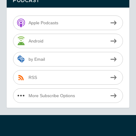
PODCAST
Apple Podcasts
Android
by Email
RSS
More Subscribe Options