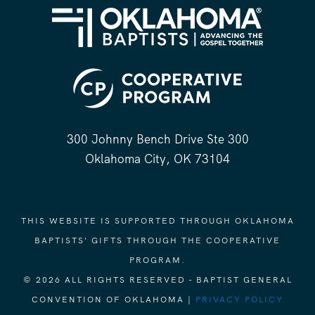
300 Johnny Bench Drive Ste 300
Oklahoma City, OK 73104
THIS WEBSITE IS SUPPORTED THROUGH OKLAHOMA
BAPTISTS' GIFTS THROUGH THE COOPERATIVE
PROGRAM.
© 2026 ALL RIGHTS RESERVED - BAPTIST GENERAL
CONVENTION OF OKLAHOMA |
PRIVACY POLICY