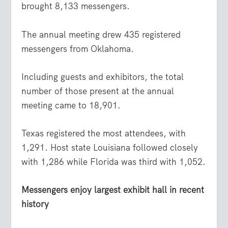
brought 8,133 messengers.
The annual meeting drew 435 registered
messengers from Oklahoma.
Including guests and exhibitors, the total
number of those present at the annual
meeting came to 18,901.
Texas registered the most attendees, with
1,291. Host state Louisiana followed closely
with 1,286 while Florida was third with 1,052.
Messengers enjoy largest exhibit hall in recent
history