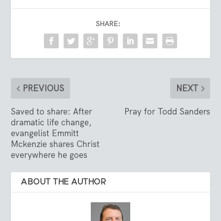
SHARE:
PREVIOUS
NEXT
Saved to share: After
Pray for Todd Sanders
dramatic life change,
evangelist Emmitt
Mckenzie shares Christ
everywhere he goes
ABOUT THE AUTHOR