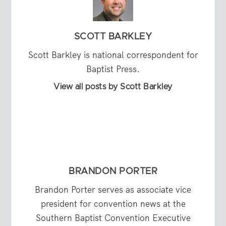
SCOTT BARKLEY
Scott Barkley is national correspondent for
Baptist Press.
View all posts by Scott Barkley
BRANDON PORTER
Brandon Porter serves as associate vice
president for convention news at the
Southern Baptist Convention Executive