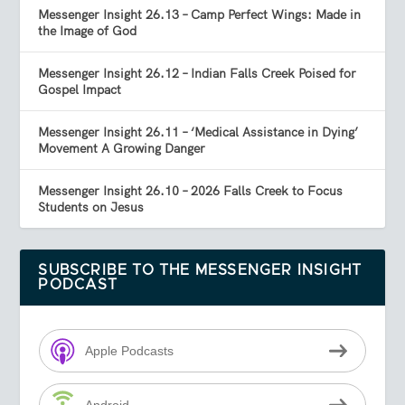
Messenger Insight 26.13 – Camp Perfect Wings: Made in
the Image of God
Messenger Insight 26.12 – Indian Falls Creek Poised for
Gospel Impact
Messenger Insight 26.11 – ‘Medical Assistance in Dying’
Movement A Growing Danger
Messenger Insight 26.10 – 2026 Falls Creek to Focus
Students on Jesus
SUBSCRIBE TO THE MESSENGER INSIGHT
PODCAST
Apple Podcasts