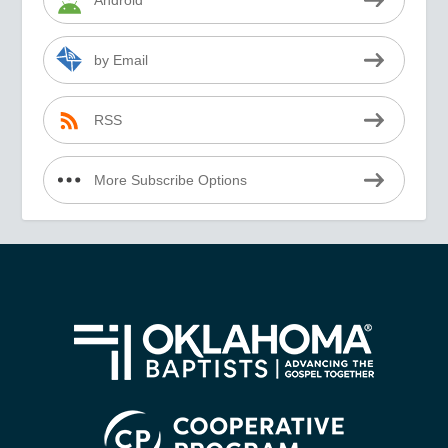
Android
by Email
RSS
More Subscribe Options