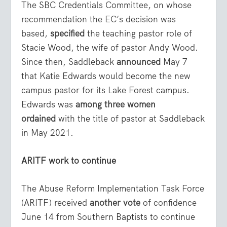
The SBC Credentials Committee, on whose
recommendation the EC’s decision was
based,
specified
the teaching pastor role of
Stacie Wood, the wife of pastor Andy Wood.
Since then, Saddleback
announced
May 7
that Katie Edwards would become the new
campus pastor for its Lake Forest campus.
Edwards was
among three women
ordained
with the title of pastor at Saddleback
in May 2021.
ARITF work to continue
The Abuse Reform Implementation Task Force
(ARITF) received
another vote
of confidence
June 14 from Southern Baptists to continue