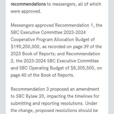
recommendations
to messengers, all of which
were approved.
Messengers approved Recommendation 1, the
SBC Executive Committee 2023-2024
Cooperative Program Allocation Budget of
$195,250,000, as recorded on page 39 of the
2023 Book of Reports; and Recommendation
2, the 2023-2024 SBC Executive Committee
and SBC Operating Budget of $8,305,500, on
page 40 of the Book of Reports.
Recommendation 3 proposed an amendment
to SBC Bylaw 20, impacting the timelines for
submitting and reporting resolutions. Under
the change, proposed resolutions should be