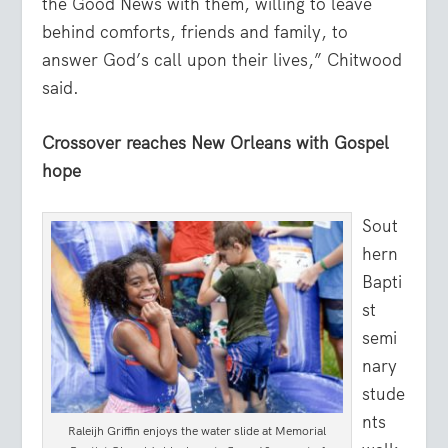
the Good News with them, willing to leave
behind comforts, friends and family, to
answer God’s call upon their lives,” Chitwood
said.
Crossover reaches New Orleans with Gospel
hope
Sout
hern
Bapti
st
semi
nary
stude
nts
Raleijh Griffin enjoys the water slide at Memorial