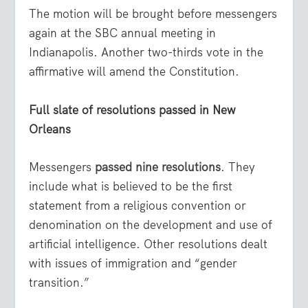
The motion will be brought before messengers
again at the SBC annual meeting in
Indianapolis. Another two-thirds vote in the
affirmative will amend the Constitution.
Full slate of resolutions passed in New
Orleans
Messengers
passed nine resolutions
. They
include what is believed to be the first
statement from a religious convention or
denomination on the development and use of
artificial intelligence. Other resolutions dealt
with issues of immigration and “gender
transition.”