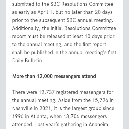
submitted to the SBC Resolutions Committee
as early as April 1, but no later than 20 days
prior to the subsequent SBC annual meeting.
Additionally, the initial Resolutions Committee
report must be released at least 10 days prior
to the annual meeting, and the first report
shall be published in the annual meeting’s first
Daily Bulletin.
More than 12,000 messengers attend
There were 12,737 registered messengers for
the annual meeting. Aside from the 15,726 in
Nashville in 2021, it is the largest group since
1996 in Atlanta, when 13,706 messengers
attended. Last year’s gathering in Anaheim