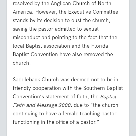
resolved by the Anglican Church of North
America. However, the Executive Committee
stands by its decision to oust the church,
saying the pastor admitted to sexual
misconduct and pointing to the fact that the
local Baptist association and the Florida
Baptist Convention have also removed the
church.
Saddleback Church was deemed not to be in
friendly cooperation with the Southern Baptist
Convention’s statement of faith, the
Baptist
Faith and Message 2000
, due to “the church
continuing to have a female teaching pastor
functioning in the office of a pastor.”