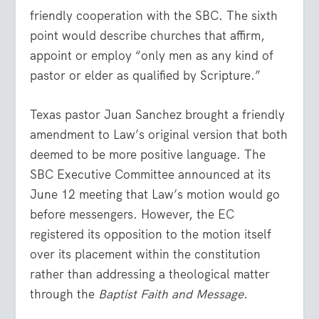
friendly cooperation with the SBC. The sixth
point would describe churches that affirm,
appoint or employ “only men as any kind of
pastor or elder as qualified by Scripture.”
Texas pastor Juan Sanchez brought a friendly
amendment to Law’s original version that both
deemed to be more positive language. The
SBC Executive Committee announced at its
June 12 meeting that Law’s motion would go
before messengers. However, the EC
registered its opposition to the motion itself
over its placement within the constitution
rather than addressing a theological matter
through the
Baptist Faith and Message
.