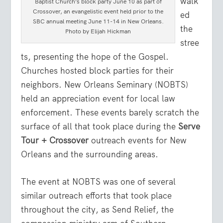
walk
Baptist Church’s block party June 10 as part of
Crossover, an evangelistic event held prior to the
ed
SBC annual meeting June 11-14 in New Orleans.
the
Photo by Elijah Hickman
stree
ts, presenting the hope of the Gospel.
Churches hosted block parties for their
neighbors. New Orleans Seminary (NOBTS)
held an appreciation event for local law
enforcement. These events barely scratch the
surface of all that took place during the
Serve
Tour + Crossover
outreach events for New
Orleans and the surrounding areas.
The event at NOBTS was one of several
similar outreach efforts that took place
throughout the city, as Send Relief, the