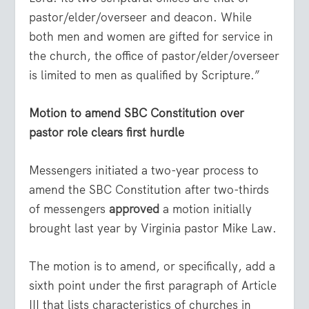
pastor/elder/overseer and deacon. While
both men and women are gifted for service in
the church, the office of pastor/elder/overseer
is limited to men as qualified by Scripture.”
Motion to amend SBC Constitution over
pastor role clears first hurdle
Messengers initiated a two-year process to
amend the SBC Constitution after two-thirds
of messengers
approved
a motion initially
brought last year by Virginia pastor Mike Law.
The motion is to amend, or specifically, add a
sixth point under the first paragraph of Article
III that lists characteristics of churches in