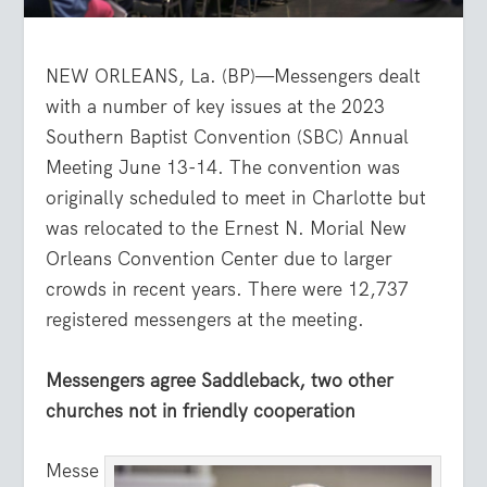
NEW ORLEANS, La. (BP)—Messengers dealt
with a number of key issues at the 2023
Southern Baptist Convention (SBC) Annual
Meeting June 13-14. The convention was
originally scheduled to meet in Charlotte but
was relocated to the Ernest N. Morial New
Orleans Convention Center due to larger
crowds in recent years. There were 12,737
registered messengers at the meeting.
Messengers agree Saddleback, two other
churches not in friendly cooperation
Messe