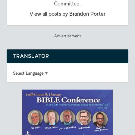
Committee.
View all posts by Brandon Porter
Advertisement
TRANSLATOR
Select Language
▼