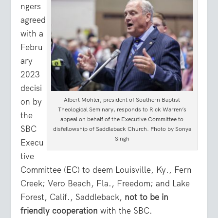
ngers
agreed
with a
Febru
ary
2023
decisi
Albert Mohler, president of Southern Baptist
on by
Theological Seminary, responds to Rick Warren’s
the
appeal on behalf of the Executive Committee to
SBC
disfellowship of Saddleback Church. Photo by Sonya
Singh
Execu
tive
Committee (EC) to deem Louisville, Ky., Fern
Creek; Vero Beach, Fla., Freedom; and Lake
Forest, Calif., Saddleback,
not to be in
friendly cooperation
with the SBC.