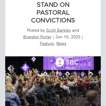
STAND ON
PASTORAL
CONVICTIONS
Posted by
Scott Barkley
and
Brandon Porter
|
Jun 15, 2023
|
Feature
,
News