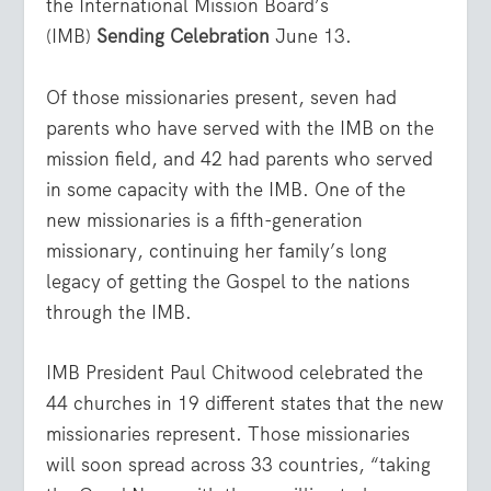
the International Mission Board’s
(IMB)
Sending Celebration
June 13.
Of those missionaries present, seven had
parents who have served with the IMB on the
mission field, and 42 had parents who served
in some capacity with the IMB. One of the
new missionaries is a fifth-generation
missionary, continuing her family’s long
legacy of getting the Gospel to the nations
through the IMB.
IMB President Paul Chitwood celebrated the
44 churches in 19 different states that the new
missionaries represent. Those missionaries
will soon spread across 33 countries, “taking