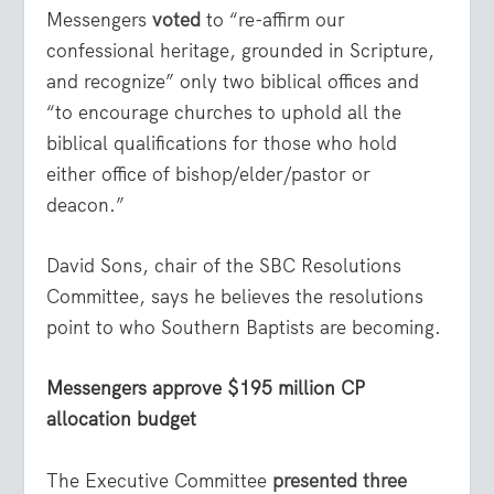
Messengers
voted
to “re-affirm our
confessional heritage, grounded in Scripture,
and recognize” only two biblical offices and
“to encourage churches to uphold all the
biblical qualifications for those who hold
either office of bishop/elder/pastor or
deacon.”
David Sons, chair of the SBC Resolutions
Committee, says he believes the resolutions
point to who Southern Baptists are becoming.
Messengers approve $195 million CP
allocation budget
The Executive Committee
presented three