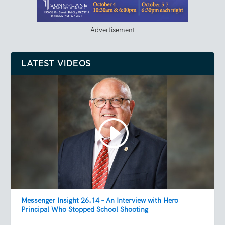
Advertisement
LATEST VIDEOS
Messenger Insight 26.14 – An Interview with Hero
Principal Who Stopped School Shooting