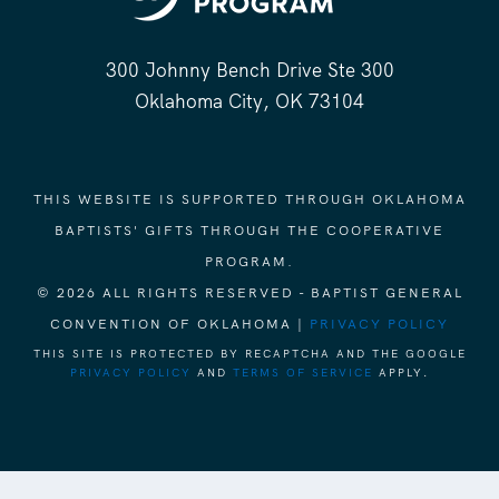
300 Johnny Bench Drive Ste 300
Oklahoma City, OK 73104
THIS WEBSITE IS SUPPORTED THROUGH OKLAHOMA
BAPTISTS' GIFTS THROUGH THE COOPERATIVE
PROGRAM.
© 2026 ALL RIGHTS RESERVED - BAPTIST GENERAL
CONVENTION OF OKLAHOMA |
PRIVACY POLICY
THIS SITE IS PROTECTED BY RECAPTCHA AND THE GOOGLE
PRIVACY POLICY
AND
TERMS OF SERVICE
APPLY.