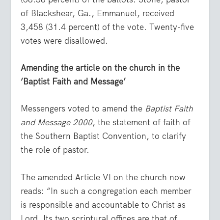
of Blackshear, Ga., Emmanuel, received
3,458 (31.4 percent) of the vote. Twenty-five
votes were disallowed.
Amending the article on the church in the
‘Baptist Faith and Message’
Messengers voted to amend the
Baptist Faith
and Message 2000
, the statement of faith of
the Southern Baptist Convention, to clarify
the role of pastor.
The amended Article VI on the church now
reads: “In such a congregation each member
is responsible and accountable to Christ as
Lord. Its two scriptural offices are that of