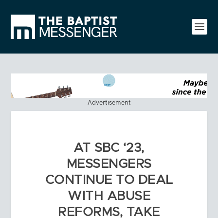
Advertisement
AT SBC ‘23,
MESSENGERS
CONTINUE TO DEAL
WITH ABUSE
REFORMS, TAKE