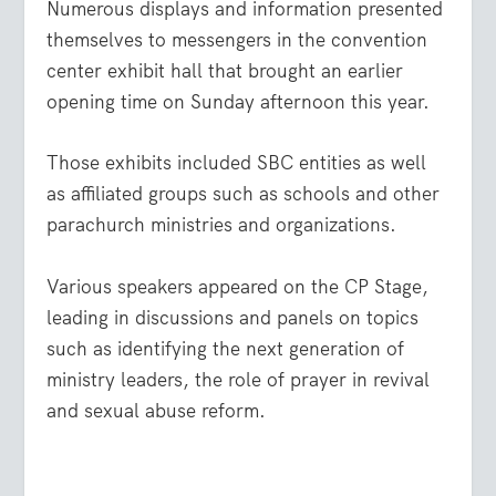
Numerous displays and information presented
themselves to messengers in the convention
center exhibit hall that brought an earlier
opening time on Sunday afternoon this year.
Those exhibits included SBC entities as well
as affiliated groups such as schools and other
parachurch ministries and organizations.
Various speakers appeared on the CP Stage,
leading in discussions and panels on topics
such as identifying the next generation of
ministry leaders, the role of prayer in revival
and sexual abuse reform.