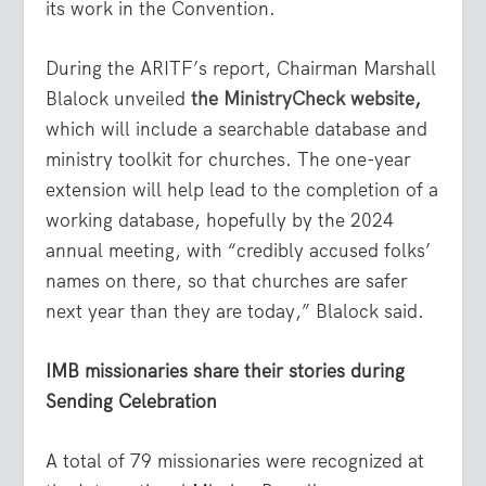
its work in the Convention.
During the ARITF’s report, Chairman Marshall
Blalock unveiled
the MinistryCheck website
,
which will include a searchable database and
ministry toolkit for churches. The one-year
extension will help lead to the completion of a
working database, hopefully by the 2024
annual meeting, with “credibly accused folks’
names on there, so that churches are safer
next year than they are today,” Blalock said.
IMB missionaries share their stories during
Sending Celebration
A total of 79 missionaries were recognized at