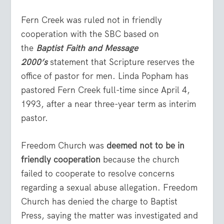
Fern Creek was ruled not in friendly
cooperation with the SBC based on
the
Baptist Faith and Message
2000’s
statement that Scripture reserves the
office of pastor for men. Linda Popham has
pastored Fern Creek full-time since April 4,
1993, after a near three-year term as interim
pastor.
Freedom Church was
deemed not to be in
friendly cooperation
because the church
failed to cooperate to resolve concerns
regarding a sexual abuse allegation. Freedom
Church has denied the charge to Baptist
Press, saying the matter was investigated and