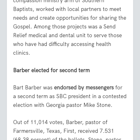
compassion ministry arm of Southern
Baptists, worked with local partners to meet
needs and create opportunities for sharing the
Gospel. Among those projects was a Send
Relief medical and dental unit to serve those
who have had difficulty accessing health
clinics.
Barber elected for second term
Bart Barber was
endorsed by messengers
for
a second term as SBC president in a contested
election with Georgia pastor Mike Stone.
Out of 11,014 votes, Barber, pastor of
Farmersville, Texas, First, received 7.531
(68.38 percent) of the ballots. Stone, pastor