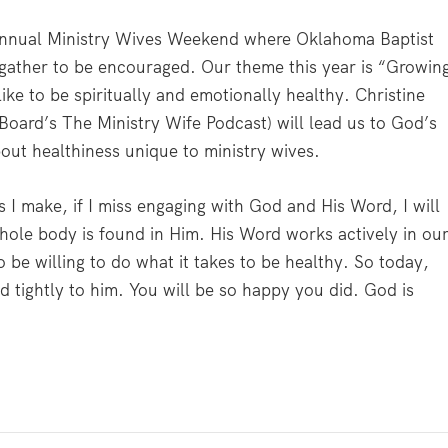
 annual Ministry Wives Weekend where Oklahoma Baptist
e gather to be encouraged. Our theme this year is “Growin
like to be spiritually and emotionally healthy. Christine
oard’s The Ministry Wife Podcast) will lead us to God’s
ut healthiness unique to ministry wives.
ans I make, if I miss engaging with God and His Word, I will
 whole body is found in Him. His Word works actively in ou
 be willing to do what it takes to be healthy. So today,
 tightly to him. You will be so happy you did. God is