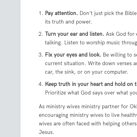
Pay attention.
Don’t just pick the Bibl
its truth and power.
Turn your ear and listen.
Ask God for e
talking. Listen to worship music throug
Fix your eyes and look.
Be willing to 
current situation. Write down verses a
car, the sink, or on your computer.
Keep truth in your heart and hold on t
Prioritize what God says over what you
As ministry wives ministry partner for Ok
encouraging ministry wives to live health
wives are often faced with helping others 
Jesus.