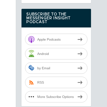
SUBSCRIBE TO THE
MESSENGER INSIGHT
PODCAST
Apple Podcasts
Android
by Email
RSS
More Subscribe Options