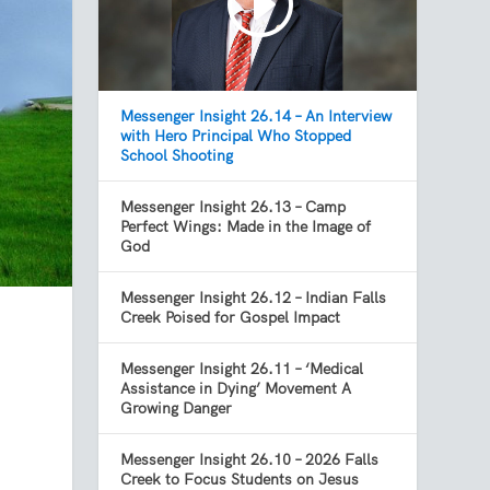
Messenger Insight 26.14 – An Interview
with Hero Principal Who Stopped
School Shooting
Messenger Insight 26.13 – Camp
Perfect Wings: Made in the Image of
God
Messenger Insight 26.12 – Indian Falls
Creek Poised for Gospel Impact
I
Messenger Insight 26.11 – ‘Medical
Assistance in Dying’ Movement A
Growing Danger
Messenger Insight 26.10 – 2026 Falls
Creek to Focus Students on Jesus