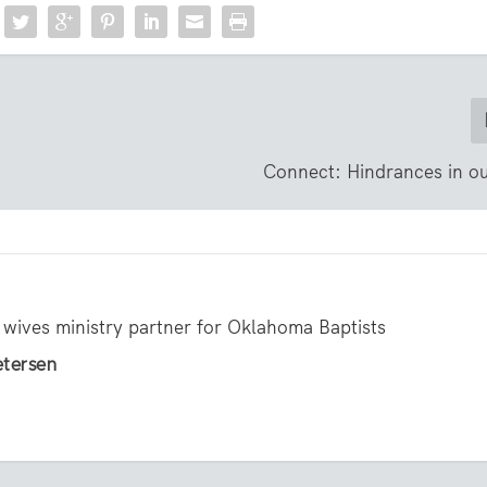
Connect: Hindrances in ou
 wives ministry partner for Oklahoma Baptists
etersen