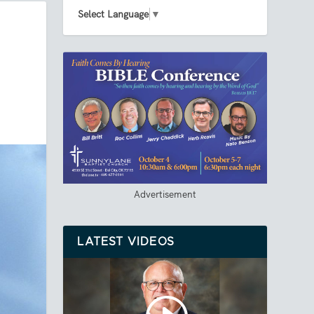
Select Language
▼
Advertisement
LATEST VIDEOS