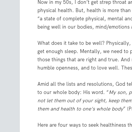
Now in my 50s, I don’t get strep throat a
physical health. But, health is more than
“a state of complete physical, mental an
being well in our bodies, mind/emotions 
What does it take to be well? Physically,
get enough sleep. Mentally, we need to 
those things that are right and true. And
humble openness, and to love well. These 
Amid all the lists and resolutions, God te
to our whole body: His word. “
My son, p
not let them out of your sight, keep them 
them and health to one’s whole body
” (
Here are four ways to seek healthiness 