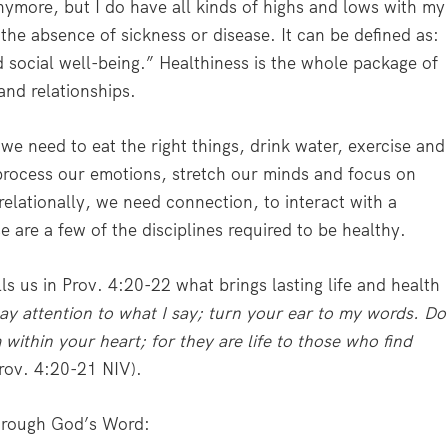
nymore, but I do have all kinds of highs and lows with my
 the absence of sickness or disease. It can be defined as:
d social well-being.” Healthiness is the whole package of
and relationships.
 we need to eat the right things, drink water, exercise and
process our emotions, stretch our minds and focus on
 relationally, we need connection, to interact with a
are a few of the disciplines required to be healthy.
lls us in Prov. 4:20-22 what brings lasting life and health
ay attention to what I say; turn your ear to my words. Do
within your heart; for they are life to those who find
Prov. 4:20-21 NIV).
through God’s Word: