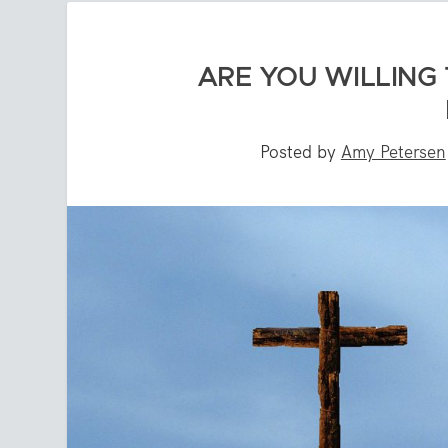
ARE YOU WILLING 
Posted by
Amy Petersen