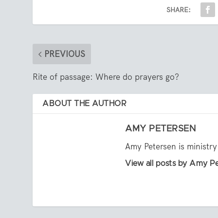
SHARE:
PREVIOUS
Rite of passage: Where do prayers go?
ABOUT THE AUTHOR
AMY PETERSEN
Amy Petersen is ministry
View all posts by Amy P