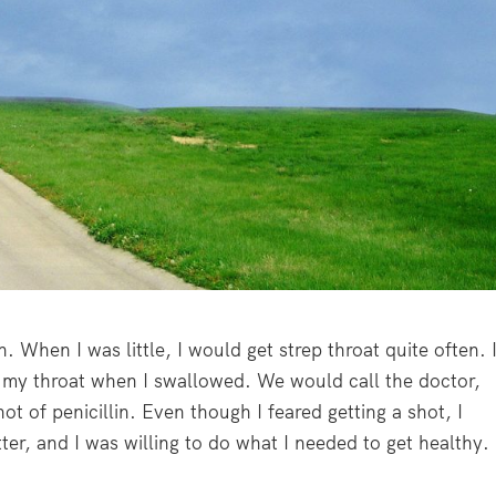
. When I was little, I would get strep throat quite often. 
n my throat when I swallowed. We would call the doctor,
ot of penicillin. Even though I feared getting a shot, I
ter, and I was willing to do what I needed to get healthy.