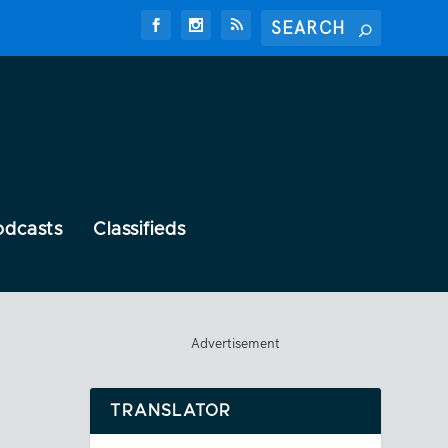
odcasts
Classifieds
Advertisement
TRANSLATOR