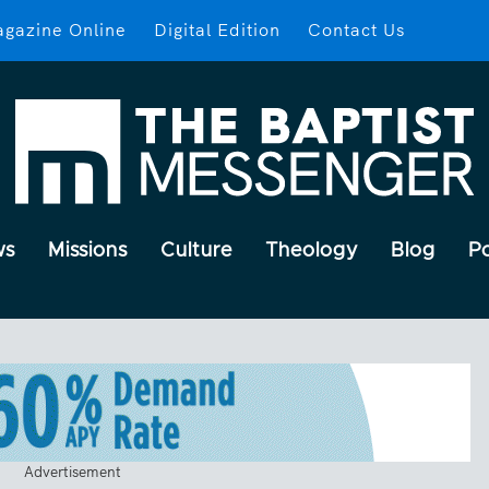
gazine Online
Digital Edition
Contact Us
ws
Missions
Culture
Theology
Blog
P
Advertisement