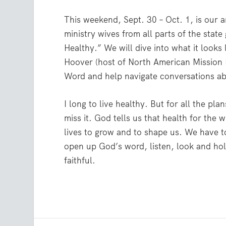
This weekend, Sept. 30 – Oct. 1, is our
ministry wives from all parts of the stat
Healthy.” We will dive into what it looks 
Hoover (host of North American Mission B
Word and help navigate conversations abo
I long to live healthy. But for all the pl
miss it. God tells us that health for the
lives to grow and to shape us. We have to
open up God’s word, listen, look and hold
faithful.