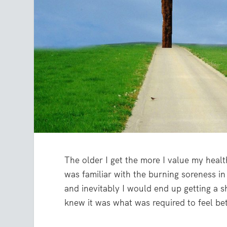
The older I get the more I value my health
was familiar with the burning soreness i
and inevitably I would end up getting a sh
knew it was what was required to feel bet