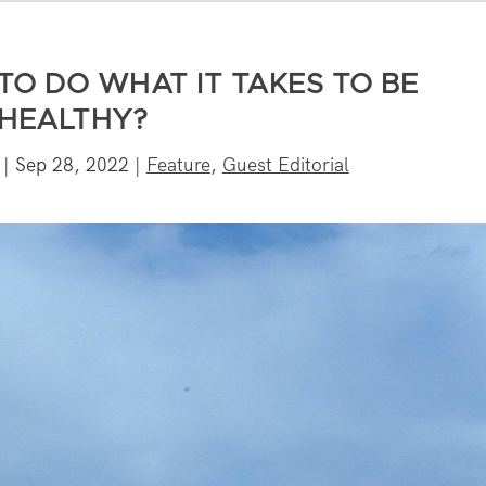
TO DO WHAT IT TAKES TO BE
HEALTHY?
|
Sep 28, 2022
|
Feature
,
Guest Editorial