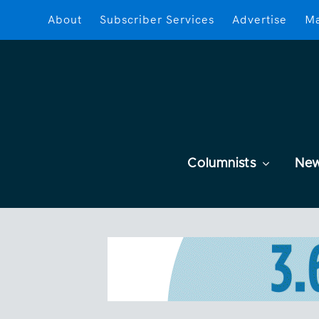
About
Subscriber Services
Advertise
Ma
Columnists
Ne