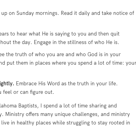
e up on Sunday mornings. Read it daily and take notice of
ars to hear what He is saying to you and then quit
hout the day. Engage in the stillness of who He is.
see the truth of who you are and who God is in your
nd put them in places where you spend a lot of time: you
ightly.
Embrace His Word as the truth in your life.
 feel or can figure out.
lahoma Baptists, I spend a lot of time sharing and
y. Ministry offers many unique challenges, and ministry
live in healthy places while struggling to stay rooted in