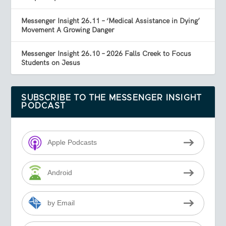
Messenger Insight 26.11 – ‘Medical Assistance in Dying’
Movement A Growing Danger
Messenger Insight 26.10 – 2026 Falls Creek to Focus
Students on Jesus
SUBSCRIBE TO THE MESSENGER INSIGHT
PODCAST
Apple Podcasts
Android
by Email