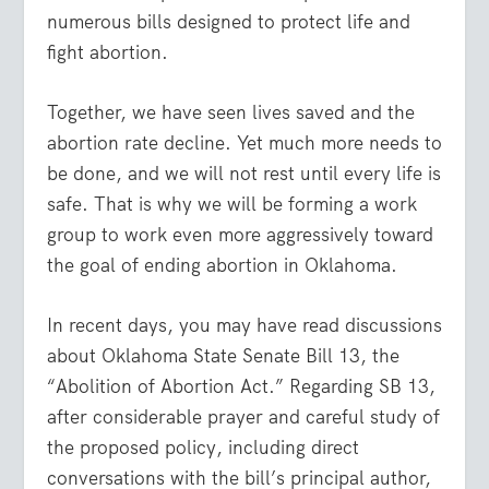
numerous bills designed to protect life and
fight abortion.
Together, we have seen lives saved and the
abortion rate decline. Yet much more needs to
be done, and we will not rest until every life is
safe. That is why we will be forming a work
group to work even more aggressively toward
the goal of ending abortion in Oklahoma.
In recent days, you may have read discussions
about Oklahoma State Senate Bill 13, the
“Abolition of Abortion Act.” Regarding SB 13,
after considerable prayer and careful study of
the proposed policy, including direct
conversations with the bill’s principal author,