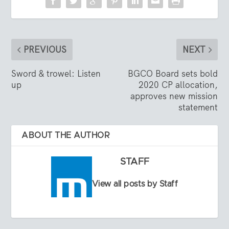
PREVIOUS
NEXT
Sword & trowel: Listen
BGCO Board sets bold
up
2020 CP allocation,
approves new mission
statement
ABOUT THE AUTHOR
STAFF
View all posts by Staff