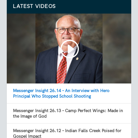
LATEST VIDEOS
Messenger Insight 26.14 – An Interview with Hero
Principal Who Stopped School Shooting
Messenger Insight 26.13 – Camp Perfect Wings: Made in
the Image of God
Messenger Insight 26.12 – Indian Falls Creek Poised for
Gospel Impact