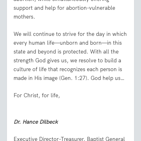
support and help for abortion-vulnerable
mothers.
We will continue to strive for the day in which
every human life—unborn and born—in this
state and beyond is protected. With all the
strength God gives us, we resolve to build a
culture of life that recognizes each person is
made in His image (Gen. 1:27). God help us…
For Christ, for life,
Dr.
Hance Dilbeck
Executive Director-Treasurer, Baptist General