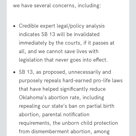
we have several concerns, including:
Credible expert legal/policy analysis
indicates SB 13 will be invalidated
immediately by the courts, if it passes at
all, and we cannot save lives with
legislation that never goes into effect.
SB 13, as proposed, unnecessarily and
purposely repeals hard-earned pro-life laws
that have helped significantly reduce
Oklahoma’s abortion rate, including
repealing our state’s ban on partial birth
abortion, parental notification
requirements, the unborn child protection
from dismemberment abortion, among