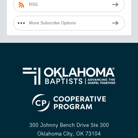
RSS
More Subscribe Options
300 Johnny Bench Drive Ste 300
Oklahoma City, OK 73104