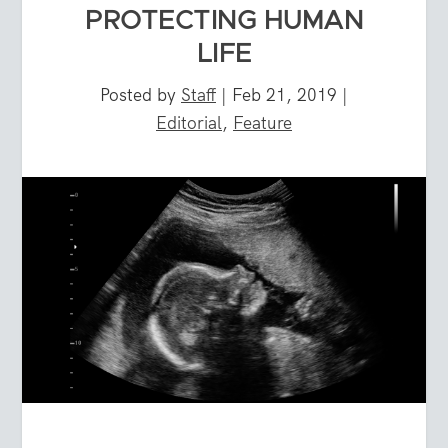
PROTECTING HUMAN
LIFE
Posted by
Staff
|
Feb 21, 2019
|
Editorial
,
Feature