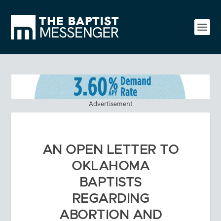
Advertisement
AN OPEN LETTER TO
OKLAHOMA
BAPTISTS
REGARDING
ABORTION AND