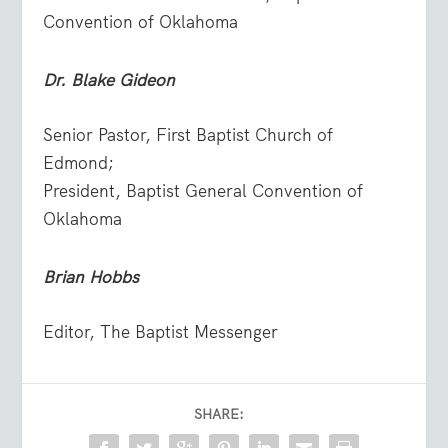
Convention of Oklahoma
Dr.
Blake Gideon
Senior Pastor, First Baptist Church of
Edmond;
President, Baptist General Convention of
Oklahoma
Brian Hobbs
Editor, The Baptist Messenger
SHARE: