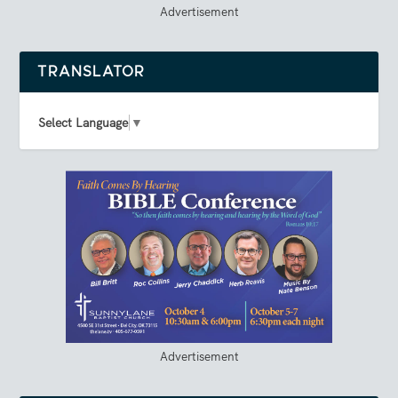
Advertisement
TRANSLATOR
Select Language
▼
Advertisement