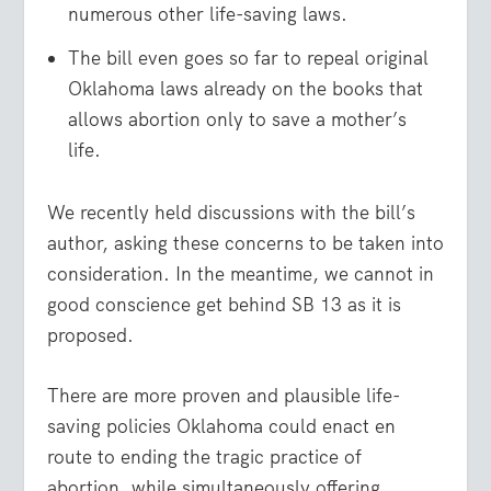
numerous other life-saving laws.
The bill even goes so far to repeal original
Oklahoma laws already on the books that
allows abortion only to save a mother’s
life.
We recently held discussions with the bill’s
author, asking these concerns to be taken into
consideration. In the meantime, we cannot in
good conscience get behind SB 13 as it is
proposed.
There are more proven and plausible life-
saving policies Oklahoma could enact en
route to ending the tragic practice of
abortion, while simultaneously offering