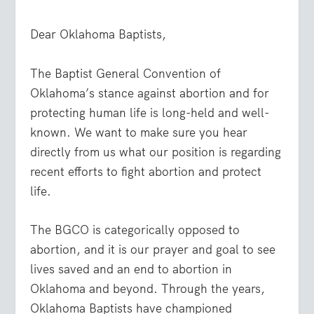
Dear Oklahoma Baptists,
The Baptist General Convention of
Oklahoma’s stance against abortion and for
protecting human life is long-held and well-
known. We want to make sure you hear
directly from us what our position is regarding
recent efforts to fight abortion and protect
life.
The BGCO is categorically opposed to
abortion, and it is our prayer and goal to see
lives saved and an end to abortion in
Oklahoma and beyond. Through the years,
Oklahoma Baptists have championed