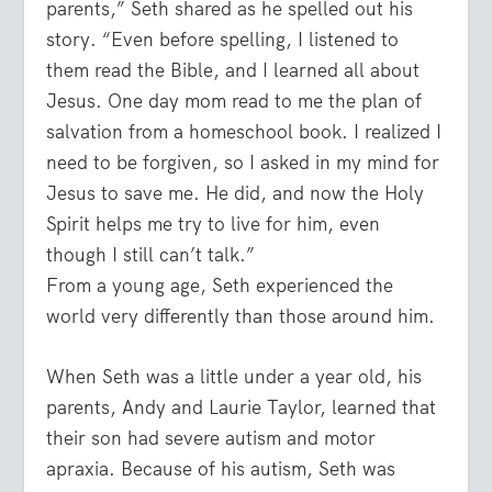
parents,” Seth shared as he spelled out his
story. “Even before spelling, I listened to
them read the Bible, and I learned all about
Jesus. One day mom read to me the plan of
salvation from a homeschool book. I realized I
need to be forgiven, so I asked in my mind for
Jesus to save me. He did, and now the Holy
Spirit helps me try to live for him, even
though I still can’t talk.”
From a young age, Seth experienced the
world very differently than those around him.
When Seth was a little under a year old, his
parents, Andy and Laurie Taylor, learned that
their son had severe autism and motor
apraxia. Because of his autism, Seth was