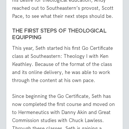
reached out to Southeastern’s provost, Scott
Pace, to see what their next steps should be.
THE FIRST STEPS OF THEOLOGICAL
EQUIPPING
This year, Seth started his first Go Certificate
class at Southeastern: Theology I with Ken
Keathley. Because of the format of the class
and its online delivery, he was able to work
through the content at his own pace.
Since beginning the Go Certificate, Seth has
now completed the first course and moved on
to Hermeneutics with Danny Akin and Great
Commission studies with Chuck Lawless.
Through these classes, Seth is gaining a