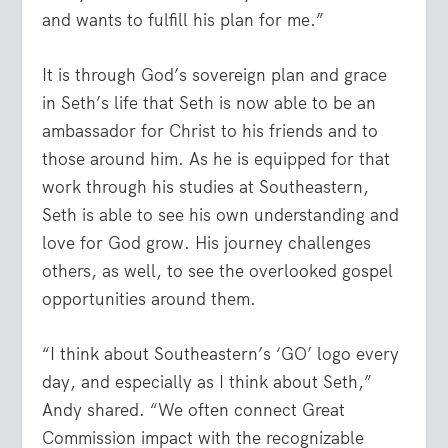
and wants to fulfill his plan for me.”
It is through God’s sovereign plan and grace
in Seth’s life that Seth is now able to be an
ambassador for Christ to his friends and to
those around him. As he is equipped for that
work through his studies at Southeastern,
Seth is able to see his own understanding and
love for God grow. His journey challenges
others, as well, to see the overlooked gospel
opportunities around them.
“I think about Southeastern’s ‘GO’ logo every
day, and especially as I think about Seth,”
Andy shared. “We often connect Great
Commission impact with the recognizable