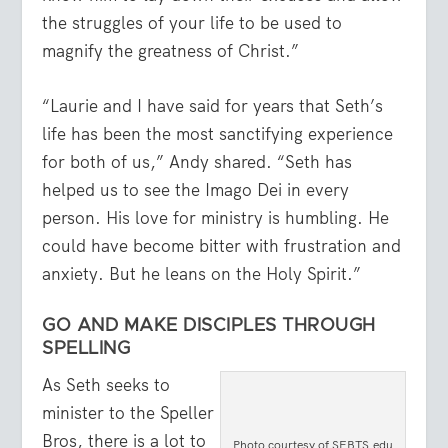
the struggles of your life to be used to
magnify the greatness of Christ.”
“Laurie and I have said for years that Seth’s
life has been the most sanctifying experience
for both of us,” Andy shared. “Seth has
helped us to see the Imago Dei in every
person. His love for ministry is humbling. He
could have become bitter with frustration and
anxiety. But he leans on the Holy Spirit.”
GO AND MAKE DISCIPLES THROUGH
SPELLING
As Seth seeks to
minister to the Speller
Bros, there is a lot to
Photo courtesy of SEBTS.edu