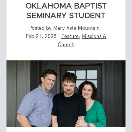
OKLAHOMA BAPTIST
SEMINARY STUDENT
Posted by
Mary Asta Mountain
|
Feb 21, 2025
|
Feature
,
Missions &
Church