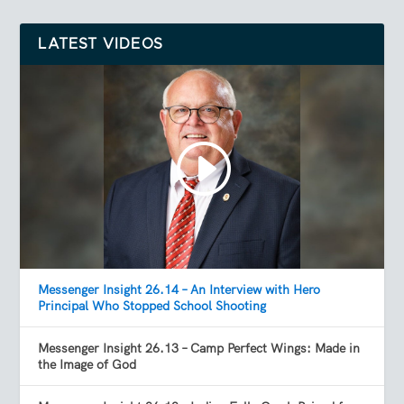
LATEST VIDEOS
Messenger Insight 26.14 – An Interview with Hero
Principal Who Stopped School Shooting
Messenger Insight 26.13 – Camp Perfect Wings: Made in
the Image of God