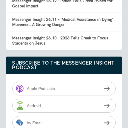
Messenger Insight 26.12 – Indian Falls Creek Poised for
Gospel Impact
Messenger Insight 26.11 – ‘Medical Assistance in Dying’
Movement A Growing Danger
Messenger Insight 26.10 – 2026 Falls Creek to Focus
Students on Jesus
SUBSCRIBE TO THE MESSENGER INSIGHT
PODCAST
Apple Podcasts
Android
by Email