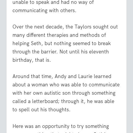
unable to speak and had no way of
communicating with others.
Over the next decade, the Taylors sought out
many different therapies and methods of
helping Seth, but nothing seemed to break
through the barrier. Not until his eleventh
birthday, that is.
Around that time, Andy and Laurie learned
about a woman who was able to communicate
with her own autistic son through something
called a letterboard; through it, he was able
to spell out his thoughts.
Here was an opportunity to try something