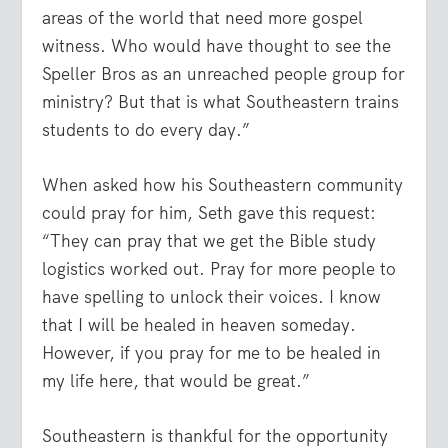
areas of the world that need more gospel
witness. Who would have thought to see the
Speller Bros as an unreached people group for
ministry? But that is what Southeastern trains
students to do every day.”
When asked how his Southeastern community
could pray for him, Seth gave this request:
“They can pray that we get the Bible study
logistics worked out. Pray for more people to
have spelling to unlock their voices. I know
that I will be healed in heaven someday.
However, if you pray for me to be healed in
my life here, that would be great.”
Southeastern is thankful for the opportunity