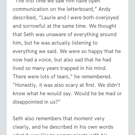
“The first time we saw him have open
communication on the letterboard,” Andy
described, “Laurie and I were both overjoyed
and sorrowful at the same time. We thought
that Seth was unaware of everything around
him, but he was actually listening to
everything we said. We were so happy that he
now had a voice, but also sad that he had
lived so many years trapped in his mind.
There were lots of tears,” he remembered.
“Honestly, it was also scary at first. We didn’t
know what he would say. Would he be mad or
disappointed in us?”
Seth also remembers that moment very
clearly, and he described in his own words