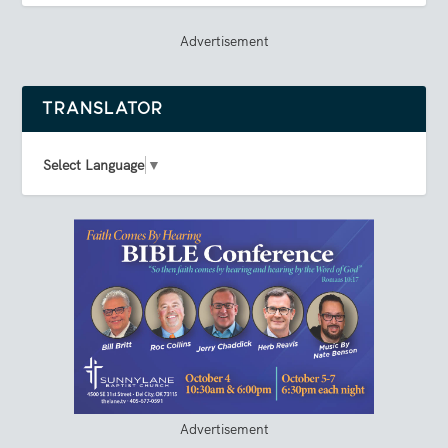
Advertisement
TRANSLATOR
Select Language
▼
Advertisement