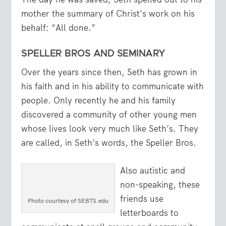
mother the summary of Christ’s work on his
behalf: “All done.”
SPELLER BROS AND SEMINARY
Over the years since then, Seth has grown in
his faith and in his ability to communicate with
people. Only recently he and his family
discovered a community of other young men
whose lives look very much like Seth’s. They
are called, in Seth’s words, the Speller Bros.
Also autistic and
non-speaking, these
friends use
Photo courtesy of SEBTS.edu
letterboards to