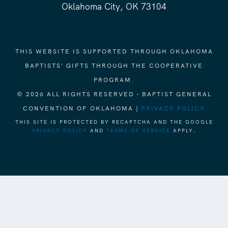
Oklahoma City, OK 73104
THIS WEBSITE IS SUPPORTED THROUGH OKLAHOMA
BAPTISTS' GIFTS THROUGH THE COOPERATIVE
PROGRAM.
© 2026 ALL RIGHTS RESERVED - BAPTIST GENERAL
CONVENTION OF OKLAHOMA |
PRIVACY POLICY
THIS SITE IS PROTECTED BY RECAPTCHA AND THE GOOGLE
PRIVACY POLICY
AND
TERMS OF SERVICE
APPLY.