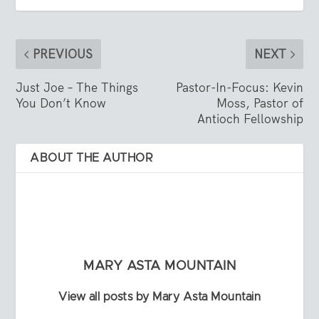
PREVIOUS
NEXT
Just Joe – The Things
Pastor-In-Focus: Kevin
You Don’t Know
Moss, Pastor of
Antioch Fellowship
ABOUT THE AUTHOR
MARY ASTA MOUNTAIN
View all posts by Mary Asta Mountain