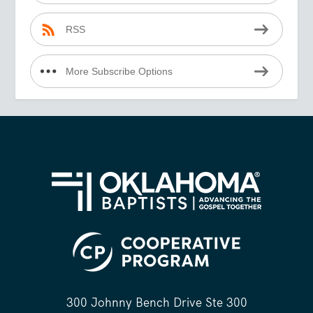
RSS
More Subscribe Options
300 Johnny Bench Drive Ste 300