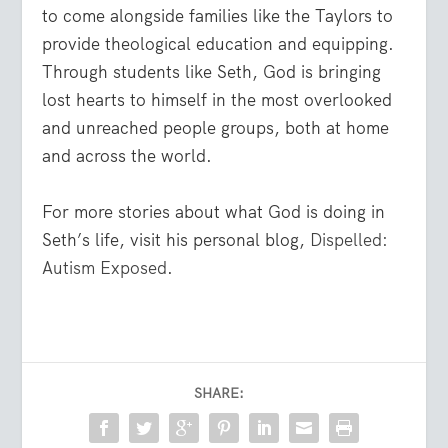
to come alongside families like the Taylors to
provide theological education and equipping.
Through students like Seth, God is bringing
lost hearts to himself in the most overlooked
and unreached people groups, both at home
and across the world.
For more stories about what God is doing in
Seth’s life, visit his personal blog,
Dispelled:
Autism Exposed
.
SHARE: