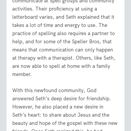
communicate at spell groups and community
activities. Their proficiency at using a
letterboard varies, and Seth explained that it
takes a lot of time and energy to use. The
practice of spelling also requires a partner to
help, and for some of the Speller Bros, that
means that communication can only happen
at therapy with a therapist. Others, like Seth,
are now able to spell at home with a family
member.
With this newfound community, God
answered Seth’s deep desire for friendship.
However, he also placed a new desire in
Seth’s heart: to share about Jesus and the
beauty and hope of the gospel with these new