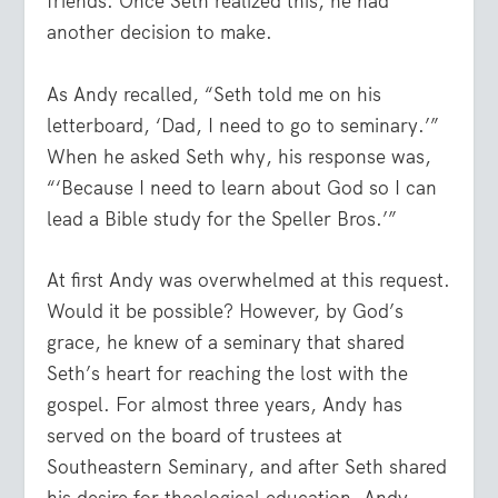
friends. Once Seth realized this, he had
another decision to make.
As Andy recalled, “Seth told me on his
letterboard, ‘Dad, I need to go to seminary.’”
When he asked Seth why, his response was,
“‘Because I need to learn about God so I can
lead a Bible study for the Speller Bros.’”
At first Andy was overwhelmed at this request.
Would it be possible? However, by God’s
grace, he knew of a seminary that shared
Seth’s heart for reaching the lost with the
gospel. For almost three years, Andy has
served on the board of trustees at
Southeastern Seminary, and after Seth shared
his desire for theological education, Andy