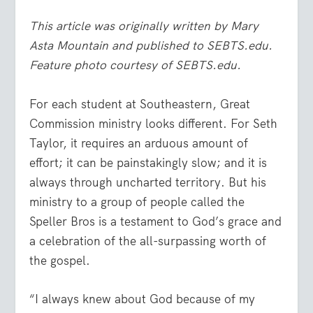
This article was originally written by Mary
Asta Mountain and published to SEBTS.edu.
Feature photo courtesy of SEBTS.edu.
For each student at Southeastern, Great
Commission ministry looks different. For Seth
Taylor, it requires an arduous amount of
effort; it can be painstakingly slow; and it is
always through uncharted territory. But his
ministry to a group of people called the
Speller Bros is a testament to God’s grace and
a celebration of the all-surpassing worth of
the gospel.
“I always knew about God because of my