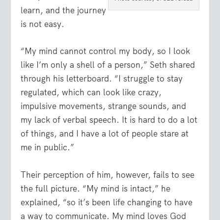
learn, and the journey
is not easy.
“My mind cannot control my body, so I look
like I’m only a shell of a person,” Seth shared
through his letterboard. “I struggle to stay
regulated, which can look like crazy,
impulsive movements, strange sounds, and
my lack of verbal speech. It is hard to do a lot
of things, and I have a lot of people stare at
me in public.”
Their perception of him, however, fails to see
the full picture. “My mind is intact,” he
explained, “so it’s been life changing to have
a way to communicate. My mind loves God