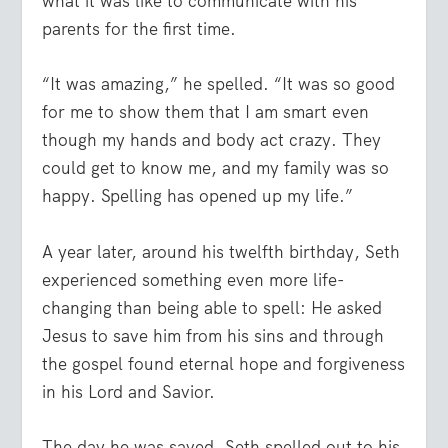
what it was like to communicate with his
parents for the first time.
“It was amazing,” he spelled. “It was so good
for me to show them that I am smart even
though my hands and body act crazy. They
could get to know me, and my family was so
happy. Spelling has opened up my life.”
A year later, around his twelfth birthday, Seth
experienced something even more life-
changing than being able to spell: He asked
Jesus to save him from his sins and through
the gospel found eternal hope and forgiveness
in his Lord and Savior.
The day he was saved, Seth spelled out to his