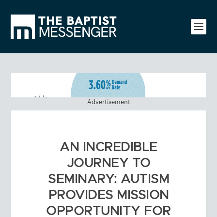
Advertisement
AN INCREDIBLE
JOURNEY TO
SEMINARY: AUTISM
PROVIDES MISSION
OPPORTUNITY FOR