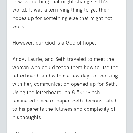
new, something that might change Seth’s
world. It was a terrifying thing to get their
hopes up for something else that might not
work.
However, our God is a God of hope.
Andy, Laurie, and Seth traveled to meet the
woman who could teach them how to use the
letterboard, and within a few days of working
with her, communication opened up for Seth.
Using the letterboard, an 8.5×11-inch
laminated piece of paper, Seth demonstrated
to his parents the fullness and complexity of
his thoughts.