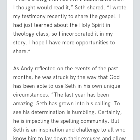
I thought would read it,” Seth shared. “I wrote
my testimony recently to share the gospel. I
had just learned about the Holy Spirit in
theology class, so I incorporated it in my
story. I hope I have more opportunities to
share.”
As Andy reflected on the events of the past
months, he was struck by the way that God
has been able to use Seth in his own unique
circumstances. “The last year has been
amazing. Seth has grown into his calling. To
see his determination is humbling. Certainly,
he is impacting the spelling community. But
Seth is an inspiration and challenge to all who
know him to lay down their excuses and allow