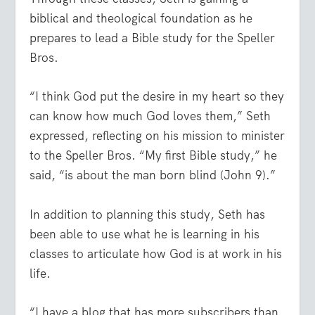
biblical and theological foundation as he
prepares to lead a Bible study for the Speller
Bros.
“I think God put the desire in my heart so they
can know how much God loves them,” Seth
expressed, reflecting on his mission to minister
to the Speller Bros. “My first Bible study,” he
said, “is about the man born blind (John 9).”
In addition to planning this study, Seth has
been able to use what he is learning in his
classes to articulate how God is at work in his
life.
“I have a blog that has more subscribers than