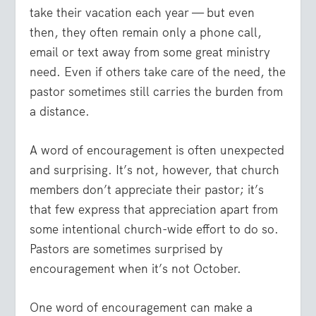
take their vacation each year — but even
then, they often remain only a phone call,
email or text away from some great ministry
need. Even if others take care of the need, the
pastor sometimes still carries the burden from
a distance.
A word of encouragement is often unexpected
and surprising.
It’s not, however, that church
members don’t appreciate their pastor; it’s
that few express that appreciation apart from
some intentional church-wide effort to do so.
Pastors are sometimes surprised by
encouragement when it’s not October.
One word of encouragement can make a