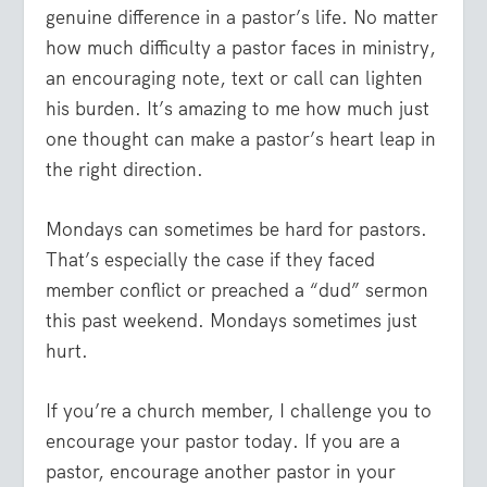
genuine difference in a pastor’s life.
No matter
how much difficulty a pastor faces in ministry,
an encouraging note, text or call can lighten
his burden. It’s amazing to me how much just
one thought can make a pastor’s heart leap in
the right direction.
Mondays can sometimes be hard for pastors.
That’s especially the case if they faced
member conflict or preached a “dud” sermon
this past weekend. Mondays sometimes just
hurt.
If you’re a church member, I challenge you to
encourage your pastor today. If you are a
pastor, encourage another pastor in your