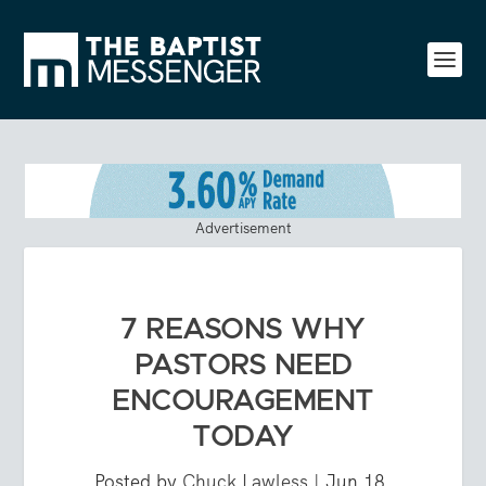
Advertisement
7 REASONS WHY
PASTORS NEED
ENCOURAGEMENT
TODAY
Posted by
Chuck Lawless
|
Jun 18,