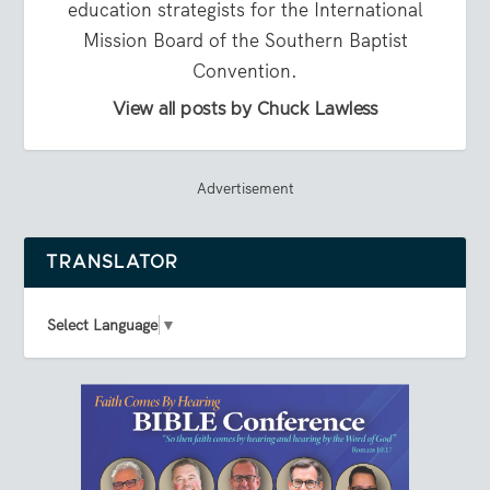
education strategists for the International
Mission Board of the Southern Baptist
Convention.
View all posts by Chuck Lawless
Advertisement
TRANSLATOR
Select Language
▼