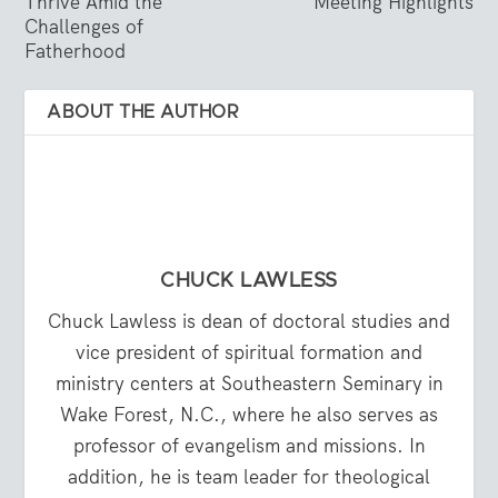
Thrive Amid the
Meeting Highlights
Challenges of
Fatherhood
ABOUT THE AUTHOR
CHUCK LAWLESS
Chuck Lawless is dean of doctoral studies and
vice president of spiritual formation and
ministry centers at Southeastern Seminary in
Wake Forest, N.C., where he also serves as
professor of evangelism and missions. In
addition, he is team leader for theological