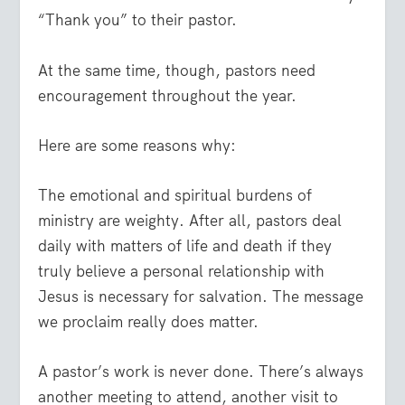
“Thank you” to their pastor.
At the same time, though, pastors need
encouragement throughout the year.
Here are some reasons why:
The emotional and spiritual burdens of
ministry are weighty.
After all, pastors deal
daily with matters of life and death if they
truly believe a personal relationship with
Jesus is necessary for salvation. The message
we proclaim really does matter.
A pastor’s work is never done.
There’s always
another meeting to attend, another visit to