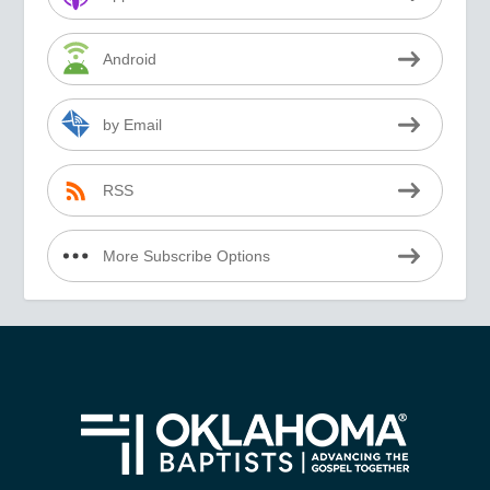
Android
by Email
RSS
More Subscribe Options