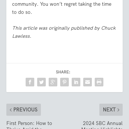
community. You won’t regret taking the time
to do so.
This article was originally published by Chuck
Lawless.
SHARE:
PREVIOUS
NEXT
First Person: How to
2024 SBC Annual