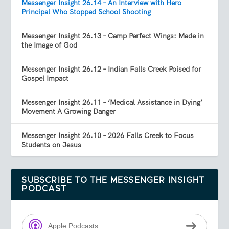
Messenger Insight 26.14 – An Interview with Hero
Principal Who Stopped School Shooting
Messenger Insight 26.13 – Camp Perfect Wings: Made in
the Image of God
Messenger Insight 26.12 – Indian Falls Creek Poised for
Gospel Impact
Messenger Insight 26.11 – ‘Medical Assistance in Dying’
Movement A Growing Danger
Messenger Insight 26.10 – 2026 Falls Creek to Focus
Students on Jesus
SUBSCRIBE TO THE MESSENGER INSIGHT
PODCAST
Apple Podcasts