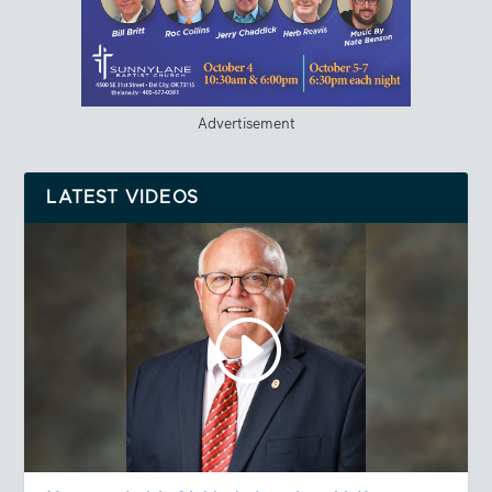
Advertisement
LATEST VIDEOS