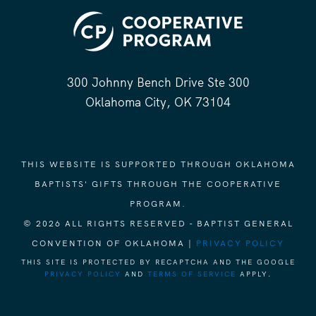
300 Johnny Bench Drive Ste 300
Oklahoma City, OK 73104
THIS WEBSITE IS SUPPORTED THROUGH OKLAHOMA
BAPTISTS' GIFTS THROUGH THE COOPERATIVE
PROGRAM.
© 2026 ALL RIGHTS RESERVED - BAPTIST GENERAL
CONVENTION OF OKLAHOMA |
PRIVACY POLICY
THIS SITE IS PROTECTED BY RECAPTCHA AND THE GOOGLE
PRIVACY POLICY
AND
TERMS OF SERVICE
APPLY.