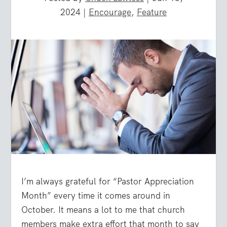
2024
|
Encourage
,
Feature
I’m always grateful for “Pastor Appreciation
Month” every time it comes around in
October. It means a lot to me that church
members make extra effort that month to say