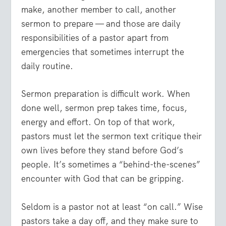
make, another member to call, another
sermon to prepare — and those are daily
responsibilities of a pastor apart from
emergencies that sometimes interrupt the
daily routine.
Sermon preparation is difficult work.
When
done well, sermon prep takes time, focus,
energy and effort. On top of that work,
pastors must let the sermon text critique their
own lives before they stand before God’s
people. It’s sometimes a “behind-the-scenes”
encounter with God that can be gripping.
Seldom is a pastor not at least “on call.”
Wise
pastors take a day off, and they make sure to