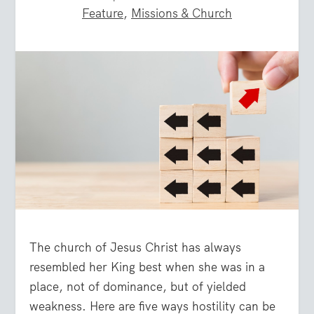
Feature
,
Missions & Church
The church of Jesus Christ has always
resembled her King best when she was in a
place, not of dominance, but of yielded
weakness. Here are five ways hostility can be