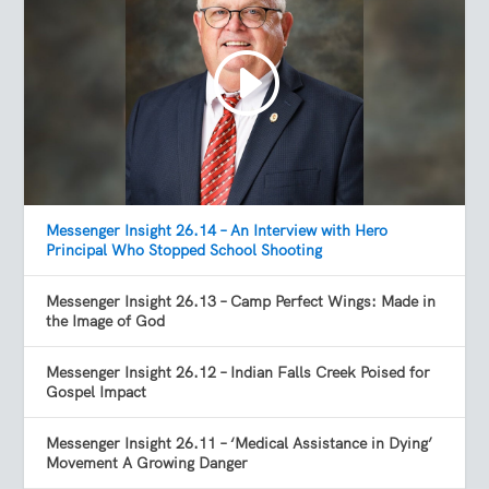
Messenger Insight 26.14 – An Interview with Hero
Principal Who Stopped School Shooting
Messenger Insight 26.13 – Camp Perfect Wings: Made in
the Image of God
Messenger Insight 26.12 – Indian Falls Creek Poised for
Gospel Impact
Messenger Insight 26.11 – ‘Medical Assistance in Dying’
Movement A Growing Danger