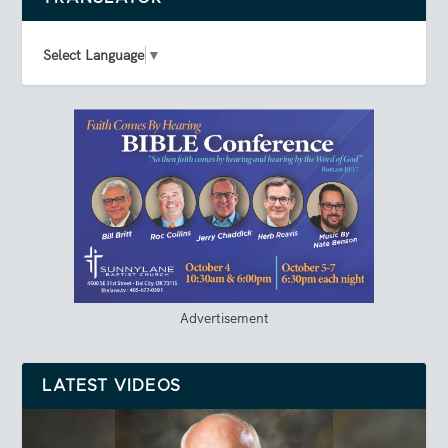
Select Language
▼
Advertisement
LATEST VIDEOS