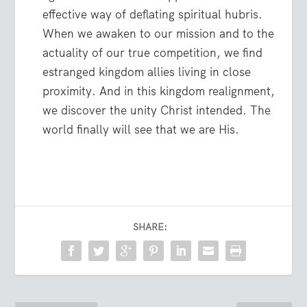
effective way of deflating spiritual hubris.
When we awaken to our mission and to the
actuality of our true competition, we find
estranged kingdom allies living in close
proximity. And in this kingdom realignment,
we discover the unity Christ intended. The
world finally will see that we are His.
SHARE: