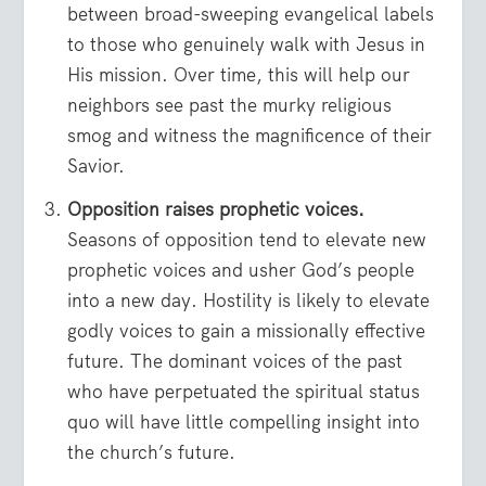
between broad-sweeping evangelical labels
to those who genuinely walk with Jesus in
His mission. Over time, this will help our
neighbors see past the murky religious
smog and witness the magnificence of their
Savior.
Opposition raises prophetic voices.
Seasons of opposition tend to elevate new
prophetic voices and usher God’s people
into a new day. Hostility is likely to elevate
godly voices to gain a missionally effective
future. The dominant voices of the past
who have perpetuated the spiritual status
quo will have little compelling insight into
the church’s future.