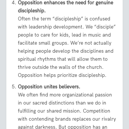
Opposition enhances the need for genuine
discipleship.
Often the term “discipleship” is confused
with leadership development. We “disciple”
people to care for kids, lead in music and
facilitate small groups. We’re not actually
helping people develop the disciplines and
spiritual rhythms that will allow them to
thrive outside the walls of the church.
Opposition helps prioritize discipleship.
Opposition unites believers.
We often find more organizational passion
in our sacred distinctions than we do in
fulfilling our shared mission. Competition
with contending brands replaces our rivalry
against darkness. But opposition has an