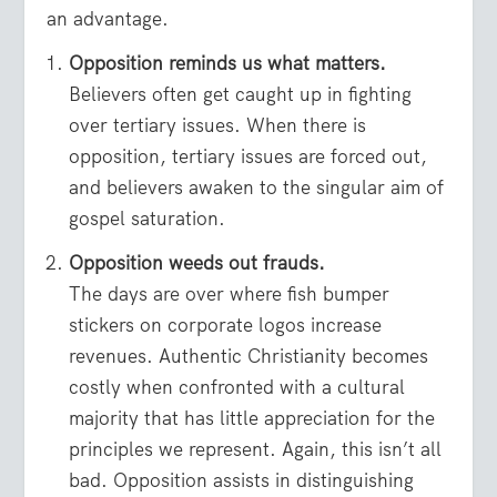
an advantage.
Opposition reminds us what matters.
Believers often get caught up in fighting
over tertiary issues. When there is
opposition, tertiary issues are forced out,
and believers awaken to the singular aim of
gospel saturation.
Opposition weeds out frauds.
The days are over where fish bumper
stickers on corporate logos increase
revenues. Authentic Christianity becomes
costly when confronted with a cultural
majority that has little appreciation for the
principles we represent. Again, this isn’t all
bad. Opposition assists in distinguishing