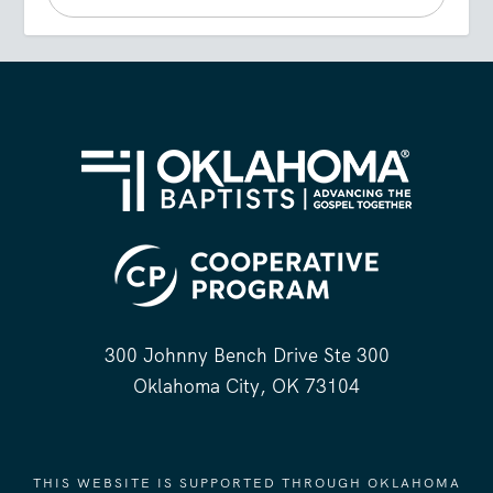
300 Johnny Bench Drive Ste 300
Oklahoma City, OK 73104
THIS WEBSITE IS SUPPORTED THROUGH OKLAHOMA