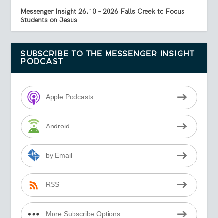
Messenger Insight 26.10 – 2026 Falls Creek to Focus
Students on Jesus
SUBSCRIBE TO THE MESSENGER INSIGHT
PODCAST
Apple Podcasts
Android
by Email
RSS
More Subscribe Options