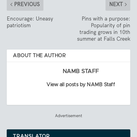
PREVIOUS
NEXT
Encourage: Uneasy
Pins with a purpose:
patriotism
Popularity of pin
trading grows in 10th
summer at Falls Creek
ABOUT THE AUTHOR
NAMB STAFF
View all posts by NAMB Staff
Advertisement
TRANSLATOR