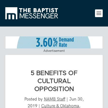
Advertisement
5 BENEFITS OF
CULTURAL
OPPOSITION
Posted by
NAMB Staff
|
Jun 30,
2019
|
Culture & Oklahoma
,