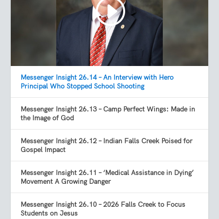
Messenger Insight 26.14 – An Interview with Hero
Principal Who Stopped School Shooting
Messenger Insight 26.13 – Camp Perfect Wings: Made in
the Image of God
Messenger Insight 26.12 – Indian Falls Creek Poised for
Gospel Impact
Messenger Insight 26.11 – ‘Medical Assistance in Dying’
Movement A Growing Danger
Messenger Insight 26.10 – 2026 Falls Creek to Focus
Students on Jesus