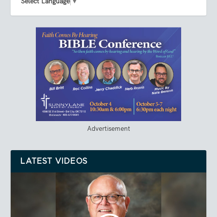
Select Language
▼
Advertisement
LATEST VIDEOS