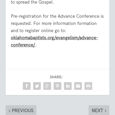
to spread the Gospel.
Pre-registration for the Advance Conference is
requested. For more information formation
and to register online go to:
oklahomabaptists.org/evangelism/advance-
conference/
.
SHARE:
PREVIOUS
NEXT