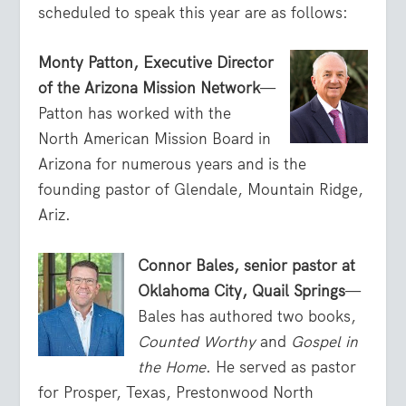
scheduled to speak this year are as follows:
Monty Patton, Executive Director
of the Arizona Mission Network
—
Patton has worked with the
North American Mission Board in
Arizona for numerous years and is the
founding pastor of Glendale, Mountain Ridge,
Ariz.
Connor Bales, senior pastor at
Oklahoma City, Quail Springs
—
Bales has authored two books,
Counted Worthy
and
Gospel in
the Home
. He served as pastor
for Prosper, Texas, Prestonwood North