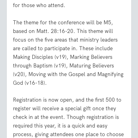
for those who attend.
The theme for the conference will be M5,
based on Matt. 28:16-20. This theme will
focus on the five areas that ministry leaders
are called to participate in. These include
Making Disciples (v19), Marking Believers
through Baptism (v19), Maturing Believers
(v20), Moving with the Gospel and Magnifying
God (v16-18).
Registration is now open, and the first 500 to
register will receive a special gift once they
check in at the event. Though registration is
required this year, it is a quick and easy
process, giving attendees one place to choose