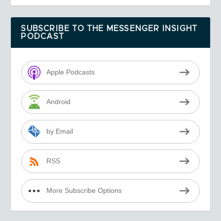
SUBSCRIBE TO THE MESSENGER INSIGHT
PODCAST
Apple Podcasts
Android
by Email
RSS
More Subscribe Options