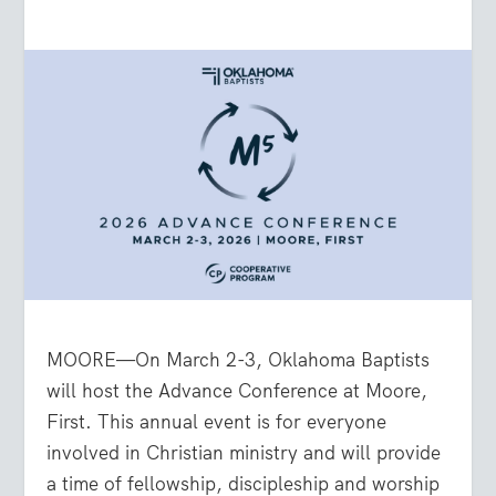
MOORE—On March 2-3, Oklahoma Baptists
will host the Advance Conference at Moore,
First. This annual event is for everyone
involved in Christian ministry and will provide
a time of fellowship, discipleship and worship