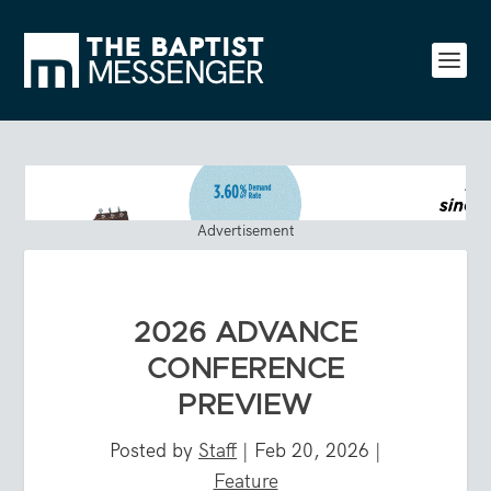
Advertisement
2026 ADVANCE
CONFERENCE
PREVIEW
Posted by
Staff
|
Feb 20, 2026
|
Feature