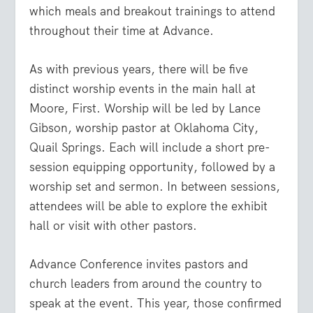
which meals and breakout trainings to attend
throughout their time at Advance.
As with previous years, there will be five
distinct worship events in the main hall at
Moore, First. Worship will be led by Lance
Gibson, worship pastor at Oklahoma City,
Quail Springs. Each will include a short pre-
session equipping opportunity, followed by a
worship set and sermon. In between sessions,
attendees will be able to explore the exhibit
hall or visit with other pastors.
Advance Conference invites pastors and
church leaders from around the country to
speak at the event. This year, those confirmed