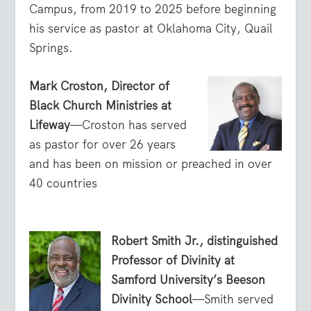
Campus, from 2019 to 2025 before beginning
his service as pastor at Oklahoma City, Quail
Springs.
Mark Croston, Director of
Black Church Ministries at
Lifeway
—Croston has served
as pastor for over 26 years
and has been on mission or preached in over
40 countries
Robert Smith Jr., distinguished
Professor of Divinity at
Samford University’s Beeson
Divinity School
—Smith served