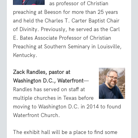
as professor of Christian
preaching at Beeson for more than 25 years
and held the Charles T. Carter Baptist Chair
of Divinity. Previously, he served as the Carl
E. Bates Associate Professor of Christian
Preaching at Southern Seminary in Louisville,
Kentucky.
Zack Randles, pastor at
Washington D.C., Waterfront
—
Randles has served on staff at
multiple churches in Texas before
moving to Washington D.C. in 2014 to found
Waterfront Church.
The exhibit hall will be a place to find some