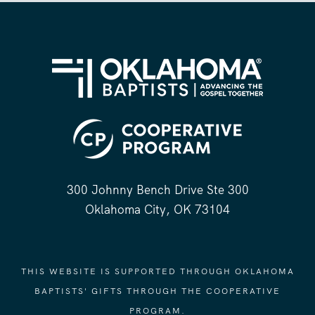
300 Johnny Bench Drive Ste 300
Oklahoma City, OK 73104
THIS WEBSITE IS SUPPORTED THROUGH OKLAHOMA
BAPTISTS' GIFTS THROUGH THE COOPERATIVE
PROGRAM.