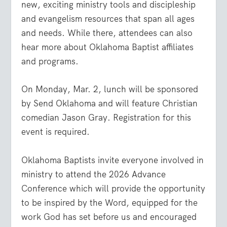
new, exciting ministry tools and discipleship
and evangelism resources that span all ages
and needs. While there, attendees can also
hear more about Oklahoma Baptist affiliates
and programs.
On Monday, Mar. 2, lunch will be sponsored
by Send Oklahoma and will feature Christian
comedian Jason Gray. Registration for this
event is required.
Oklahoma Baptists invite everyone involved in
ministry to attend the 2026 Advance
Conference which will provide the opportunity
to be inspired by the Word, equipped for the
work God has set before us and encouraged