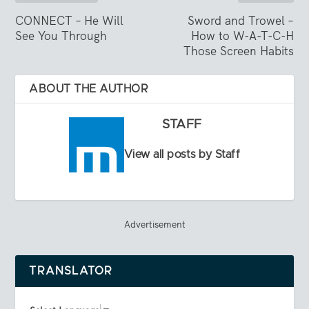
CONNECT – He Will
Sword and Trowel –
See You Through
How to W-A-T-C-H
Those Screen Habits
ABOUT THE AUTHOR
STAFF
View all posts by Staff
Advertisement
TRANSLATOR