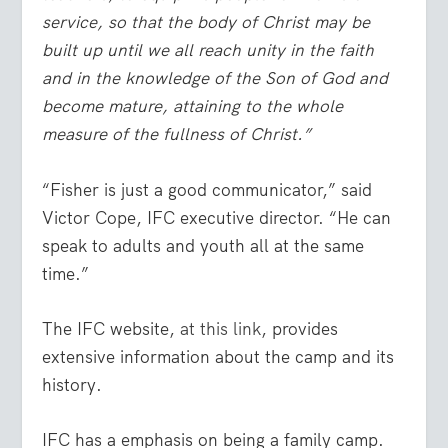
service, so that the body of Christ may be
built up until we all reach unity in the faith
and in the knowledge of the Son of God and
become mature, attaining to the whole
measure of the fullness of Christ.”
“Fisher is just a good communicator,” said
Victor Cope, IFC executive director. “He can
speak to adults and youth all at the same
time.”
The IFC website,
at this link
, provides
extensive information about the camp and its
history.
IFC has a emphasis on being a family camp.