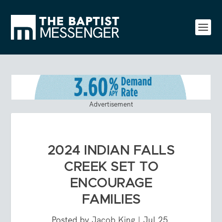
Advertisement
2024 INDIAN FALLS
CREEK SET TO
ENCOURAGE
FAMILIES
Posted by
Jacob King
|
Jul 25,