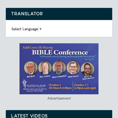
TRANSLATOR
Select Language
▼
Advertisement
LATEST VIDEOS