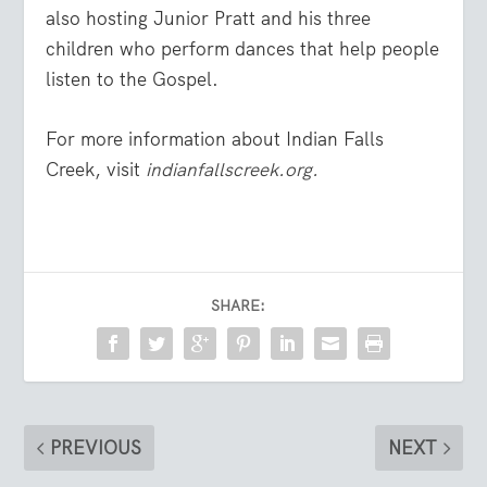
also hosting Junior Pratt and his three
children who perform dances that help people
listen to the Gospel.
For more information about Indian Falls
Creek, visit
indianfallscreek.org.
SHARE:
PREVIOUS
NEXT