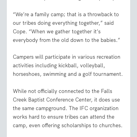
“We’re a family camp; that is a throwback to
our tribes doing everything together,” said
Cope. “When we gather together it’s
everybody from the old down to the babies.”
Campers will participate in various recreation
activities including kickball, volleyball,
horseshoes, swimming and a golf tournament.
While not officially connected to the Falls
Creek Baptist Conference Center, it does use
the same campground. The IFC organization
works hard to ensure tribes can attend the
camp, even offering scholarships to churches.