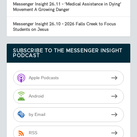
Messenger Insight 26.11 – ‘Medical Assistance in Dying’
Movement A Growing Danger
Messenger Insight 26.10 – 2026 Falls Creek to Focus
Students on Jesus
SUBSCRIBE TO THE MESSENGER INSIGHT
PODCAST
Apple Podcasts
Android
by Email
RSS