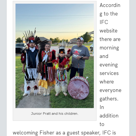
Accordin
g to the
IFC
website
there are
morning
and
evening
services
where
everyone
gathers.
In
Junior Pratt and his children.
addition
to
welcoming Fisher as a guest speaker, IFC is