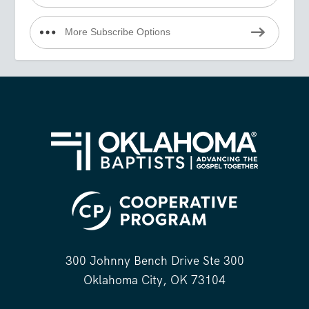
More Subscribe Options
300 Johnny Bench Drive Ste 300
Oklahoma City, OK 73104