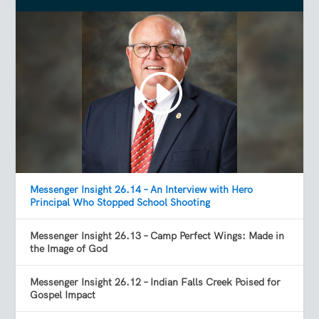
Messenger Insight 26.14 – An Interview with Hero
Principal Who Stopped School Shooting
Messenger Insight 26.13 – Camp Perfect Wings: Made in
the Image of God
Messenger Insight 26.12 – Indian Falls Creek Poised for
Gospel Impact