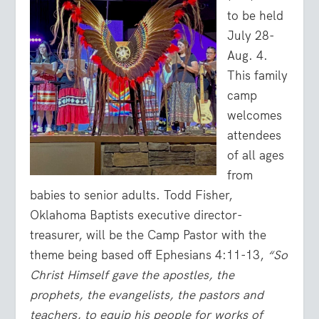
to be held
July 28-
Aug. 4.
This family
camp
welcomes
attendees
of all ages
from
babies to senior adults. Todd Fisher,
Oklahoma Baptists executive director-
treasurer, will be the Camp Pastor with the
theme being based off Ephesians 4:11-13,
“So
Christ Himself gave the apostles, the
prophets, the evangelists, the pastors and
teachers, to equip his people for works of