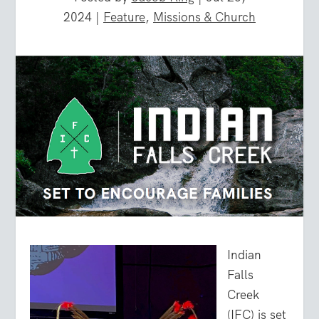
2024
|
Feature
,
Missions & Church
Indian
Falls
Creek
(IFC) is set