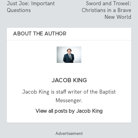
Just Joe: Important
Sword and Trowel:
Questions
Christians in a Brave
New World
ABOUT THE AUTHOR
JACOB KING
Jacob King is staff writer of the Baptist
Messenger.
View all posts by Jacob King
Advertisement