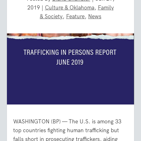
2019
|
Culture & Oklahoma
,
Family
& Society
,
Feature
,
News
WASHINGTON (BP) — The U.S. is among 33
top countries fighting human trafficking but
falls short in prosecuting traffickers, aiding