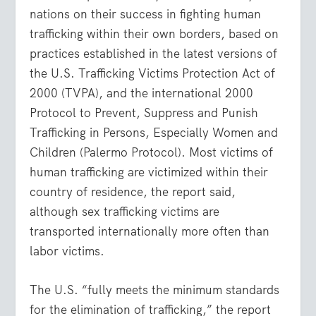
nations on their success in fighting human
trafficking within their own borders, based on
practices established in the latest versions of
the U.S. Trafficking Victims Protection Act of
2000 (TVPA), and the international 2000
Protocol to Prevent, Suppress and Punish
Trafficking in Persons, Especially Women and
Children (Palermo Protocol). Most victims of
human trafficking are victimized within their
country of residence, the report said,
although sex trafficking victims are
transported internationally more often than
labor victims.
The U.S. “fully meets the minimum standards
for the elimination of trafficking,” the report