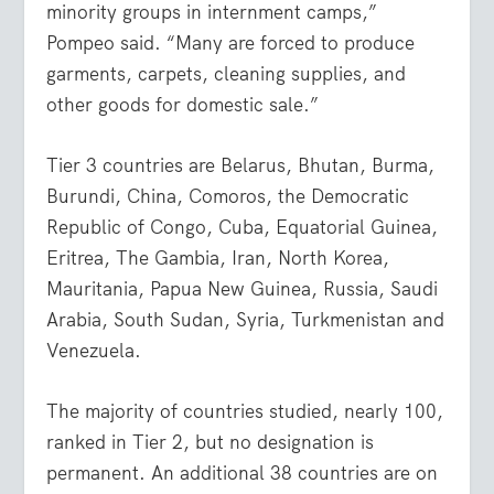
minority groups in internment camps,”
Pompeo said. “Many are forced to produce
garments, carpets, cleaning supplies, and
other goods for domestic sale.”
Tier 3 countries are Belarus, Bhutan, Burma,
Burundi, China, Comoros, the Democratic
Republic of Congo, Cuba, Equatorial Guinea,
Eritrea, The Gambia, Iran, North Korea,
Mauritania, Papua New Guinea, Russia, Saudi
Arabia, South Sudan, Syria, Turkmenistan and
Venezuela.
The majority of countries studied, nearly 100,
ranked in Tier 2, but no designation is
permanent. An additional 38 countries are on