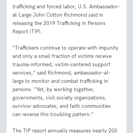
trafficking and forced labor, U.S. Ambassador-
at-Large John Cotton Richmond said in
releasing the 2019 Trafficking in Persons
Report (TIP).
“Traffickers continue to operate with impunity
and only a small fraction of victims receive
trauma-informed, victim-centered support
services,” said Richmond, ambassador-at-
large to monitor and combat trafficking in
persons. “Yet, by working together,
governments, civil society organizations,
survivor advocates, and faith communities
can reverse this troubling pattern.”
The TIP report annually measures nearly 200