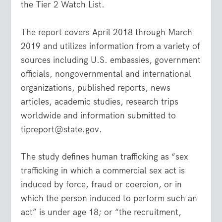
the Tier 2 Watch List.
The report covers April 2018 through March
2019 and utilizes information from a variety of
sources including U.S. embassies, government
officials, nongovernmental and international
organizations, published reports, news
articles, academic studies, research trips
worldwide and information submitted to
tipreport@state.gov.
The study defines human trafficking as “sex
trafficking in which a commercial sex act is
induced by force, fraud or coercion, or in
which the person induced to perform such an
act” is under age 18; or “the recruitment,