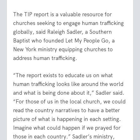
The TIP report is a valuable resource for
churches seeking to engage human trafficking
globally, said Raleigh Sadler, a Southern
Baptist who founded Let My People Go, a
New York ministry equipping churches to
address human trafficking.
“The report exists to educate us on what
human trafficking looks like around the world
and what is being done about it,” Sadler said.
“For those of us in the local church, we could
read the country narratives to have a better
picture of what is happening in each setting.
Imagine what could happen if we prayed for
those in each country.” Sadler’s ministry,