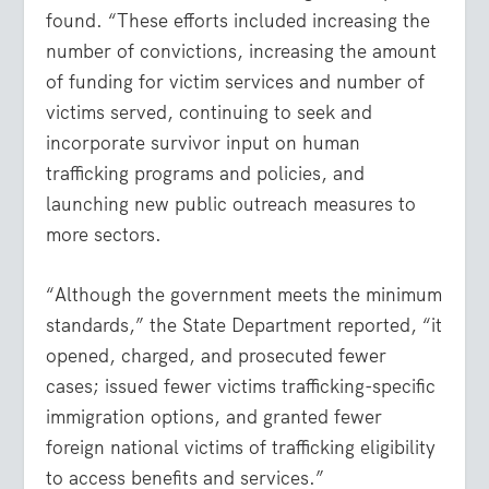
found. “These efforts included increasing the
number of convictions, increasing the amount
of funding for victim services and number of
victims served, continuing to seek and
incorporate survivor input on human
trafficking programs and policies, and
launching new public outreach measures to
more sectors.
“Although the government meets the minimum
standards,” the State Department reported, “it
opened, charged, and prosecuted fewer
cases; issued fewer victims trafficking-specific
immigration options, and granted fewer
foreign national victims of trafficking eligibility
to access benefits and services.”