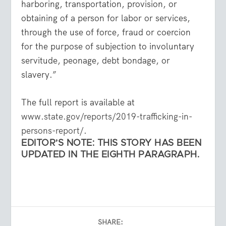
harboring, transportation, provision, or
obtaining of a person for labor or services,
through the use of force, fraud or coercion
for the purpose of subjection to involuntary
servitude, peonage, debt bondage, or
slavery.”
The full report is available at
www.state.gov/reports/2019-trafficking-in-
persons-report/
.
EDITOR’S NOTE: THIS STORY HAS BEEN
UPDATED IN THE EIGHTH PARAGRAPH.
SHARE: