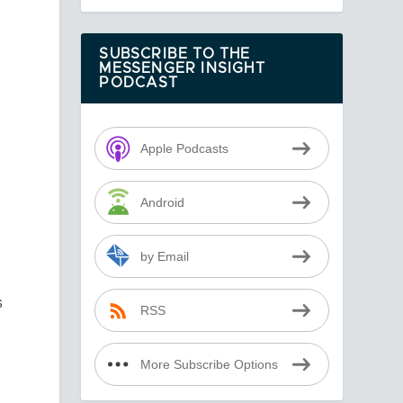
SUBSCRIBE TO THE
MESSENGER INSIGHT
PODCAST
e
Apple Podcasts
Android
by Email
s
RSS
r
More Subscribe Options