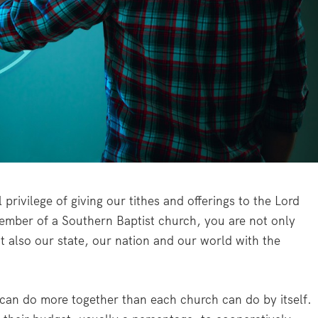
privilege of giving our tithes and offerings to the Lord
mber of a Southern Baptist church, you are not only
t also our state, our nation and our world with the
can do more together than each church can do by itself.