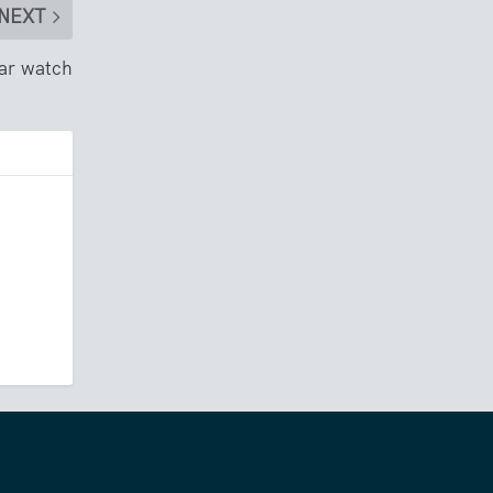
NEXT
ear watch