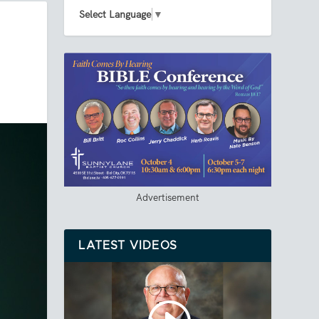
Select Language
▼
Advertisement
LATEST VIDEOS