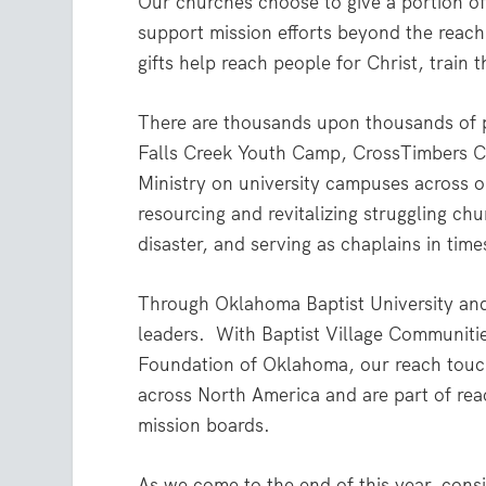
Our churches choose to give a portion of
support mission efforts beyond the reac
gifts help reach people for Christ, train
There are thousands upon thousands of p
Falls Creek Youth Camp, CrossTimbers Ch
Ministry on university campuses across o
resourcing and revitalizing struggling chu
disaster, and serving as chaplains in times
Through Oklahoma Baptist University and 
leaders. With Baptist Village Communiti
Foundation of Oklahoma, our reach touche
across North America and are part of rea
mission boards.
As we come to the end of this year, consi