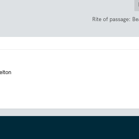
Rite of passage: B
elton