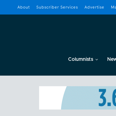
About
Subscriber Services
Advertise
Ma
Columnists
Ne