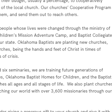
 their budget, usually a percentage, to cooperatively
h of the local church. Our churches’ Cooperative Program
 them, and send them out to reach others.
eople whose lives were changed through the ministry of
ildren’s Mission Adventure Camp, and Baptist Collegiat
ur state. Oklahoma Baptists are planting new churches,
rches, being the hands and feet of Christ in times of
 of crisis.
six seminaries, we are training future generations of
es, Oklahoma Baptist Homes for Children, and the Baptist
s all ages and all stages of life. We also plant churche
ching our world with over 3,600 missionaries through ou
der giving a generous gift to your church and give it with