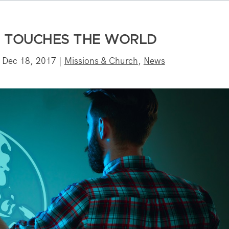
G TOUCHES THE WORLD
|
Dec 18, 2017
|
Missions & Church
,
News