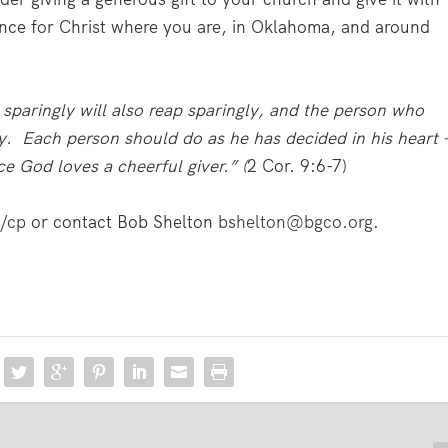
ence for Christ where you are, in Oklahoma, and around
sparingly will also reap sparingly, and the person who
y. Each person should do as he has decided in his heart 
ce God loves a cheerful giver.” (
2 Cor. 9:6-7)
/cp
or contact Bob Shelton
bshelton@bgco.org
.