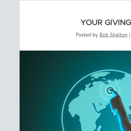
YOUR GIVIN
Posted by
Bob Shelton