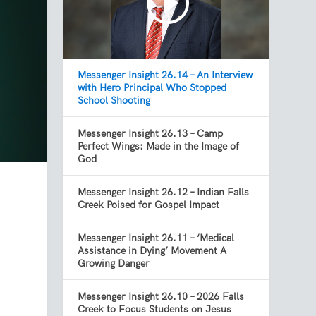
Messenger Insight 26.14 – An Interview
with Hero Principal Who Stopped
School Shooting
Messenger Insight 26.13 – Camp
Perfect Wings: Made in the Image of
God
Messenger Insight 26.12 – Indian Falls
Creek Poised for Gospel Impact
Messenger Insight 26.11 – ‘Medical
Assistance in Dying’ Movement A
Growing Danger
Messenger Insight 26.10 – 2026 Falls
Creek to Focus Students on Jesus