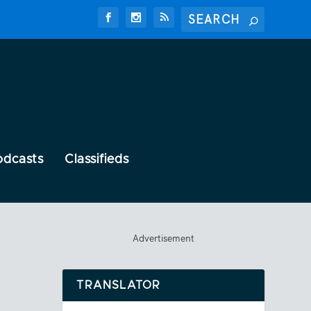
odcasts
Classifieds
Advertisement
TRANSLATOR