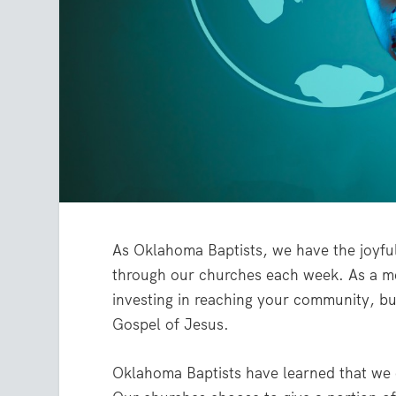
As Oklahoma Baptists, we have the joyful 
through our churches each week. As a me
investing in reaching your community, bu
Gospel of Jesus.
Oklahoma Baptists have learned that we 