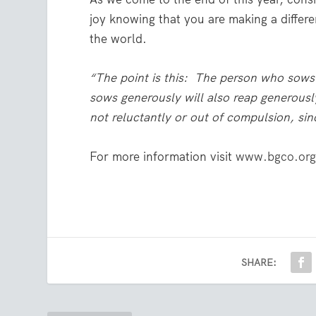
joy knowing that you are making a differ
the world.
“The point is this: The person who sows 
sows generously will also reap generousl
not reluctantly or out of compulsion, sin
For more information visit
www.bgco.org
SHARE: