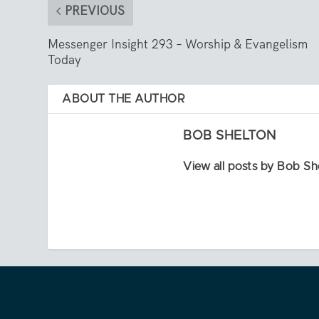
PREVIOUS
Messenger Insight 293 – Worship & Evangelism
Today
ABOUT THE AUTHOR
BOB SHELTON
View all posts by Bob Sh