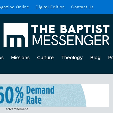
gazine Online
Digital Edition
Contact Us
ws
Missions
Culture
Theology
Blog
P
Advertisement