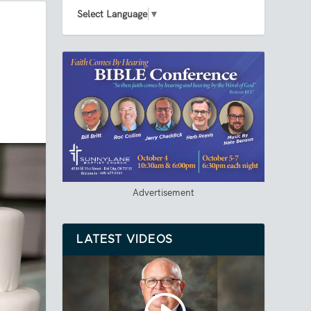
Select Language
▼
Advertisement
LATEST VIDEOS