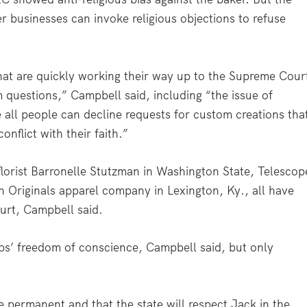
er businesses can invoke religious objections to refuse
hat are quickly working their way up to the Supreme Cour
m questions,” Campbell said, including “the issue of
 all people can decline requests for custom creations tha
nflict with their faith.”
 florist Barronelle Stutzman in Washington State, Telescop
Originals apparel company in Lexington, Ky., all have
urt, Campbell said.
ps’ freedom of conscience, Campbell said, but only
be permanent and that the state will respect Jack in the