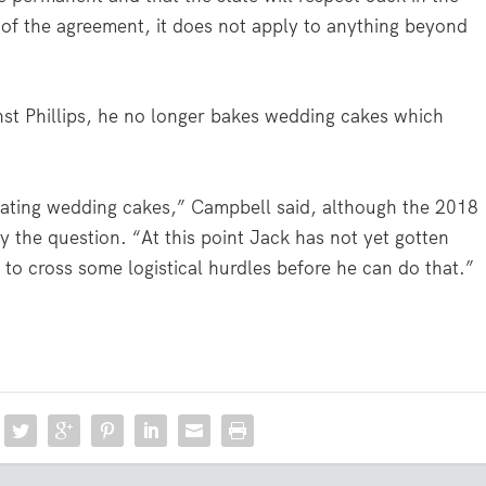
 of the agreement, it does not apply to anything beyond
st Phillips, he no longer bakes wedding cakes which
creating wedding cakes,” Campbell said, although the 2018
fy the question. “At this point Jack has not yet gotten
to cross some logistical hurdles before he can do that.”