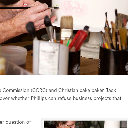
s Commission (CCRC) and Christian cake baker Jack
e over whether Phillips can refuse business projects that
er question of