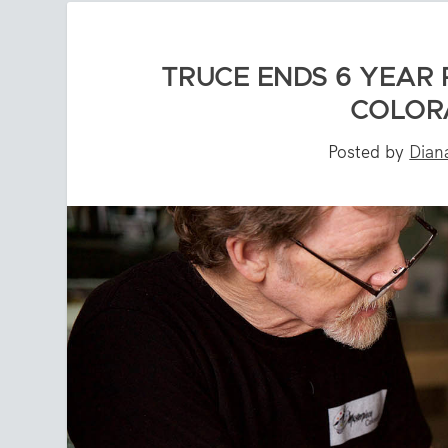
TRUCE ENDS 6 YEAR 
COLOR
Posted by
Dian