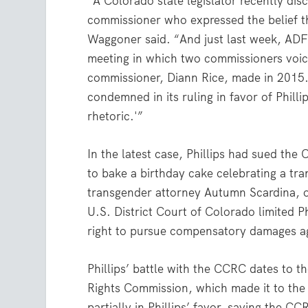
“A Colorado state legislator recently di
commissioner who expressed the belief tha
Waggoner said. “And just last week, ADF
meeting in which two commissioners voic
commissioner, Diann Rice, made in 2015
condemned in its ruling in favor of Philli
rhetoric.'”
In the latest case, Phillips had sued the 
to bake a birthday cake celebrating a tra
transgender attorney Autumn Scardina, or
U.S. District Court of Colorado limited Ph
right to pursue compensatory damages ag
Phillips’ battle with the CCRC dates to 
Rights Commission, which made it to the
partially in Phillips’ favor, saying the C