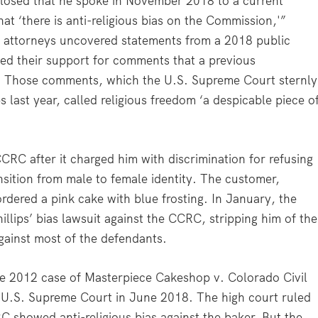
sclosed that he spoke in November 2018 to a current
t ‘there is anti-religious bias on the Commission,'”
 attorneys uncovered statements from a 2018 public
ed their support for comments that a previous
. Those comments, which the U.S. Supreme Court sternly
ps last year, called religious freedom ‘a despicable piece o
CCRC after it charged him with discrimination for refusing
nsition from male to female identity. The customer,
dered a pink cake with blue frosting. In January, the
illips’ bias lawsuit against the CCRC, stripping him of the
ainst most of the defendants.
the 2012 case of Masterpiece Cakeshop v. Colorado Civil
 U.S. Supreme Court in June 2018. The high court ruled
CRC showed anti-religious bias against the baker. But the