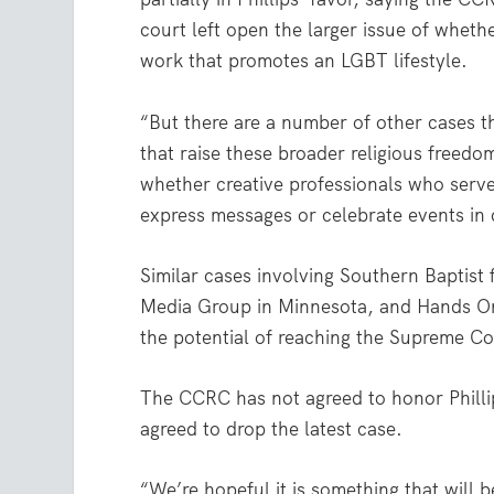
court left open the larger issue of wheth
work that promotes an LGBT lifestyle.
“But there are a number of other cases t
that raise these broader religious freedo
whether creative professionals who serve
express messages or celebrate events in co
Similar cases involving Southern Baptist
Media Group in Minnesota, and Hands On 
the potential of reaching the Supreme Co
The CCRC has not agreed to honor Philli
agreed to drop the latest case.
“We’re hopeful it is something that will 