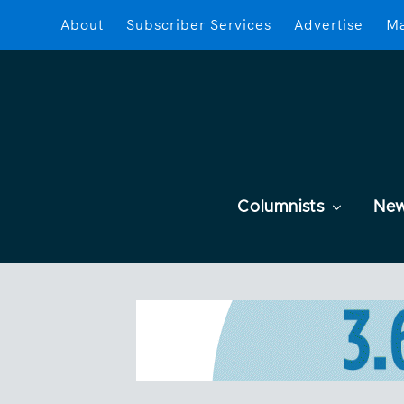
About
Subscriber Services
Advertise
Ma
Columnists
Ne