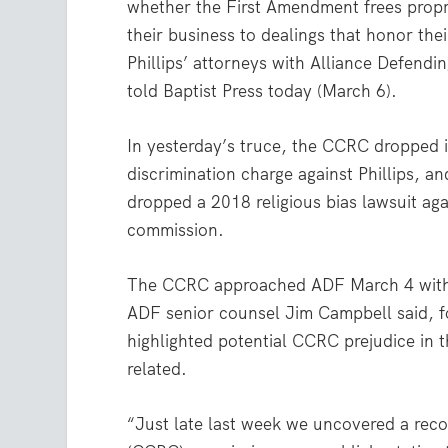
whether the First Amendment frees propri
their business to dealings that honor their
Phillips’ attorneys with Alliance Defend
told Baptist Press today (March 6).
In yesterday’s truce, the CCRC dropped it
discrimination charge against Phillips, and
dropped a 2018 religious bias lawsuit aga
commission.
The CCRC approached ADF March 4 with th
ADF senior counsel Jim Campbell said, fo
highlighted potential CCRC prejudice in 
related.
“Just late last week we uncovered a reco