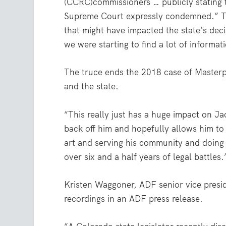
(CCRC)commissioners … publicly stating t
Supreme Court expressly condemned.” Ther
that might have impacted the state’s decis
we were starting to find a lot of informat
The truce ends the 2018 case of Masterpi
and the state.
“This really just has a huge impact on Jac
back off him and hopefully allows him to 
art and serving his community and doing a
over six and a half years of legal battles.
Kristen Waggoner, ADF senior vice preside
recordings in an ADF press release.