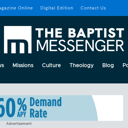
gazine Online
Digital Edition
Contact Us
ws
Missions
Culture
Theology
Blog
P
Advertisement