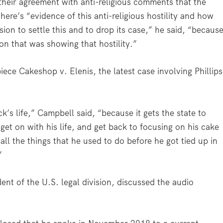
heir agreement with anti-religious comments that the
e’s “evidence of this anti-religious hostility and how
ion to settle this and to drop its case,” he said, “becaus
ion that was showing that hostility.”
ece Cakeshop v. Elenis, the latest case involving Phillips
k’s life,” Campbell said, “because it gets the state to
get on with his life, and get back to focusing on his cake
ll the things that he used to do before he got tied up in
”
nt of the U.S. legal division, discussed the audio