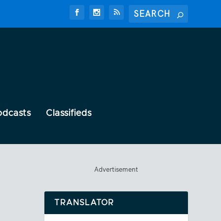
odcasts
Classifieds
Advertisement
TRANSLATOR