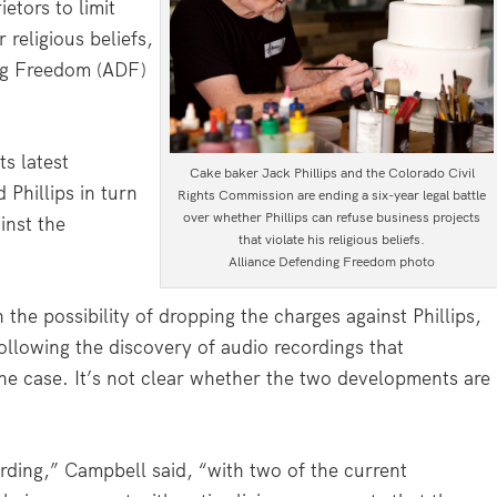
etors to limit
 religious beliefs,
ing Freedom (ADF)
s latest
Cake baker Jack Phillips and the Colorado Civil
 Phillips in turn
Rights Commission are ending a six-year legal battle
over whether Phillips can refuse business projects
inst the
that violate his religious beliefs.
Alliance Defending Freedom photo
e possibility of dropping the charges against Phillips,
llowing the discovery of audio recordings that
the case. It’s not clear whether the two developments are
rding,” Campbell said, “with two of the current