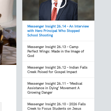
Messenger Insight 26.14 – An Interview
with Hero Principal Who Stopped
School Shooting
Messenger Insight 26.13 – Camp
Perfect Wings: Made in the Image of
God
Messenger Insight 26.12 – Indian Falls
Creek Poised for Gospel Impact
Messenger Insight 26.11 – ‘Medical
Assistance in Dying’ Movement A
Growing Danger
Messenger Insight 26.10 – 2026 Falls
Creek to Focus Students on Jesus