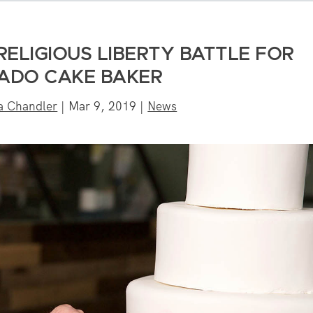
RELIGIOUS LIBERTY BATTLE FOR
ADO CAKE BAKER
a Chandler
|
Mar 9, 2019
|
News