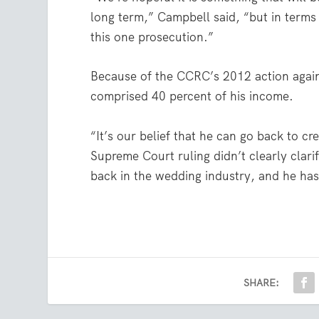
long term,” Campbell said, “but in terms
this one prosecution.”
Because of the CCRC’s 2012 action again
comprised 40 percent of his income.
“It’s our belief that he can go back to 
Supreme Court ruling didn’t clearly clari
back in the wedding industry, and he has 
SHARE: