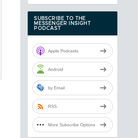
SUBSCRIBE TO THE
MESSENGER INSIGHT
PODCAST
Apple Podcasts
Android
by Email
RSS
More Subscribe Options