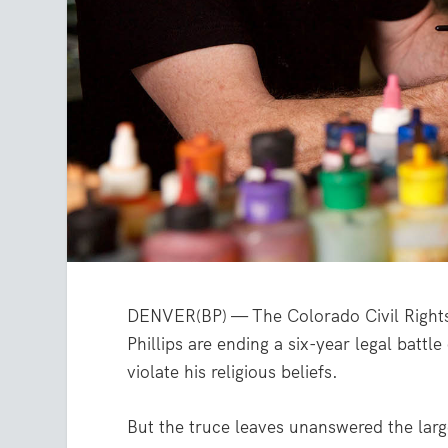
DENVER(BP) — The Colorado Civil Right
Phillips are ending a six-year legal battl
violate his religious beliefs.
But the truce leaves unanswered the larg