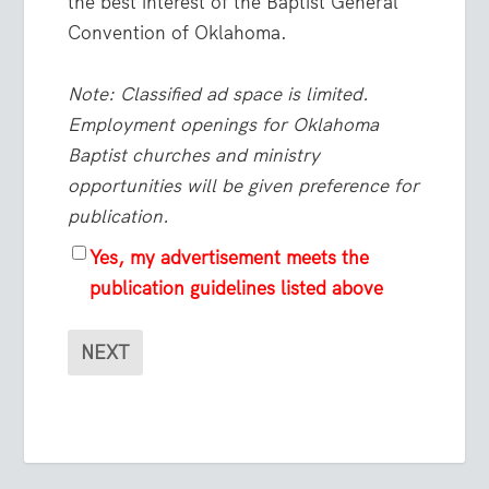
the best interest of the Baptist General
Convention of Oklahoma.
Note: Classified ad space is limited.
Employment openings for Oklahoma
Baptist churches and ministry
opportunities will be given preference for
publication.
Yes, my advertisement meets the
publication guidelines listed above