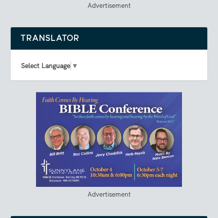
Advertisement
TRANSLATOR
Select Language
▼
Advertisement