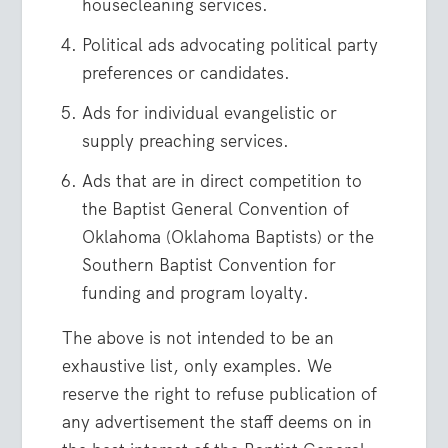
housecleaning services.
Political ads advocating political party
preferences or candidates.
Ads for individual evangelistic or
supply preaching services.
Ads that are in direct competition to
the Baptist General Convention of
Oklahoma (Oklahoma Baptists) or the
Southern Baptist Convention for
funding and program loyalty.
The above is not intended to be an
exhaustive list, only examples. We
reserve the right to refuse publication of
any advertisement the staff deems on in