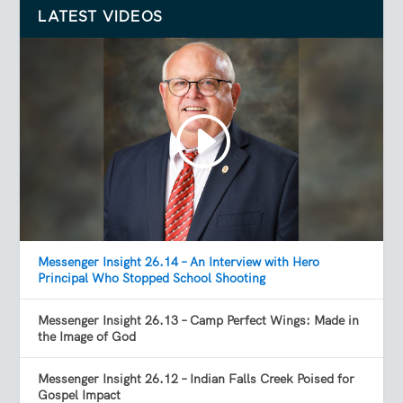
LATEST VIDEOS
Messenger Insight 26.14 – An Interview with Hero
Principal Who Stopped School Shooting
Messenger Insight 26.13 – Camp Perfect Wings: Made in
the Image of God
Messenger Insight 26.12 – Indian Falls Creek Poised for
Gospel Impact