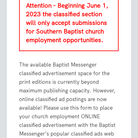
Attention - Beginning June 1,
2023 the classified section
will only accept submissions
for Southern Baptist church
employment opportunities.
The available Baptist Messenger
classified advertisement space for the
print editions is currently beyond
maximum publishing capacity. However,
online classified ad postings are now
available! Please use this form to place
your church employment ONLINE
classified advertisement with the Baptist
Messenger’s popular classified ads web