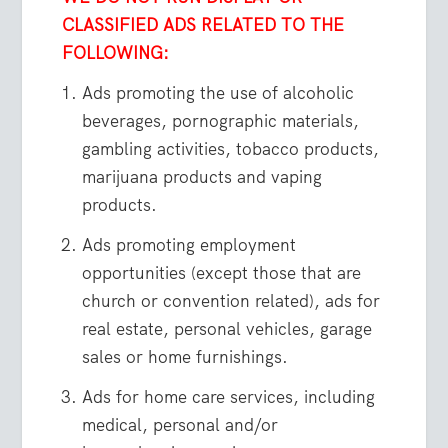
CLASSIFIED ADS RELATED TO THE
FOLLOWING:
Ads promoting the use of alcoholic
beverages, pornographic materials,
gambling activities, tobacco products,
marijuana products and vaping
products.
Ads promoting employment
opportunities (except those that are
church or convention related), ads for
real estate, personal vehicles, garage
sales or home furnishings.
Ads for home care services, including
medical, personal and/or