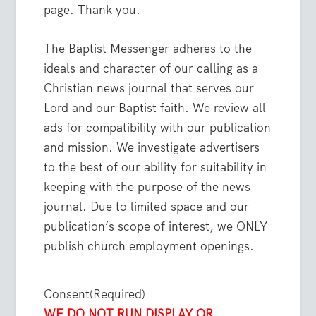
page. Thank you.
The Baptist Messenger adheres to the
ideals and character of our calling as a
Christian news journal that serves our
Lord and our Baptist faith. We review all
ads for compatibility with our publication
and mission. We investigate advertisers
to the best of our ability for suitability in
keeping with the purpose of the news
journal. Due to limited space and our
publication’s scope of interest, we ONLY
publish church employment openings.
Consent
(Required)
WE DO NOT RUN DISPLAY OR