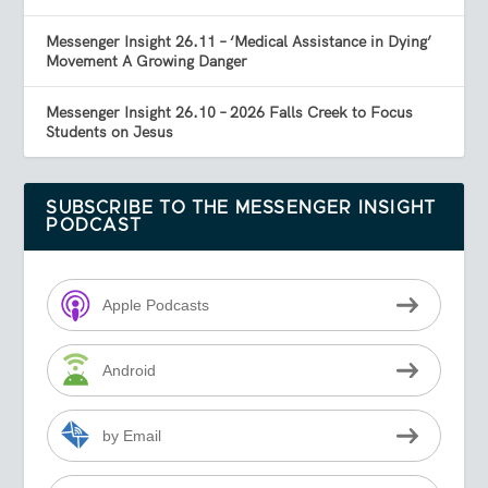
Messenger Insight 26.11 – ‘Medical Assistance in Dying’
Movement A Growing Danger
Messenger Insight 26.10 – 2026 Falls Creek to Focus
Students on Jesus
SUBSCRIBE TO THE MESSENGER INSIGHT
PODCAST
Apple Podcasts
Android
by Email