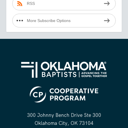
RSS
More Subscribe Options
300 Johnny Bench Drive Ste 300
Oklahoma City, OK 73104