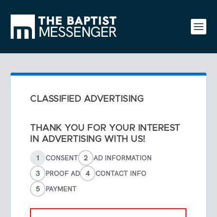
CLASSIFIED ADVERTISING
THANK YOU FOR YOUR INTEREST
IN ADVERTISING WITH US!
1
CONSENT
2
AD INFORMATION
3
PROOF AD
4
CONTACT INFO
5
PAYMENT