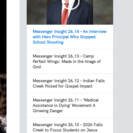
Messenger Insight 26.14 – An Interview
with Hero Principal Who Stopped
School Shooting
Messenger Insight 26.13 – Camp
Perfect Wings: Made in the Image of
God
Messenger Insight 26.12 – Indian Falls
Creek Poised for Gospel Impact
Messenger Insight 26.11 – ‘Medical
Assistance in Dying’ Movement A
Growing Danger
Messenger Insight 26.10 – 2026 Falls
Creek to Focus Students on Jesus