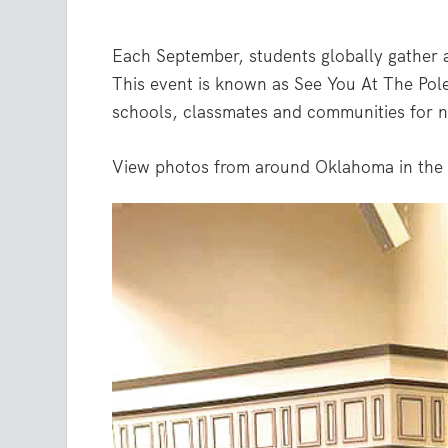
Each September, students globally gather a
This event is known as See You At The Pole
schools, classmates and communities for n
View photos from around Oklahoma in the 