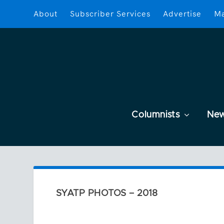
About
Subscriber Services
Advertise
Ma
Columnists
Ne
SYATP PHOTOS – 2018