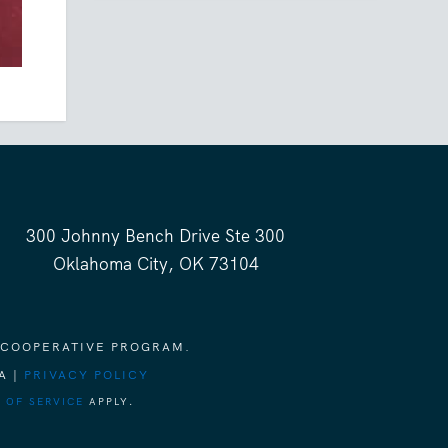
300 Johnny Bench Drive Ste 300
Oklahoma City, OK 73104
 COOPERATIVE PROGRAM.
A |
PRIVACY POLICY
 OF SERVICE
APPLY.