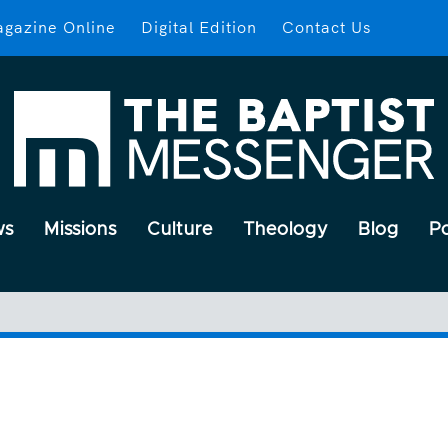
gazine Online
Digital Edition
Contact Us
ws
Missions
Culture
Theology
Blog
P