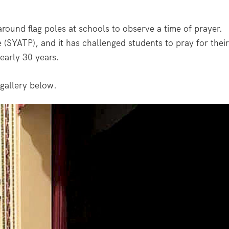
round flag poles at schools to observe a time of prayer.
 (SYATP), and it has challenged students to pray for their
early 30 years.
gallery below.