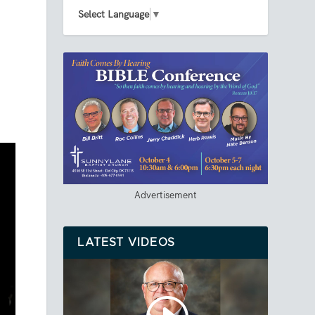
Select Language
▼
Advertisement
LATEST VIDEOS