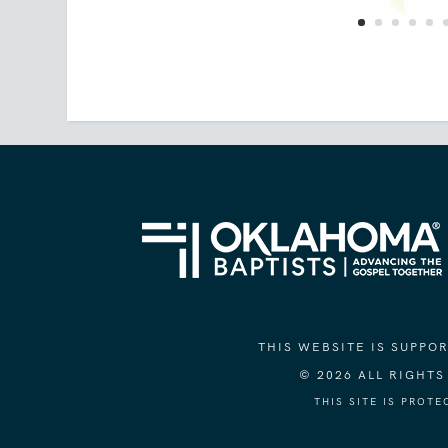
THIS WEBSITE IS SUPP
© 2026 ALL RIGHT
THIS SITE IS PROT