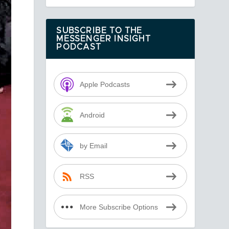
SUBSCRIBE TO THE
MESSENGER INSIGHT
PODCAST
Apple Podcasts
Android
by Email
RSS
More Subscribe Options