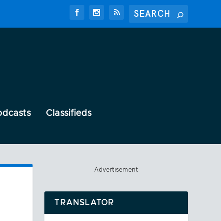
odcasts
Classifieds
Advertisement
TRANSLATOR