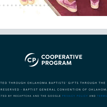
ORTED THROUGH OKLAHOMA BAPTISTS' GIFTS THROUGH THE
S RESERVED - BAPTIST GENERAL CONVENTION OF OKLAHOM
ECTED BY RECAPTCHA AND THE GOOGLE
PRIVACY POLICY
AND
TERMS