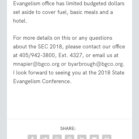
Evangelism office has limited budgeted dollars
set aside to cover fuel, basic meals and a
hotel.
For more details on this or any questions
about the SEC 2018, please contact our office
at 405/942-3800, Ext. 4327, or email us at
mnapier@bgco.org
or
byarbrough@bgco.org
.
I look forward to seeing you at the 2018 State
Evangelism Conference.
SHARE: