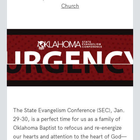
Church
The State Evangelism Conference (SEC), Jan.
29-30, is a perfect time for us as a family of
Oklahoma Baptist to refocus and re-energize
our hearts and attention to the heart of God—