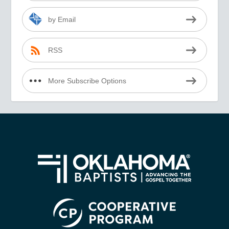
by Email
RSS
More Subscribe Options