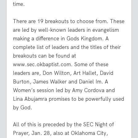
time.
There are 19 breakouts to choose from. These
are led by well-known leaders in evangelism
making a difference in Gods Kingdom. A
complete list of leaders and the titles of their
breakouts can be found at
www.sec.okbaptist.com
. Some of these
leaders are, Don Wilton, Art Hallet, David
Burton, James Walker and Daniel Im. A
Women’s session led by Amy Cordova and
Lina Abujamra promises to be powerfully used
by God.
All of this is preceded by the SEC Night of
Prayer, Jan. 28, also at Oklahoma City,