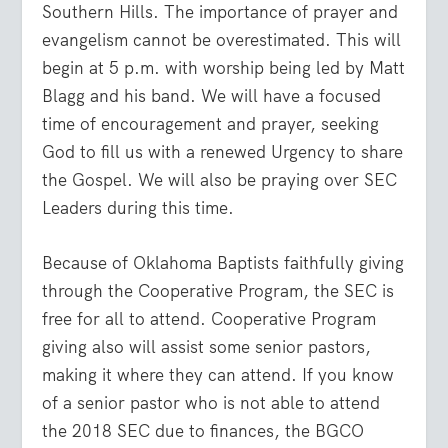
Southern Hills. The importance of prayer and
evangelism cannot be overestimated. This will
begin at 5 p.m. with worship being led by Matt
Blagg and his band. We will have a focused
time of encouragement and prayer, seeking
God to fill us with a renewed Urgency to share
the Gospel. We will also be praying over SEC
Leaders during this time.
Because of Oklahoma Baptists faithfully giving
through the Cooperative Program, the SEC is
free for all to attend. Cooperative Program
giving also will assist some senior pastors,
making it where they can attend. If you know
of a senior pastor who is not able to attend
the 2018 SEC due to finances, the BGCO