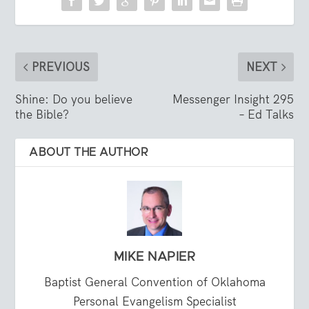
PREVIOUS
NEXT
Shine: Do you believe
Messenger Insight 295
the Bible?
– Ed Talks
ABOUT THE AUTHOR
MIKE NAPIER
Baptist General Convention of Oklahoma
Personal Evangelism Specialist