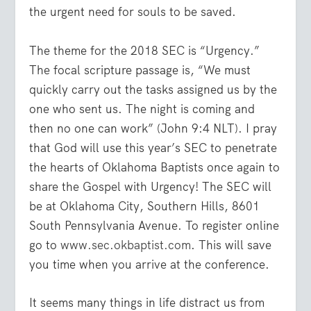
the urgent need for souls to be saved.
The theme for the 2018 SEC is “Urgency.”
The focal scripture passage is,
“We must
quickly carry out the tasks assigned us by the
one who sent us. The night is coming and
then no one can work”
(John 9:4 NLT). I pray
that God will use this year’s SEC to penetrate
the hearts of Oklahoma Baptists once again to
share the Gospel with Urgency! The SEC will
be at Oklahoma City, Southern Hills, 8601
South Pennsylvania Avenue. To register online
go to
www.sec.okbaptist.com
. This will save
you time when you arrive at the conference.
It seems many things in life distract us from