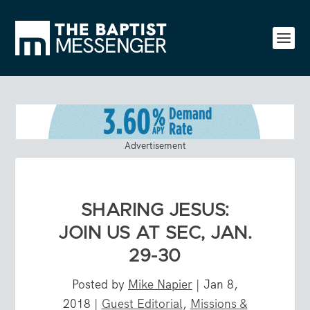
Advertisement
SHARING JESUS:
JOIN US AT SEC, JAN.
29-30
Posted by
Mike Napier
|
Jan 8,
2018
|
Guest Editorial
,
Missions &