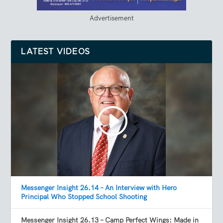
Advertisement
LATEST VIDEOS
Messenger Insight 26.14 – An Interview with Hero
Principal Who Stopped School Shooting
Messenger Insight 26.13 – Camp Perfect Wings: Made in