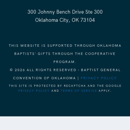
300 Johnny Bench Drive Ste 300
Oklahoma City, OK 73104
THIS WEBSITE IS SUPPORTED THROUGH OKLAHOMA
BAPTISTS' GIFTS THROUGH THE COOPERATIVE
PROGRAM.
© 2026 ALL RIGHTS RESERVED - BAPTIST GENERAL
CONVENTION OF OKLAHOMA |
PRIVACY POLICY
THIS SITE IS PROTECTED BY RECAPTCHA AND THE GOOGLE
PRIVACY POLICY
AND
TERMS OF SERVICE
APPLY.