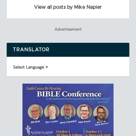
View all posts by Mike Napier
Advertisement
TRANSLATOR
Select Language
▼