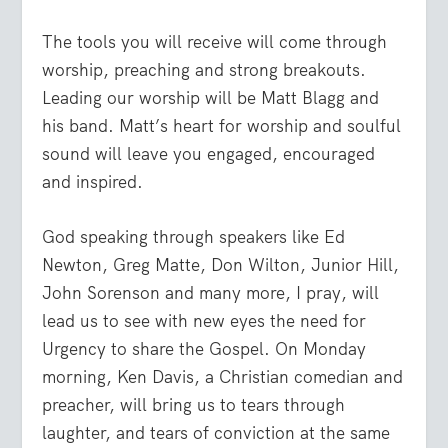
The tools you will receive will come through
worship, preaching and strong breakouts.
Leading our worship will be Matt Blagg and
his band. Matt’s heart for worship and soulful
sound will leave you engaged, encouraged
and inspired.
God speaking through speakers like Ed
Newton, Greg Matte, Don Wilton, Junior Hill,
John Sorenson and many more, I pray, will
lead us to see with new eyes the need for
Urgency to share the Gospel. On Monday
morning, Ken Davis, a Christian comedian and
preacher, will bring us to tears through
laughter, and tears of conviction at the same