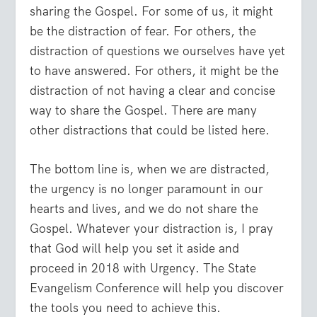
sharing the Gospel. For some of us, it might
be the distraction of fear. For others, the
distraction of questions we ourselves have yet
to have answered. For others, it might be the
distraction of not having a clear and concise
way to share the Gospel. There are many
other distractions that could be listed here.
The bottom line is, when we are distracted,
the urgency is no longer paramount in our
hearts and lives, and we do not share the
Gospel. Whatever your distraction is, I pray
that God will help you set it aside and
proceed in 2018 with Urgency. The State
Evangelism Conference will help you discover
the tools you need to achieve this.