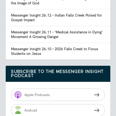
the Image of God
Messenger Insight 26.12 – Indian Falls Creek Poised for
Gospel Impact
Messenger Insight 26.11 – ‘Medical Assistance in Dying’
Movement A Growing Danger
Messenger Insight 26.10 – 2026 Falls Creek to Focus
Students on Jesus
SUBSCRIBE TO THE MESSENGER INSIGHT
PODCAST
Apple Podcasts
Android