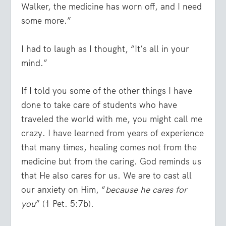
Walker, the medicine has worn off, and I need
some more.”
I had to laugh as I thought, “It’s all in your
mind.”
If I told you some of the other things I have
done to take care of students who have
traveled the world with me, you might call me
crazy. I have learned from years of experience
that many times, healing comes not from the
medicine but from the caring. God reminds us
that He also cares for us. We are to cast all
our anxiety on Him, “
because he cares for
you
” (1 Pet. 5:7b).