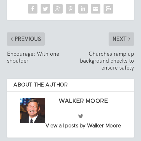
PREVIOUS
NEXT
Encourage: With one
Churches ramp up
shoulder
background checks to
ensure safety
ABOUT THE AUTHOR
WALKER MOORE
View all posts by Walker Moore