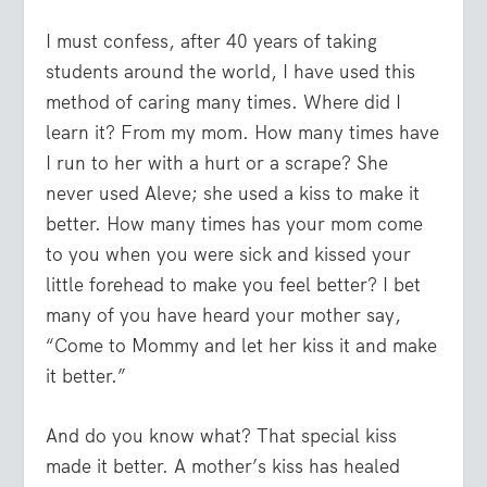
I must confess, after 40 years of taking
students around the world, I have used this
method of caring many times. Where did I
learn it? From my mom. How many times have
I run to her with a hurt or a scrape? She
never used Aleve; she used a kiss to make it
better. How many times has your mom come
to you when you were sick and kissed your
little forehead to make you feel better? I bet
many of you have heard your mother say,
“Come to Mommy and let her kiss it and make
it better.”
And do you know what? That special kiss
made it better. A mother’s kiss has healed