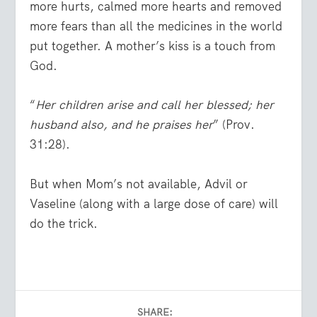
more hurts, calmed more hearts and removed
more fears than all the medicines in the world
put together. A mother’s kiss is a touch from
God.
“
Her children arise and call her blessed; her
husband also, and he praises her
” (Prov.
31:28).
But when Mom’s not available, Advil or
Vaseline (along with a large dose of care) will
do the trick.
SHARE: