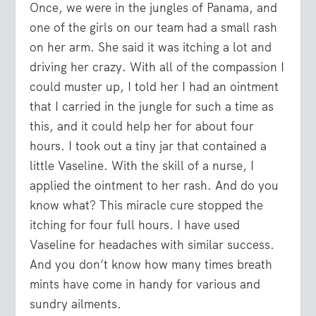
Once, we were in the jungles of Panama, and
one of the girls on our team had a small rash
on her arm. She said it was itching a lot and
driving her crazy. With all of the compassion I
could muster up, I told her I had an ointment
that I carried in the jungle for such a time as
this, and it could help her for about four
hours. I took out a tiny jar that contained a
little Vaseline. With the skill of a nurse, I
applied the ointment to her rash. And do you
know what? This miracle cure stopped the
itching for four full hours. I have used
Vaseline for headaches with similar success.
And you don’t know how many times breath
mints have come in handy for various and
sundry ailments.