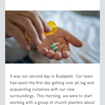
It was our second day in Budapest. Our team
had spent the first day getting over jet lag and
acquainting ourselves with our new
surroundings. This morning, we were to start
working with a group of church planters about