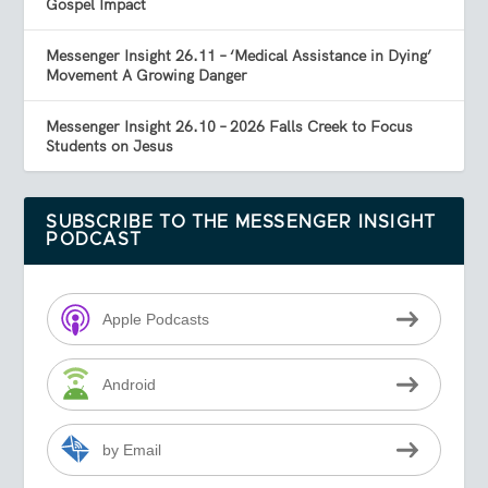
Gospel Impact
Messenger Insight 26.11 – ‘Medical Assistance in Dying’
Movement A Growing Danger
Messenger Insight 26.10 – 2026 Falls Creek to Focus
Students on Jesus
SUBSCRIBE TO THE MESSENGER INSIGHT
PODCAST
Apple Podcasts
Android
by Email