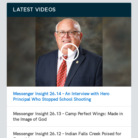
LATEST VIDEOS
Messenger Insight 26.14 – An Interview with Hero
Principal Who Stopped School Shooting
Messenger Insight 26.13 – Camp Perfect Wings: Made in
the Image of God
Messenger Insight 26.12 – Indian Falls Creek Poised for