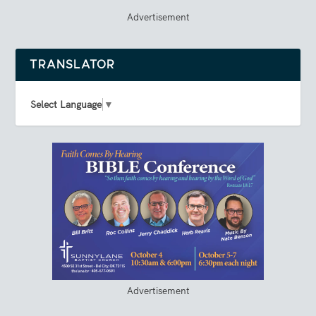
Advertisement
TRANSLATOR
Select Language
▼
Advertisement