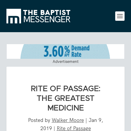
Advertisement
RITE OF PASSAGE:
THE GREATEST
MEDICINE
Posted by
Walker Moore
|
Jan 9,
2019
|
Rite of Passage