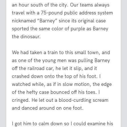
an hour south of the city. Our teams always
travel with a 75-pound public address system
nicknamed “Barney” since its original case
sported the same color of purple as Barney
the dinosaur.
We had taken a train to this small town, and
as one of the young men was pulling Barney
off the railroad car, he let it slip, and it
crashed down onto the top of his foot. I
watched while, as if in slow motion, the edge
of the hefty case bounced off his toes. I
cringed. He let out a blood-curdling scream
and danced around on one foot.
I got him to calm down so I could examine his