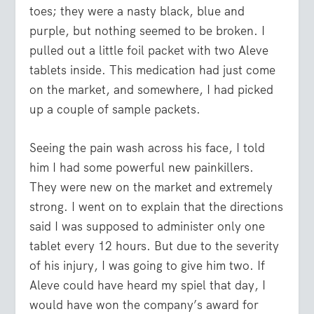
toes; they were a nasty black, blue and
purple, but nothing seemed to be broken. I
pulled out a little foil packet with two Aleve
tablets inside. This medication had just come
on the market, and somewhere, I had picked
up a couple of sample packets.
Seeing the pain wash across his face, I told
him I had some powerful new painkillers.
They were new on the market and extremely
strong. I went on to explain that the directions
said I was supposed to administer only one
tablet every 12 hours. But due to the severity
of his injury, I was going to give him two. If
Aleve could have heard my spiel that day, I
would have won the company’s award for