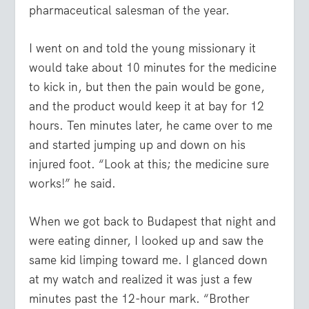
pharmaceutical salesman of the year.
I went on and told the young missionary it
would take about 10 minutes for the medicine
to kick in, but then the pain would be gone,
and the product would keep it at bay for 12
hours. Ten minutes later, he came over to me
and started jumping up and down on his
injured foot. “Look at this; the medicine sure
works!” he said.
When we got back to Budapest that night and
were eating dinner, I looked up and saw the
same kid limping toward me. I glanced down
at my watch and realized it was just a few
minutes past the 12-hour mark. “Brother