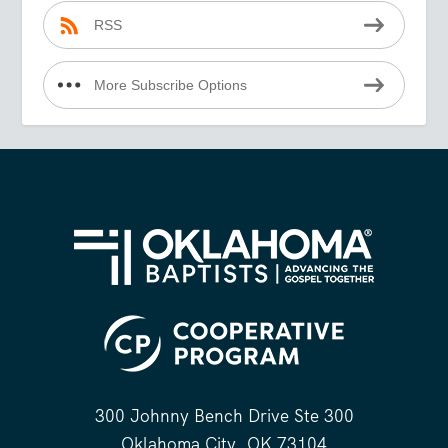
RSS
More Subscribe Options
300 Johnny Bench Drive Ste 300
Oklahoma City, OK 73104