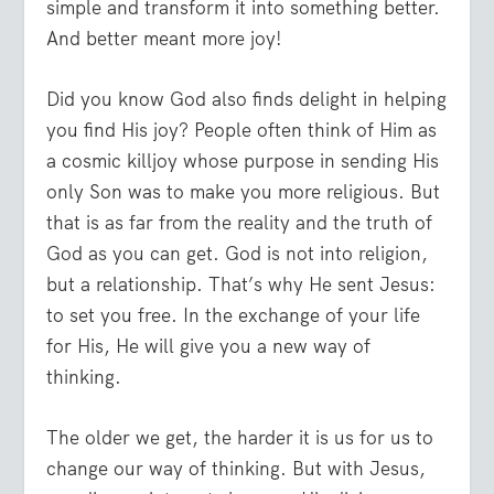
simple and transform it into something better.
And better meant more joy!
Did you know God also finds delight in helping
you find His joy? People often think of Him as
a cosmic killjoy whose purpose in sending His
only Son was to make you more religious. But
that is as far from the reality and the truth of
God as you can get. God is not into religion,
but a relationship. That’s why He sent Jesus:
to set you free. In the exchange of your life
for His, He will give you a new way of
thinking.
The older we get, the harder it is us for us to
change our way of thinking. But with Jesus,