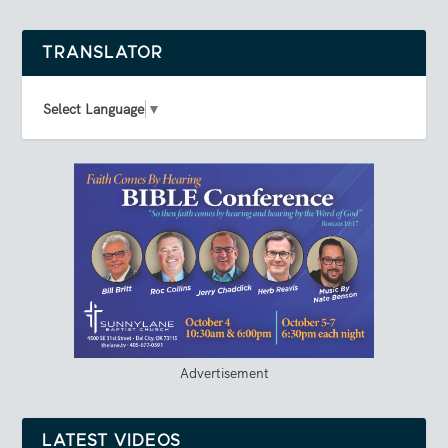
TRANSLATOR
Select Language
▼
Advertisement
LATEST VIDEOS