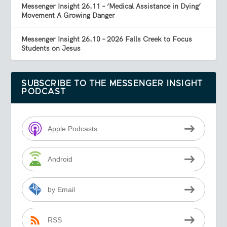
Messenger Insight 26.11 – ‘Medical Assistance in Dying’
Movement A Growing Danger
Messenger Insight 26.10 – 2026 Falls Creek to Focus
Students on Jesus
SUBSCRIBE TO THE MESSENGER INSIGHT
PODCAST
Apple Podcasts
Android
by Email
RSS