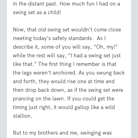
in the distant past. How much fun I had on a
swing set as a child!
Now, that old swing set wouldn’t come close
meeting today’s safety standards.
As I
describe it, some of you will say, “Oh, my!”
while the rest will say, “I had a swing set just
like that.” The first thing I remember is that
the legs weren’t anchored. As you swung back
and forth, they would rise one at time and
then drop back down, as if the swing set were
prancing on the lawn. If you could get the
timing just right, it would gallop like a wild
stallion.
But to my brothers and me, swinging was