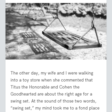
The other day, my wife and I were walking
into a toy store when she commented that
Titus the Honorable and Cohen the
Goodhearted are about the right age for a
swing set. At the sound of those two words,
“swing set,” my mind took me to a fond place