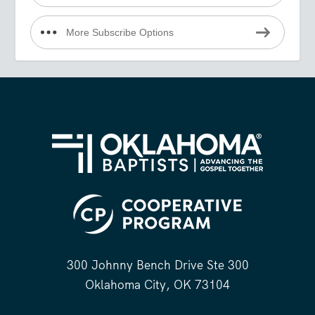
More Subscribe Options
300 Johnny Bench Drive Ste 300
Oklahoma City, OK 73104