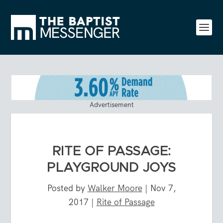
Advertisement
RITE OF PASSAGE:
PLAYGROUND JOYS
Posted by
Walker Moore
|
Nov 7,
2017
|
Rite of Passage