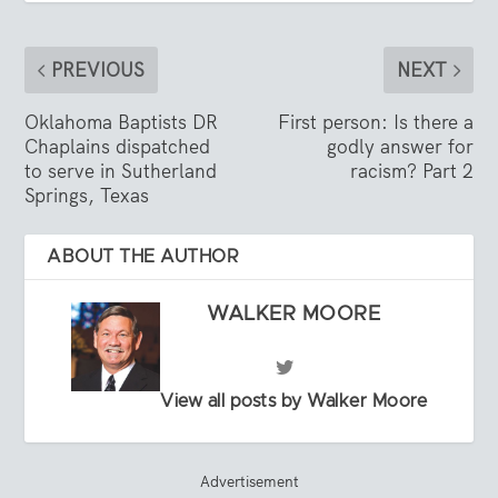
PREVIOUS
NEXT
Oklahoma Baptists DR
First person: Is there a
Chaplains dispatched
godly answer for
to serve in Sutherland
racism? Part 2
Springs, Texas
ABOUT THE AUTHOR
WALKER MOORE
View all posts by Walker Moore
Advertisement