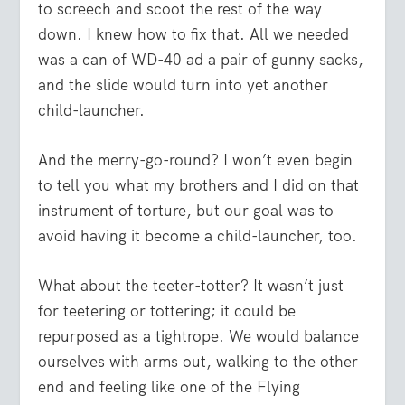
to screech and scoot the rest of the way
down. I knew how to fix that. All we needed
was a can of WD-40 ad a pair of gunny sacks,
and the slide would turn into yet another
child-launcher.
And the merry-go-round? I won’t even begin
to tell you what my brothers and I did on that
instrument of torture, but our goal was to
avoid having it become a child-launcher, too.
What about the teeter-totter? It wasn’t just
for teetering or tottering; it could be
repurposed as a tightrope. We would balance
ourselves with arms out, walking to the other
end and feeling like one of the Flying