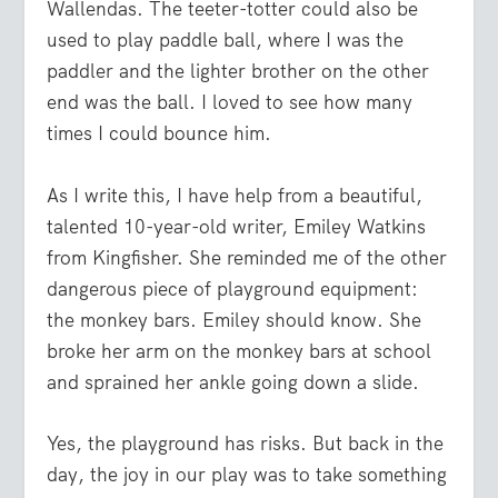
Wallendas. The teeter-totter could also be
used to play paddle ball, where I was the
paddler and the lighter brother on the other
end was the ball. I loved to see how many
times I could bounce him.
As I write this, I have help from a beautiful,
talented 10-year-old writer, Emiley Watkins
from Kingfisher. She reminded me of the other
dangerous piece of playground equipment:
the monkey bars. Emiley should know. She
broke her arm on the monkey bars at school
and sprained her ankle going down a slide.
Yes, the playground has risks. But back in the
day, the joy in our play was to take something