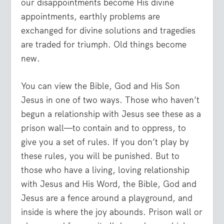
our disappointments become His divine
appointments, earthly problems are
exchanged for divine solutions and tragedies
are traded for triumph. Old things become
new.
You can view the Bible, God and His Son
Jesus in one of two ways. Those who haven’t
begun a relationship with Jesus see these as a
prison wall—to contain and to oppress, to
give you a set of rules. If you don’t play by
these rules, you will be punished. But to
those who have a living, loving relationship
with Jesus and His Word, the Bible, God and
Jesus are a fence around a playground, and
inside is where the joy abounds. Prison wall or