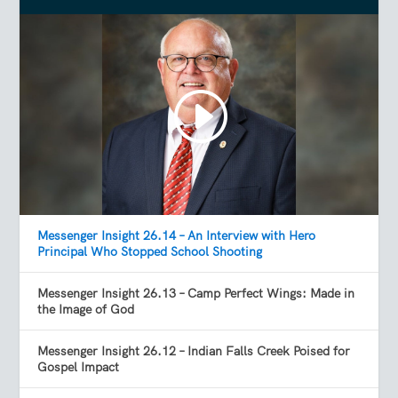
Messenger Insight 26.14 – An Interview with Hero
Principal Who Stopped School Shooting
Messenger Insight 26.13 – Camp Perfect Wings: Made in
the Image of God
Messenger Insight 26.12 – Indian Falls Creek Poised for
Gospel Impact