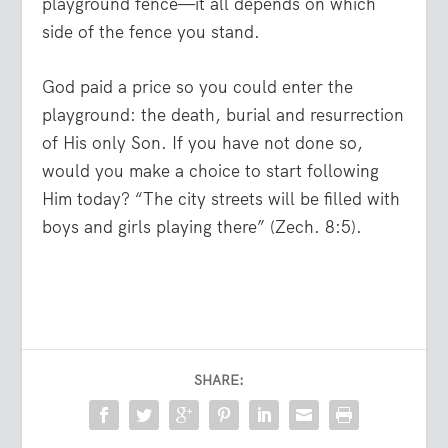
playground fence—it all depends on which
side of the fence you stand.
God paid a price so you could enter the
playground: the death, burial and resurrection
of His only Son. If you have not done so,
would you make a choice to start following
Him today? “
The city streets will be filled with
boys and girls playing there
” (Zech. 8:5).
SHARE: