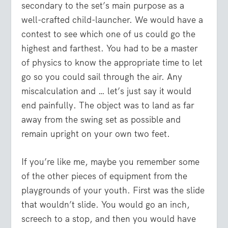
secondary to the set’s main purpose as a
well-crafted child-launcher. We would have a
contest to see which one of us could go the
highest and farthest. You had to be a master
of physics to know the appropriate time to let
go so you could sail through the air. Any
miscalculation and … let’s just say it would
end painfully. The object was to land as far
away from the swing set as possible and
remain upright on your own two feet.
If you’re like me, maybe you remember some
of the other pieces of equipment from the
playgrounds of your youth. First was the slide
that wouldn’t slide. You would go an inch,
screech to a stop, and then you would have