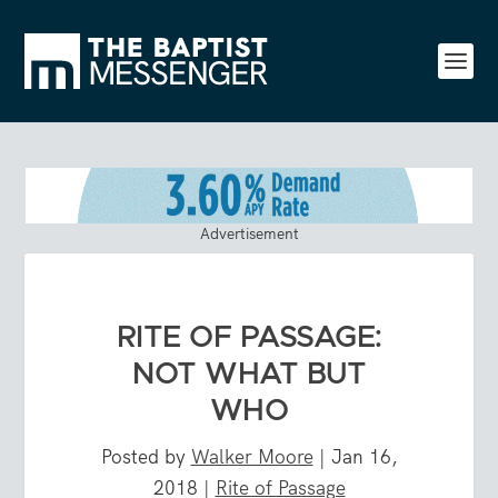
Advertisement
RITE OF PASSAGE:
NOT WHAT BUT
WHO
Posted by
Walker Moore
|
Jan 16,
2018
|
Rite of Passage