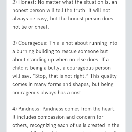
2) Honest:
No matter what the situation is, an
honest person will tell the truth. It will not
always be easy, but the honest person does
not lie or cheat.
3) Courageous:
This is not about running into
a burning building to rescue someone but
about standing up when no else does. If a
child is being a bully, a courageous person
will say, “Stop, that is not right.” This quality
comes in many forms and shapes, but being
courageous always has a cost.
4) Kindness:
Kindness comes from the heart.
It includes compassion and concern for
others, recognizing each of us is created in the