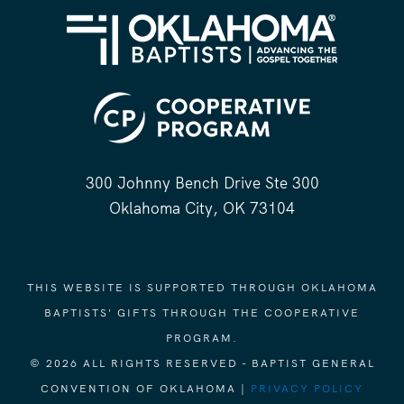
300 Johnny Bench Drive Ste 300
Oklahoma City, OK 73104
THIS WEBSITE IS SUPPORTED THROUGH OKLAHOMA
BAPTISTS' GIFTS THROUGH THE COOPERATIVE
PROGRAM.
© 2026 ALL RIGHTS RESERVED - BAPTIST GENERAL
CONVENTION OF OKLAHOMA |
PRIVACY POLICY