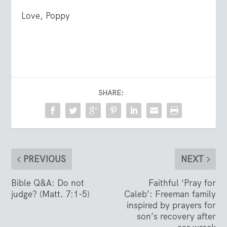
Love, Poppy
SHARE:
PREVIOUS
NEXT
Bible Q&A: Do not
Faithful ‘Pray for
judge? (Matt. 7:1-5)
Caleb’: Freeman family
inspired by prayers for
son’s recovery after