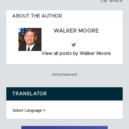
car wreck
ABOUT THE AUTHOR
WALKER MOORE
View all posts by Walker Moore
Advertisement
TRANSLATOR
Select Language
▼