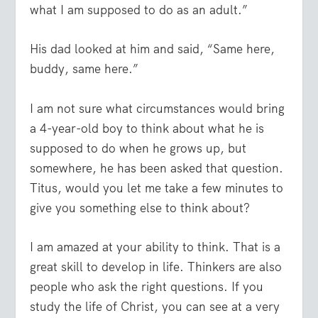
what I am supposed to do as an adult.”
His dad looked at him and said, “Same here,
buddy, same here.”
I am not sure what circumstances would bring
a 4-year-old boy to think about what he is
supposed to do when he grows up, but
somewhere, he has been asked that question.
Titus, would you let me take a few minutes to
give you something else to think about?
I am amazed at your ability to think. That is a
great skill to develop in life. Thinkers are also
people who ask the right questions. If you
study the life of Christ, you can see at a very