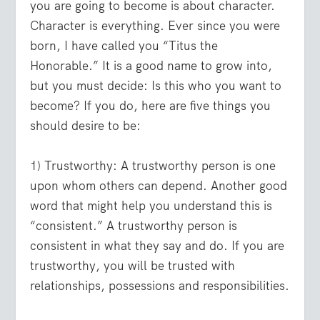
you are going to become is about character.
Character is everything. Ever since you were
born, I have called you “Titus the
Honorable.” It is a good name to grow into,
but you must decide: Is this who you want to
become? If you do, here are five things you
should desire to be:
1) Trustworthy:
A trustworthy person is one
upon whom others can depend. Another good
word that might help you understand this is
“consistent.” A trustworthy person is
consistent in what they say and do. If you are
trustworthy, you will be trusted with
relationships, possessions and responsibilities.