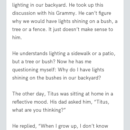
lighting in our backyard. He took up this
discussion with his Grammy. He can’t figure
why we would have lights shining on a bush, a
tree or a fence. It just doesn’t make sense to
him.
He understands lighting a sidewalk or a patio,
but a tree or bush? Now he has me
questioning myself: Why
do
I have lights
shining on the bushes in our backyard?
The other day, Titus was sitting at home in a
reflective mood. His dad asked him, “Titus,
what are you thinking?”
He replied, “When I grow up, I don’t know