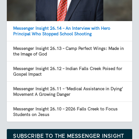
Messenger Insight 26.14 – An Interview with Hero
Principal Who Stopped School Shooting
Messenger Insight 26.13 – Camp Perfect Wings: Made in
the Image of God
Messenger Insight 26.12 – Indian Falls Creek Poised for
Gospel Impact
Messenger Insight 26.11 – ‘Medical Assistance in Dying’
Movement A Growing Danger
Messenger Insight 26.10 – 2026 Falls Creek to Focus
Students on Jesus
SUBSCRIBE TO THE MESSENGER INSIGHT