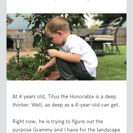
At 4 years old, Titus the Honorable is a deep
thinker. Well, as deep as a 4-year-old can get.
Right now, he is trying to figure out the
purpose Grammy and I have for the landscape