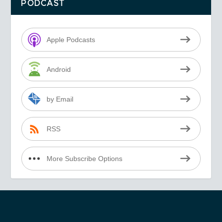
PODCAST
Apple Podcasts
Android
by Email
RSS
More Subscribe Options