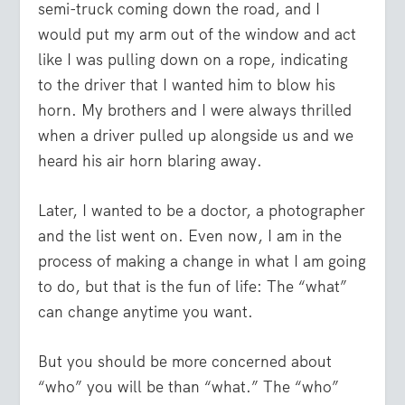
semi-truck coming down the road, and I
would put my arm out of the window and act
like I was pulling down on a rope, indicating
to the driver that I wanted him to blow his
horn. My brothers and I were always thrilled
when a driver pulled up alongside us and we
heard his air horn blaring away.
Later, I wanted to be a doctor, a photographer
and the list went on. Even now, I am in the
process of making a change in what I am going
to do, but that is the fun of life: The “what”
can change anytime you want.
But you should be more concerned about
“who” you will be than “what.” The “who”