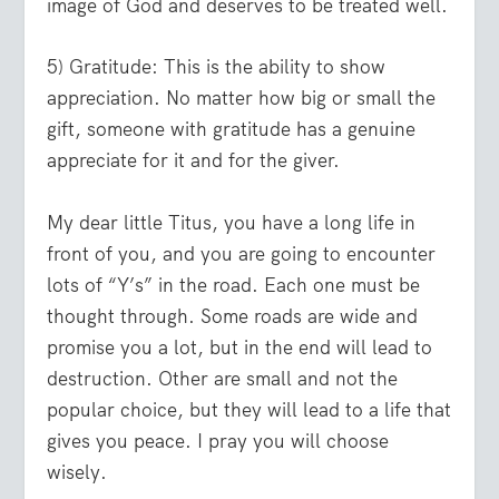
image of God and deserves to be treated well.
5) Gratitude:
This is the ability to show
appreciation. No matter how big or small the
gift, someone with gratitude has a genuine
appreciate for it and for the giver.
My dear little Titus, you have a long life in
front of you, and you are going to encounter
lots of “Y’s” in the road. Each one must be
thought through. Some roads are wide and
promise you a lot, but in the end will lead to
destruction. Other are small and not the
popular choice, but they will lead to a life that
gives you peace. I pray you will choose
wisely.