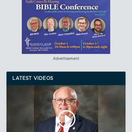
Advertisement
LATEST VIDEOS