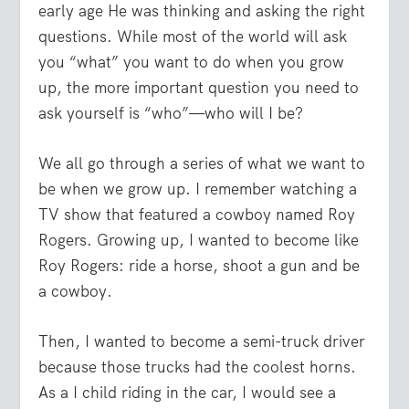
early age He was thinking and asking the right
questions. While most of the world will ask
you “what” you want to do when you grow
up, the more important question you need to
ask yourself is “who”—who will I be?
We all go through a series of what we want to
be when we grow up. I remember watching a
TV show that featured a cowboy named Roy
Rogers. Growing up, I wanted to become like
Roy Rogers: ride a horse, shoot a gun and be
a cowboy.
Then, I wanted to become a semi-truck driver
because those trucks had the coolest horns.
As a I child riding in the car, I would see a