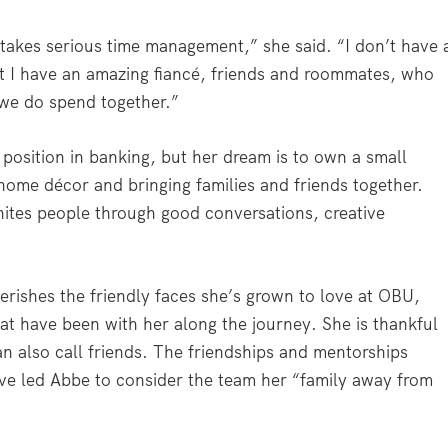
 takes serious time management,” she said. “I don’t have 
But I have an amazing fiancé, friends and roommates, who
 we do spend together.”
 position in banking, but her dream is to own a small
home décor and bringing families and friends together.
nites people through good conversations, creative
erishes the friendly faces she’s grown to love at OBU,
t have been with her along the journey. She is thankful
an also call friends. The friendships and mentorships
ave led Abbe to consider the team her “family away from