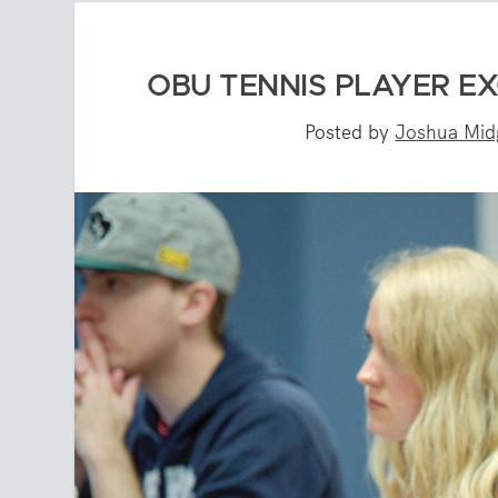
OBU TENNIS PLAYER E
Posted by
Joshua Mid