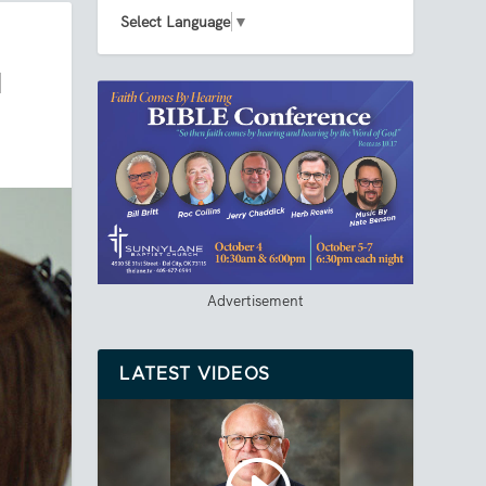
Select Language
▼
M
Advertisement
LATEST VIDEOS