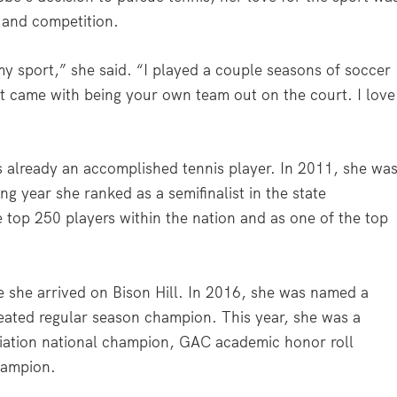
 and competition.
y sport,” she said. “I played a couple seasons of soccer
at came with being your own team out on the court. I love
s already an accomplished tennis player. In 2011, she wa
ing year she ranked as a semifinalist in the state
top 250 players within the nation and as one of the top
 she arrived on Bison Hill. In 2016, she was named a
ated regular season champion. This year, she was a
ciation national champion, GAC academic honor roll
champion.