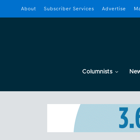
About
Subscriber Services
Advertise
Ma
Columnists
Ne