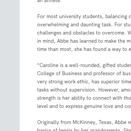
an athlete.
For most university students, balancing c
overwhelming and daunting task. For stud
challenges and obstacles to overcome. W
in mind, Abbe has learned to make the mo
time than most, she has found a way to 
“Caroline is a well-rounded, gifted stud
College of Business and professor of busi
very strong work ethic, has superior ti
tasks without supervision. However, amon
strength is her ability to connect with 
level and to express genuine love and co
Originally from McKinney, Texas, Abbe 
basics of tennis by her grandparents. She