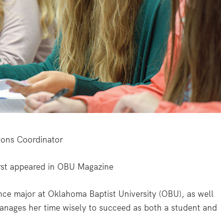
ons Coordinator
st appeared in
OBU Magazine
ce major at Oklahoma Baptist University (OBU), as well
anages her time wisely to succeed as both a student and