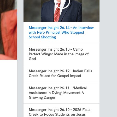
Messenger Insight 26.14 – An Interview
with Hero Principal Who Stopped
School Shooting
Messenger Insight 26.13 – Camp
Perfect Wings: Made in the Image of
God
Messenger Insight 26.12 – Indian Falls
Creek Poised for Gospel Impact
Messenger Insight 26.11 – ‘Medical
Assistance in Dying’ Movement A
Growing Danger
Messenger Insight 26.10 – 2026 Falls
Creek to Focus Students on Jesus