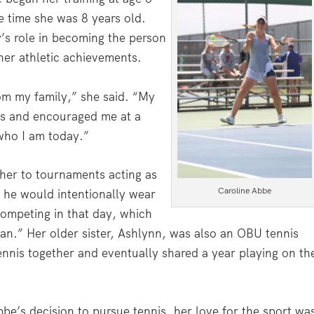
 time she was 8 years old.
y’s role in becoming the person
her athletic achievements.
rom my family,” she said. “My
nis and encouraged me at a
who I am today.”
her to tournaments acting as
Caroline Abbe
t he would intentionally wear
competing in that day, which
fan.” Her older sister, Ashlynn, was also an OBU tennis
ennis together and eventually shared a year playing on th
be’s decision to pursue tennis, her love for the sport wa