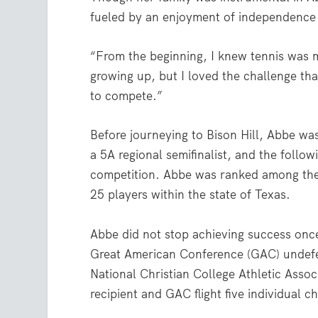
fueled by an enjoyment of independence
“From the beginning, I knew tennis was m
growing up, but I loved the challenge th
to compete.”
Before journeying to Bison Hill, Abbe wa
a 5A regional semifinalist, and the follow
competition. Abbe was ranked among the 
25 players within the state of Texas.
Abbe did not stop achieving success once
Great American Conference (GAC) undefe
National Christian College Athletic Asso
recipient and GAC flight five individual 