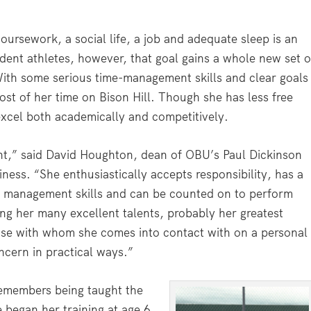
oursework, a social life, a job and adequate sleep is an
ent athletes, however, that goal gains a whole new set o
ith some serious time-management skills and clear goals
st of her time on Bison Hill. Though she has less free
excel both academically and competitively.
ent,” said David Houghton, dean of OBU’s Paul Dickinson
ness. “She enthusiastically accepts responsibility, has a
me management skills and can be counted on to perform
g her many excellent talents, probably her greatest
those with whom she comes into contact with on a personal
ncern in practical ways.”
remembers being taught the
 began her training at age 6