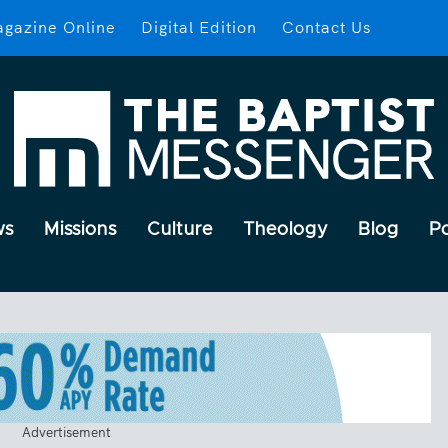
gazine Online
Digital Edition
Contact Us
ws
Missions
Culture
Theology
Blog
P
Advertisement