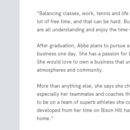
“Balancing classes, work, tennis and life
lot of free time, and that can be hard. 
are all understanding and enjoy the time
After graduation, Abbe plans to pursue a
business one day. She has a passion for 
She would love to own a business that u
atmospheres and community.
More than anything else, she says she ch
especially her teammates and coaches tha
to be on a team of superb athletes she c
developed from her time on Bison Hill h
home.”