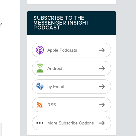
SUBSCRIBE TO THE
MESSENGER INSIGHT
f
PODCAST
Apple Podcasts
Android
by Email
RSS
More Subscribe Options