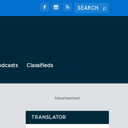
odcasts
Classifieds
Advertisement
TRANSLATOR