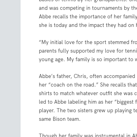
and was competing in tournaments by the
Abbe recalls the importance of her famil
she is today and the impact they had on 
“My initial love for the sport stemmed f
parents fully supported my love for ten
young age. My family is so important to 
Abbe’s father, Chris, often accompanied 
her “coach on the road.” She recalls tha
shirts to match whatever outfit she was 
led to Abbe labeling him as her “biggest 
player. The two sisters grew up playing t
same Bison team.
Though her family was instrumental in Ab