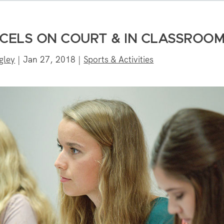
XCELS ON COURT & IN CLASSROO
gley
|
Jan 27, 2018
|
Sports & Activities