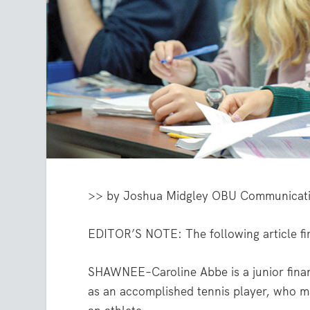
>> by Joshua Midgley
OBU Communicati
EDITOR’S NOTE: The following article fir
SHAWNEE–Caroline Abbe is a junior finan
as an accomplished tennis player, who m