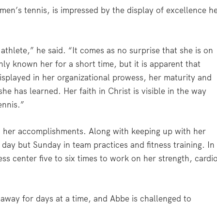
en’s tennis, is impressed by the display of excellence h
athlete,” he said. “It comes as no surprise that she is on
nly known her for a short time, but it is apparent that
 displayed in her organizational prowess, her maturity and
she has learned. Her faith in Christ is visible in the way
ennis.”
her accomplishments. Along with keeping up with her
ay but Sunday in team practices and fitness training. In
ness center five to six times to work on her strength, cardi
 away for days at a time, and Abbe is challenged to