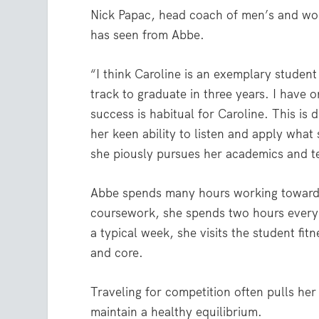
Nick Papac, head coach of men’s and wom
has seen from Abbe.
“I think Caroline is an exemplary student 
track to graduate in three years. I have o
success is habitual for Caroline. This is
her keen ability to listen and apply what 
she piously pursues her academics and t
Abbe spends many hours working toward 
coursework, she spends two hours every d
a typical week, she visits the student fit
and core.
Traveling for competition often pulls her
maintain a healthy equilibrium.