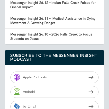
Messenger Insight 26.12 – Indian Falls Creek Poised for
Gospel Impact
Messenger Insight 26.11 – ‘Medical Assistance in Dying’
Movement A Growing Danger
Messenger Insight 26.10 – 2026 Falls Creek to Focus
Students on Jesus
SUBSCRIBE TO THE MESSENGER INSIGHT
PODCAST
Apple Podcasts
Android
by Email