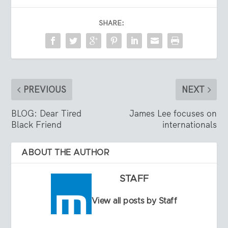
SHARE:
PREVIOUS
NEXT
BLOG: Dear Tired
James Lee focuses on
Black Friend
internationals
ABOUT THE AUTHOR
STAFF
View all posts by Staff