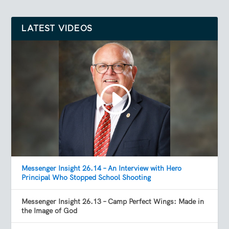
LATEST VIDEOS
Messenger Insight 26.14 – An Interview with Hero
Principal Who Stopped School Shooting
Messenger Insight 26.13 – Camp Perfect Wings: Made in
the Image of God