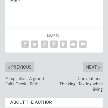
More
SHARE:
PREVIOUS
NEXT
Perspective: A grand
Conventional
Falls Creek 100th
Thinking: Texting while
living
ABOUT THE AUTHOR