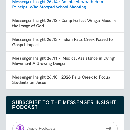
Messenger Insight 26.14 – An Interview with Hero
Principal Who Stopped School Shooting
Messenger Insight 26.13 – Camp Perfect Wings: Made in
the Image of God
Messenger Insight 26.12 – Indian Falls Creek Poised for
Gospel Impact
Messenger Insight 26.11 – ‘Medical Assistance in Dying’
Movement A Growing Danger
Messenger Insight 26.10 – 2026 Falls Creek to Focus
Students on Jesus
SUBSCRIBE TO THE MESSENGER INSIGHT
PODCAST
Apple Podcasts