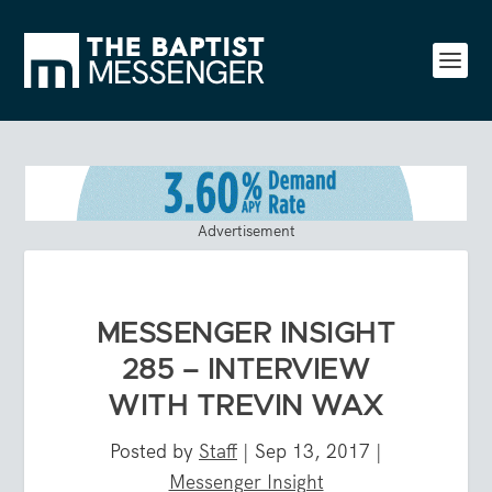
Advertisement
MESSENGER INSIGHT
285 – INTERVIEW
WITH TREVIN WAX
Posted by
Staff
|
Sep 13, 2017
|
Messenger Insight