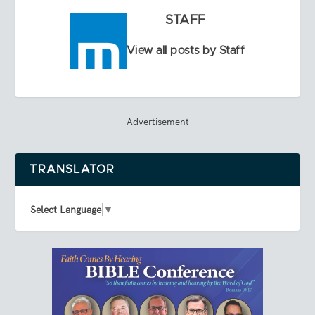
STAFF
View all posts by Staff
Advertisement
TRANSLATOR
Select Language
▼