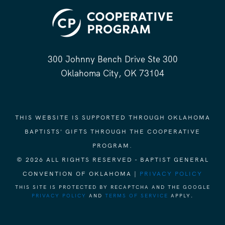
300 Johnny Bench Drive Ste 300
Oklahoma City, OK 73104
THIS WEBSITE IS SUPPORTED THROUGH OKLAHOMA
BAPTISTS' GIFTS THROUGH THE COOPERATIVE
PROGRAM.
© 2026 ALL RIGHTS RESERVED - BAPTIST GENERAL
CONVENTION OF OKLAHOMA |
PRIVACY POLICY
THIS SITE IS PROTECTED BY RECAPTCHA AND THE GOOGLE
PRIVACY POLICY
AND
TERMS OF SERVICE
APPLY.