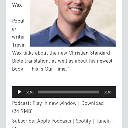
Wax
Popul
ar
writer
Trevin
Wax talks about the new Christian Standard
Bible translation, as well as about his newest
book, “This Is Our Time.”
Audio
00:00
00:00
Player
Podcast:
Play in new window
|
Download
(24.9MB)
Subscribe:
Apple Podcasts
|
Spotify
|
TuneIn
|