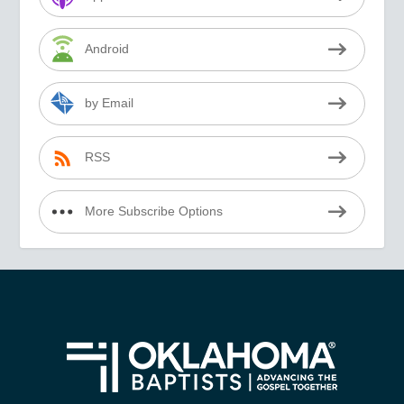
Android
by Email
RSS
More Subscribe Options