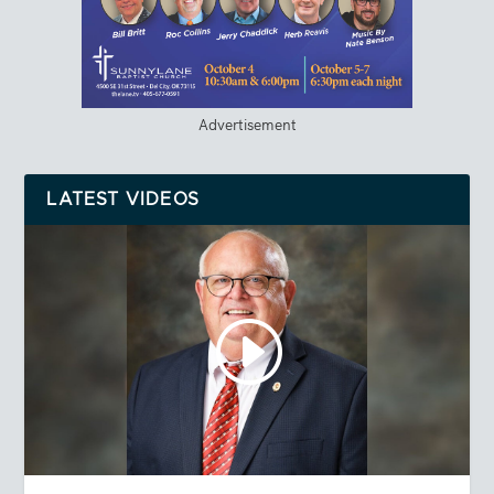
Advertisement
LATEST VIDEOS