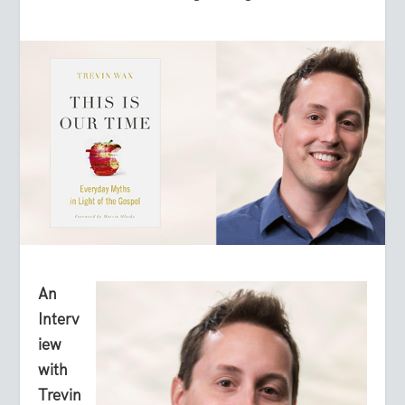
An
Interv
iew
with
Trevin