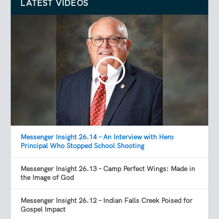
LATEST VIDEOS
Messenger Insight 26.14 – An Interview with Hero
Principal Who Stopped School Shooting
Messenger Insight 26.13 – Camp Perfect Wings: Made in
the Image of God
Messenger Insight 26.12 – Indian Falls Creek Poised for
Gospel Impact