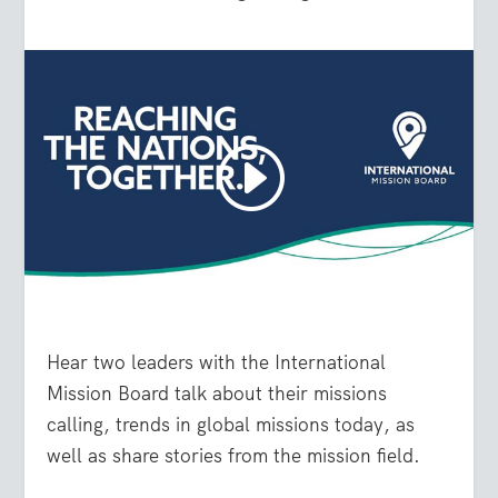
Hear two leaders with the International
Mission Board talk about their missions
calling, trends in global missions today, as
well as share stories from the mission field.