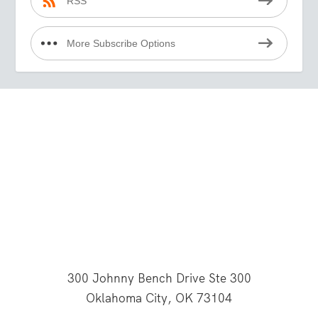
RSS
More Subscribe Options
300 Johnny Bench Drive Ste 300
Oklahoma City, OK 73104