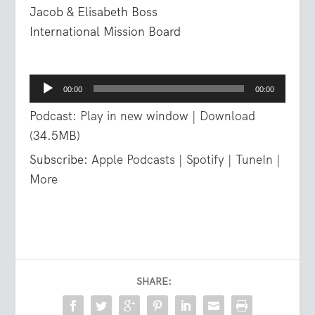
Jacob & Elisabeth Boss
International Mission Board
Audio
00:00
00:00
Player
Podcast:
Play in new window
|
Download
(34.5MB)
Subscribe:
Apple Podcasts
|
Spotify
|
TuneIn
|
More
SHARE: