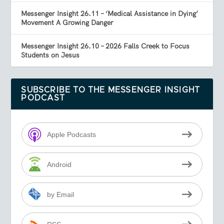
Messenger Insight 26.11 – ‘Medical Assistance in Dying’
Movement A Growing Danger
Messenger Insight 26.10 – 2026 Falls Creek to Focus
Students on Jesus
SUBSCRIBE TO THE MESSENGER INSIGHT
PODCAST
Apple Podcasts
Android
by Email