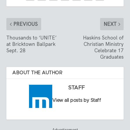
PREVIOUS
NEXT
Thousands to ‘UNITE’
Haskins School of
at Bricktown Ballpark
Christian Ministry
Sept. 28
Celebrate 17
Graduates
ABOUT THE AUTHOR
STAFF
View all posts by Staff
Advertisement