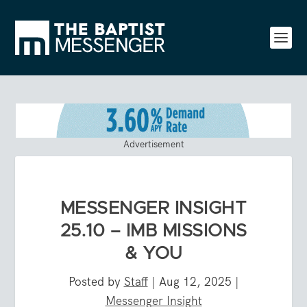
Advertisement
MESSENGER INSIGHT
25.10 – IMB MISSIONS
& YOU
Posted by
Staff
|
Aug 12, 2025
|
Messenger Insight