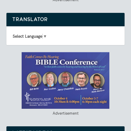
TRANSLATOR
Select Language
▼
Advertisement