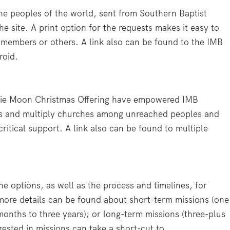
he peoples of the world, sent from Southern Baptist
e site. A print option for the requests makes it easy to
h members or others. A link also can be found to the IMB
roid.
ottie Moon Christmas Offering have empowered IMB
les and multiply churches among unreached peoples and
 critical support. A link also can be found to multiple
he options, as well as the process and timelines, for
more details can be found about short-term missions (one
months to three years); or long-term missions (three-plus
rested in missions can take a short-cut to