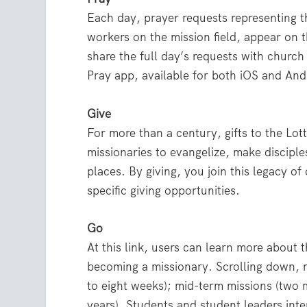
Each day, prayer requests representing t
workers on the mission field, appear on th
share the full day’s requests with churc
Pray app, available for both iOS and And
Give
For more than a century, gifts to the L
missionaries to evangelize, make discip
places. By giving, you join this legacy of
specific giving opportunities.
Go
At this link, users can learn more about t
becoming a missionary. Scrolling down, 
to eight weeks); mid-term missions (two 
years). Students and student leaders inte