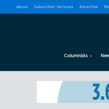
About
Subscriber Services
Advertise
Ma
Columnists
Ne