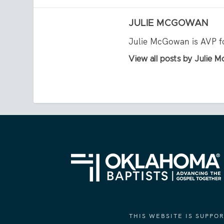
JULIE MCGOWAN
Julie McGowan is AVP fo
View all posts by Julie
THIS WEBSITE IS SUPP