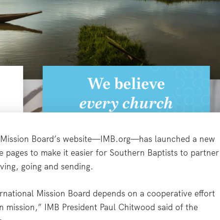
 Mission Board’s website—IMB.org—has launched a new
 pages to make it easier for Southern Baptists to partner
iving, going and sending.
ernational Mission Board depends on a cooperative effort
on mission,” IMB President Paul Chitwood said of the