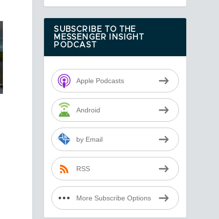
SUBSCRIBE TO THE
MESSENGER INSIGHT
PODCAST
Apple Podcasts
Android
by Email
RSS
More Subscribe Options