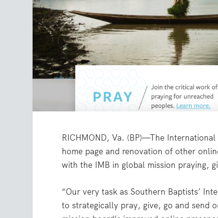
RICHMOND, Va. (BP)—The International
home page and renovation of other online
with the IMB in global mission praying, g
“Our very task as Southern Baptists’ Int
to strategically pray, give, go and send 