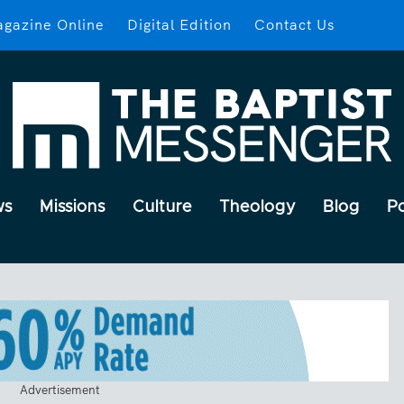
gazine Online
Digital Edition
Contact Us
ws
Missions
Culture
Theology
Blog
P
Advertisement