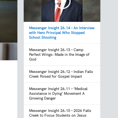
Messenger Insight 26.14 – An Interview
with Hero Principal Who Stopped
School Shooting
Messenger Insight 26.13 – Camp
Perfect Wings: Made in the Image of
God
Messenger Insight 26.12 – Indian Falls
Creek Poised for Gospel Impact
Messenger Insight 26.11 – ‘Medical
Assistance in Dying’ Movement A
Growing Danger
Messenger Insight 26.10 – 2026 Falls
Creek to Focus Students on Jesus