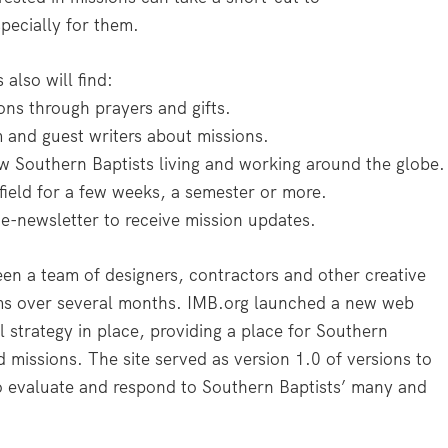
pecially for them.
also will find:
ons through prayers and gifts.
 and guest writers about missions.
ow Southern Baptists living and working around the globe.
field for a few weeks, a semester or more.
e-newsletter to receive mission updates.
en a team of designers, contractors and other creative
ams over several months. IMB.org launched a new web
l strategy in place, providing a place for Southern
 missions. The site served as version 1.0 of versions to
 evaluate and respond to Southern Baptists’ many and