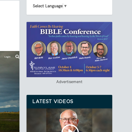
Select Language
▼
Advertisement
LATEST VIDEOS