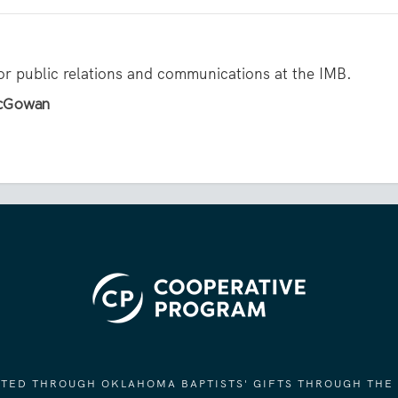
r public relations and communications at the IMB.
 McGowan
ORTED THROUGH OKLAHOMA BAPTISTS' GIFTS THROUGH THE