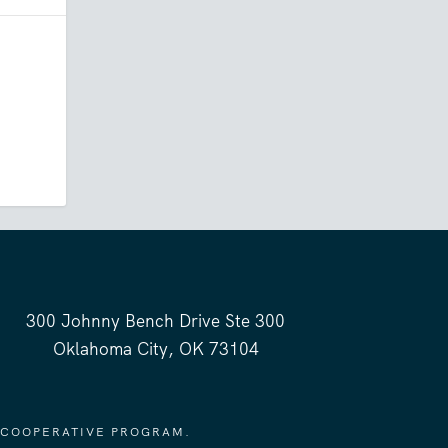
300 Johnny Bench Drive Ste 300
Oklahoma City, OK 73104
 COOPERATIVE PROGRAM.