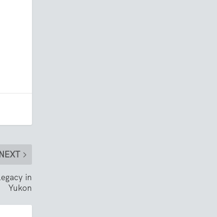
NEXT
legacy in
Yukon