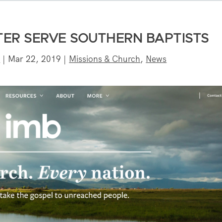
TER SERVE SOUTHERN BAPTISTS
n
|
Mar 22, 2019
|
Missions & Church
,
News