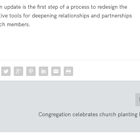
update is the first step of a process to redesign the
ctive tools for deepening relationships and partnerships
rch members.
Congregation celebrates church planting 