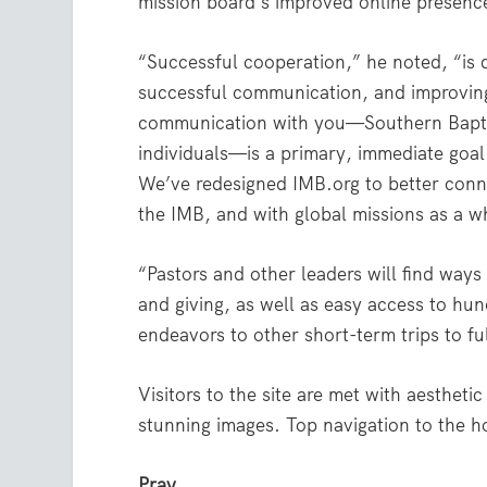
mission board’s improved online presenc
“Successful cooperation,” he noted, “is
successful communication, and improvin
communication with you—Southern Bapti
individuals—is a primary, immediate goal
We’ve redesigned IMB.org to better conn
the IMB, and with global missions as a w
“Pastors and other leaders will find way
and giving, as well as easy access to hun
endeavors to other short-term trips to fu
Visitors to the site are met with aesthet
stunning images. Top navigation to the h
Pray