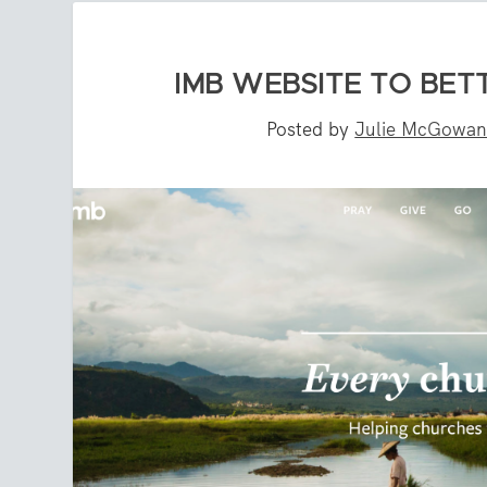
IMB WEBSITE TO BET
Posted by
Julie McGowa