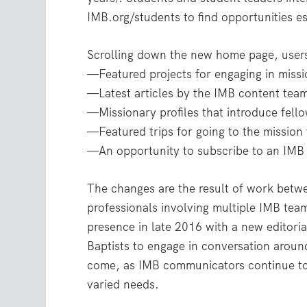
IMB.org/students to find opportunities es
Scrolling down the new home page, users 
—Featured projects for engaging in missi
—Latest articles by the IMB content team
—Missionary profiles that introduce fell
—Featured trips for going to the mission 
—An opportunity to subscribe to an IMB 
The changes are the result of work betwe
professionals involving multiple IMB te
presence in late 2016 with a new editoria
Baptists to engage in conversation around
come, as IMB communicators continue to
varied needs.