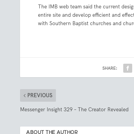
The IMB web team said the current design 
entire site and develop efficient and effe
with Southern Baptist churches and chu
SHARE:
PREVIOUS
Messenger Insight 329 – The Creator Revealed
ABOUT THE AUTHOR