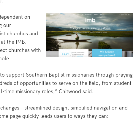
e.
 dependent on
g our
st churches and
 at the IMB.
ect churches with
hole.
s to support Southern Baptist missionaries through praying
dreds of opportunities to serve on the field, from student
ll-time missionary roles,” Chitwood said.
ic changes—streamlined design, simplified navigation and
ome page quickly leads users to ways they can: