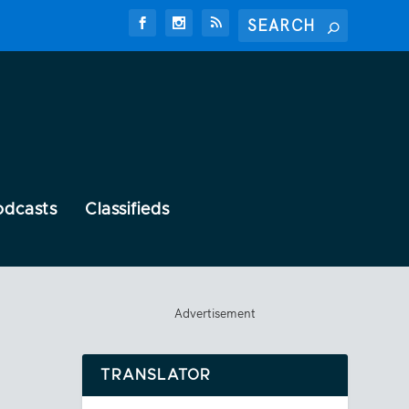
odcasts
Classifieds
Advertisement
TRANSLATOR