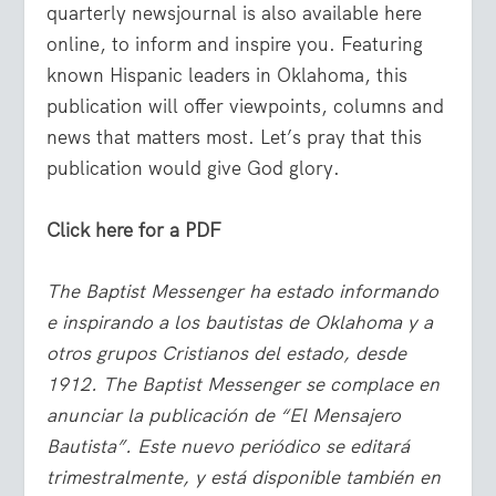
quarterly newsjournal is also available here
online, to inform and inspire you. Featuring
known Hispanic leaders in Oklahoma, this
publication will offer viewpoints, columns and
news that matters most. Let’s pray that this
publication would give God glory.
Click here for a PDF
The Baptist Messenger ha estado informando
e inspirando a los bautistas de Oklahoma y a
otros grupos Cristianos del estado, desde
1912. The Baptist Messenger se complace en
anunciar la publicación de “El Mensajero
Bautista”. Este nuevo periódico se editará
trimestralmente, y está disponible también en