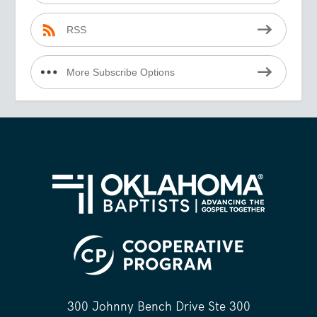
RSS
More Subscribe Options
300 Johnny Bench Drive Ste 300