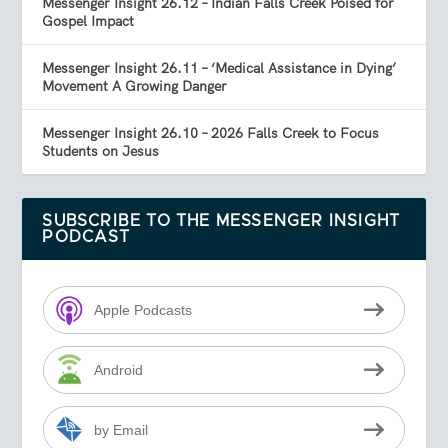
Messenger Insight 26.12 – Indian Falls Creek Poised for
Gospel Impact
Messenger Insight 26.11 – ‘Medical Assistance in Dying’
Movement A Growing Danger
Messenger Insight 26.10 – 2026 Falls Creek to Focus
Students on Jesus
SUBSCRIBE TO THE MESSENGER INSIGHT
PODCAST
Apple Podcasts
Android
by Email