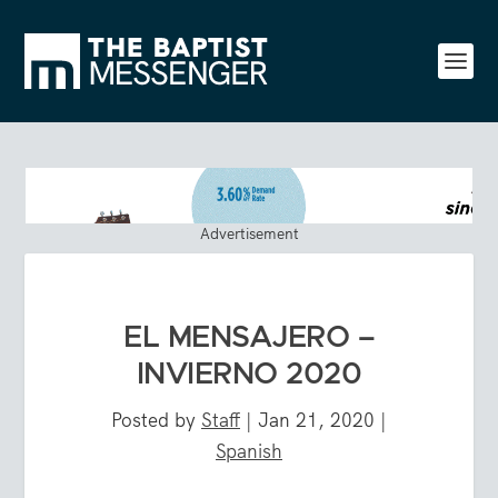
Advertisement
EL MENSAJERO –
INVIERNO 2020
Posted by
Staff
|
Jan 21, 2020
|
Spanish