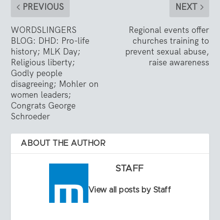
PREVIOUS
NEXT
WORDSLINGERS
Regional events offer
BLOG: DHD: Pro-life
churches training to
history; MLK Day;
prevent sexual abuse,
Religious liberty;
raise awareness
Godly people
disagreeing; Mohler on
women leaders;
Congrats George
Schroeder
ABOUT THE AUTHOR
STAFF
View all posts by Staff