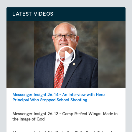
LATEST VIDEOS
Messenger Insight 26.14 – An Interview with Hero
Principal Who Stopped School Shooting
Messenger Insight 26.13 – Camp Perfect Wings: Made in
the Image of God