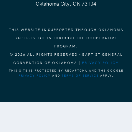
Oklahoma City, OK 73104
THIS WEBSITE IS SUPPORTED THROUGH OKLAHOMA
BAPTISTS' GIFTS THROUGH THE COOPERATIVE
PROGRAM.
© 2026 ALL RIGHTS RESERVED - BAPTIST GENERAL
CONVENTION OF OKLAHOMA |
PRIVACY POLICY
THIS SITE IS PROTECTED BY RECAPTCHA AND THE GOOGLE
PRIVACY POLICY
AND
TERMS OF SERVICE
APPLY.