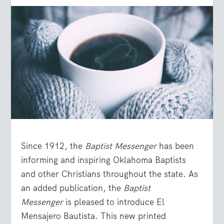
Since 1912, the
Baptist Messenger
has been
informing and inspiring Oklahoma Baptists
and other Christians throughout the state. As
an added publication, the
Baptist
Messenger
is pleased to introduce El
Mensajero Bautista. This new printed