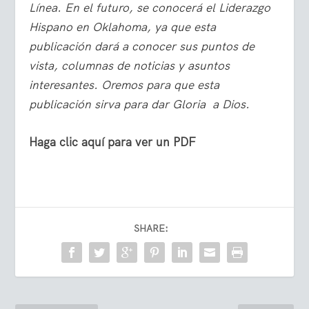
Línea. En el futuro, se conocerá el Liderazgo
Hispano en Oklahoma, ya que esta
publicación dará a conocer sus puntos de
vista, columnas de noticias y asuntos
interesantes. Oremos para que esta
publicación sirva para dar Gloria a Dios.
Haga clic aquí para ver un PDF
SHARE: