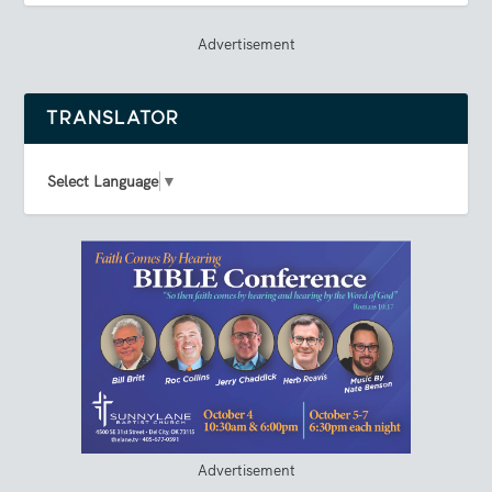
Advertisement
TRANSLATOR
Select Language
▼
Advertisement