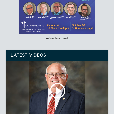
Advertisement
LATEST VIDEOS