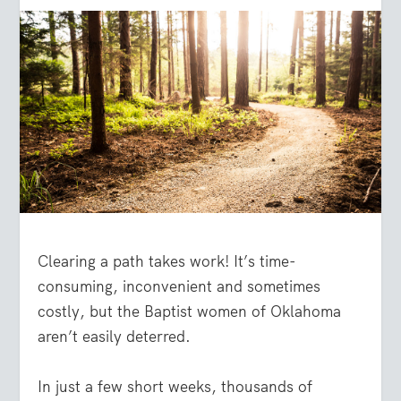
Clearing a path takes work! It’s time-
consuming, inconvenient and sometimes
costly, but the Baptist women of Oklahoma
aren’t easily deterred.
In just a few short weeks, thousands of