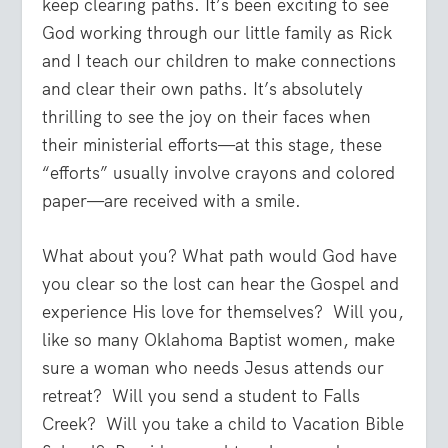
keep clearing paths. It’s been exciting to see
God working through our little family as Rick
and I teach our children to make connections
and clear their own paths. It’s absolutely
thrilling to see the joy on their faces when
their ministerial efforts—at this stage, these
“efforts” usually involve crayons and colored
paper—are received with a smile.
What about you? What path would God have
you clear so the lost can hear the Gospel and
experience His love for themselves?
Will you,
like so many Oklahoma Baptist women, make
sure a woman who needs Jesus attends our
retreat?
Will you send a student to Falls
Creek?
Will you take a child to Vacation Bible