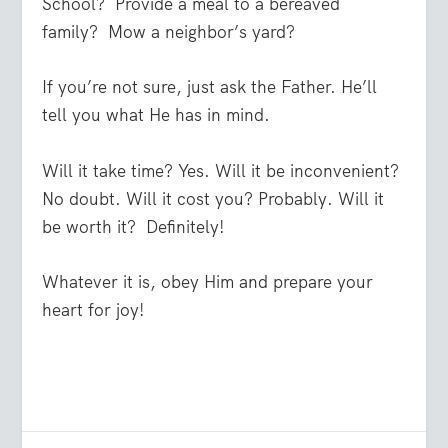
School?
Provide a meal to a bereaved
family?
Mow a neighbor’s yard?
If you’re not sure, just ask the Father. He’ll
tell you what He has in mind.
Will it take time? Yes. Will it be inconvenient?
No doubt. Will it cost you? Probably. Will it
be worth it?
Definitely!
Whatever it is, obey Him and prepare your
heart for joy!