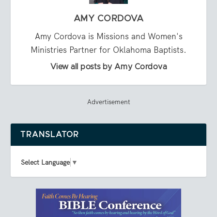
AMY CORDOVA
Amy Cordova is Missions and Women's
Ministries Partner for Oklahoma Baptists.
View all posts by Amy Cordova
Advertisement
TRANSLATOR
Select Language
▼