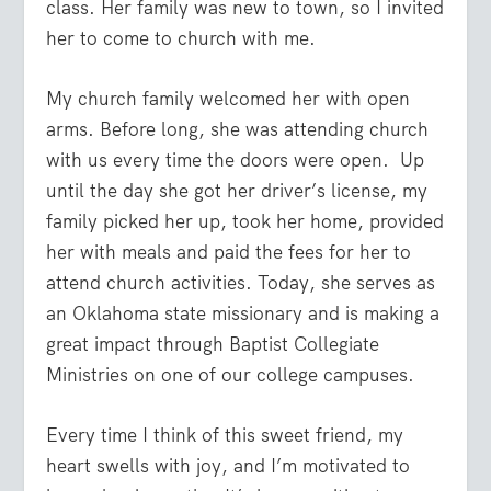
class. Her family was new to town, so I invited
her to come to church with me.
My church family welcomed her with open
arms. Before long, she was attending church
with us every time the doors were open.
Up
until the day she got her driver’s license, my
family picked her up, took her home, provided
her with meals and paid the fees for her to
attend church activities. Today, she serves as
an Oklahoma state missionary and is making a
great impact through Baptist Collegiate
Ministries on one of our college campuses.
Every time I think of this sweet friend, my
heart swells with joy, and I’m motivated to