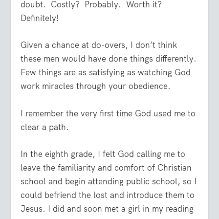
doubt.
Costly?
Probably.
Worth it?
Definitely!
Given a chance at do-overs, I don’t think
these men would have done things differently.
Few things are as satisfying as watching God
work miracles through your obedience.
I remember the very first time God used me to
clear a path.
In the eighth grade, I felt God calling me to
leave the familiarity and comfort of Christian
school and begin attending public school, so I
could befriend the lost and introduce them to
Jesus. I did and soon met a girl in my reading