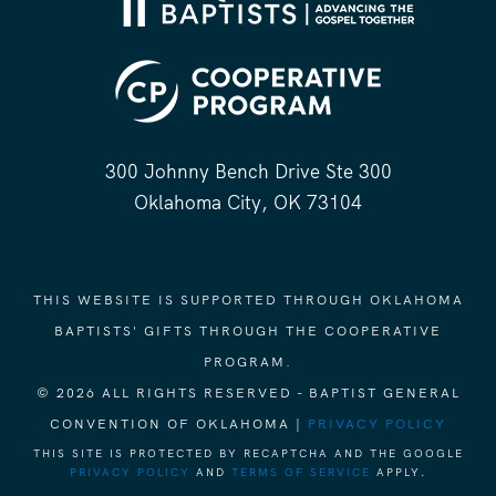
300 Johnny Bench Drive Ste 300
Oklahoma City, OK 73104
THIS WEBSITE IS SUPPORTED THROUGH OKLAHOMA
BAPTISTS' GIFTS THROUGH THE COOPERATIVE
PROGRAM.
© 2026 ALL RIGHTS RESERVED - BAPTIST GENERAL
CONVENTION OF OKLAHOMA |
PRIVACY POLICY
THIS SITE IS PROTECTED BY RECAPTCHA AND THE GOOGLE
PRIVACY POLICY
AND
TERMS OF SERVICE
APPLY.