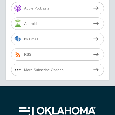
Apple Podcasts
Android
by Email
RSS
More Subscribe Options