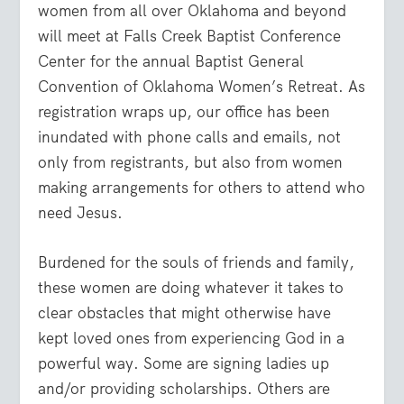
women from all over Oklahoma and beyond
will meet at Falls Creek Baptist Conference
Center for the annual Baptist General
Convention of Oklahoma Women’s Retreat. As
registration wraps up, our office has been
inundated with phone calls and emails, not
only from registrants, but also from women
making arrangements for others to attend who
need Jesus.
Burdened for the souls of friends and family,
these women are doing whatever it takes to
clear obstacles that might otherwise have
kept loved ones from experiencing God in a
powerful way. Some are signing ladies up
and/or providing scholarships. Others are