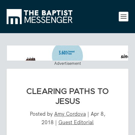
Advertisement
CLEARING PATHS TO
JESUS
Posted by
Amy Cordova
|
Apr 8,
2018
|
Guest Editorial