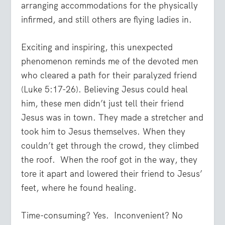
arranging accommodations for the physically
infirmed, and still others are flying ladies in.
Exciting and inspiring, this unexpected
phenomenon reminds me of the devoted men
who cleared a path for their paralyzed friend
(Luke 5:17-26). Believing Jesus could heal
him, these men didn’t just tell their friend
Jesus was in town. They made a stretcher and
took him to Jesus themselves. When they
couldn’t get through the crowd, they climbed
the roof.
When the roof got in the way, they
tore it apart and lowered their friend to Jesus’
feet, where he found healing.
Time-consuming? Yes.
Inconvenient? No