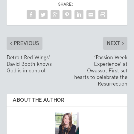
SHARE:
PREVIOUS
NEXT
Detroit Red Wings’
‘Passion Week
David Booth knows
Experience’ at
God is in control
Owasso, First set
hearts to celebrate the
Resurrection
ABOUT THE AUTHOR