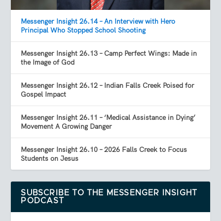
Messenger Insight 26.14 – An Interview with Hero
Principal Who Stopped School Shooting
Messenger Insight 26.13 – Camp Perfect Wings: Made in
the Image of God
Messenger Insight 26.12 – Indian Falls Creek Poised for
Gospel Impact
Messenger Insight 26.11 – ‘Medical Assistance in Dying’
Movement A Growing Danger
Messenger Insight 26.10 – 2026 Falls Creek to Focus
Students on Jesus
SUBSCRIBE TO THE MESSENGER INSIGHT
PODCAST