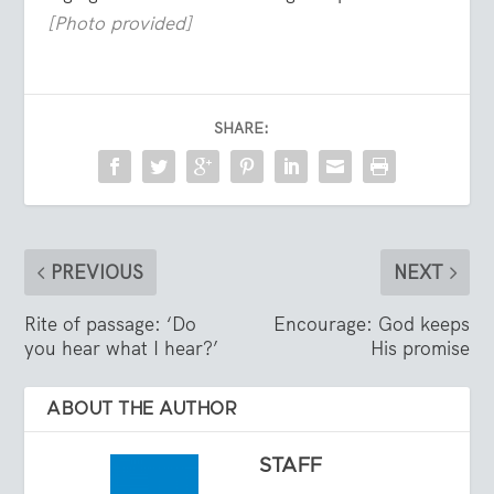
[Photo provided]
SHARE:
PREVIOUS
NEXT
Rite of passage: ‘Do
Encourage: God keeps
you hear what I hear?’
His promise
ABOUT THE AUTHOR
STAFF