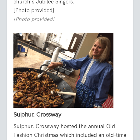
church’s Jubilee Singers.
[Photo provided]
[Photo provided]
Sulphur, Crossway
Sulphur, Crossway hosted the annual Old
Fashion Christmas which included an old-time