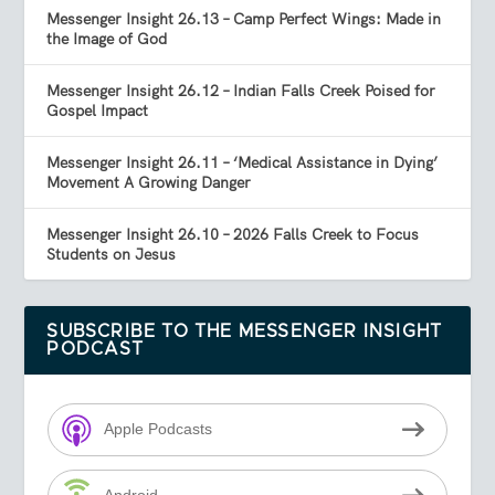
Messenger Insight 26.13 – Camp Perfect Wings: Made in
the Image of God
Messenger Insight 26.12 – Indian Falls Creek Poised for
Gospel Impact
Messenger Insight 26.11 – ‘Medical Assistance in Dying’
Movement A Growing Danger
Messenger Insight 26.10 – 2026 Falls Creek to Focus
Students on Jesus
SUBSCRIBE TO THE MESSENGER INSIGHT
PODCAST
Apple Podcasts