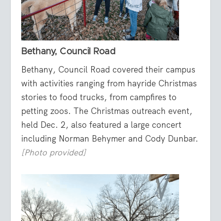
Bethany, Council Road
Bethany, Council Road covered their campus
with activities ranging from hayride Christmas
stories to food trucks, from campfires to
petting zoos. The Christmas outreach event,
held Dec. 2, also featured a large concert
including Norman Behymer and Cody Dunbar.
[Photo provided]