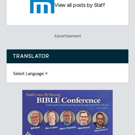
View all posts by Staff
Advertisement
TRANSLATOR
Select Language
▼