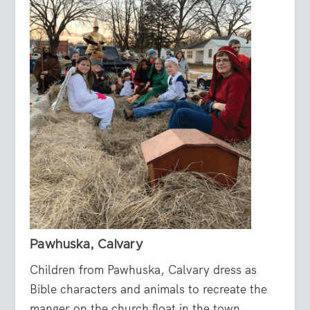
Pawhuska, Calvary
Children from Pawhuska, Calvary dress as
Bible characters and animals to recreate the
manger on the church float in the town