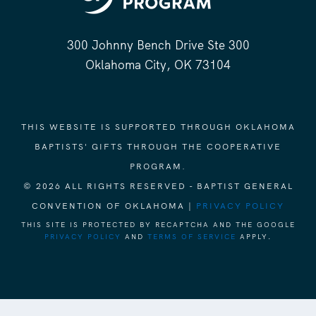
300 Johnny Bench Drive Ste 300
Oklahoma City, OK 73104
THIS WEBSITE IS SUPPORTED THROUGH OKLAHOMA
BAPTISTS' GIFTS THROUGH THE COOPERATIVE
PROGRAM.
© 2026 ALL RIGHTS RESERVED - BAPTIST GENERAL
CONVENTION OF OKLAHOMA |
PRIVACY POLICY
THIS SITE IS PROTECTED BY RECAPTCHA AND THE GOOGLE
PRIVACY POLICY
AND
TERMS OF SERVICE
APPLY.