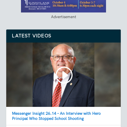
Advertisement
LATEST VIDEOS
Messenger Insight 26.14 – An Interview with Hero
Principal Who Stopped School Shooting