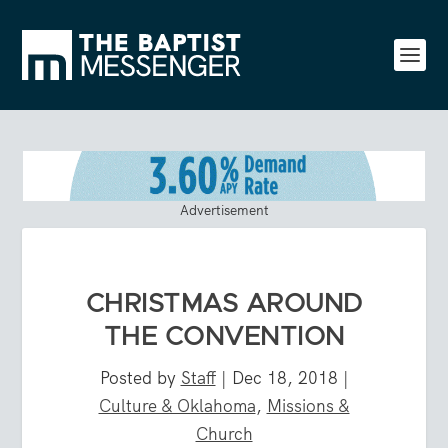
Advertisement
CHRISTMAS AROUND
THE CONVENTION
Posted by
Staff
|
Dec 18, 2018
|
Culture & Oklahoma
,
Missions &
Church