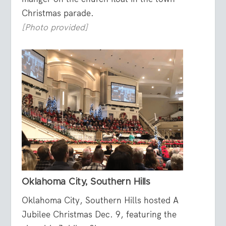
Christmas parade.
[Photo provided]
Oklahoma City, Southern Hills
Oklahoma City, Southern Hills hosted A
Jubilee Christmas Dec. 9, featuring the