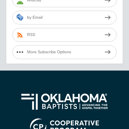
Android
by Email
RSS
More Subscribe Options