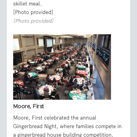
skillet meal.
[Photo provided]
[Photo provided]
Moore, First
Moore, First celebrated the annual
Gingerbread Night, where families compete in
a gingerbread house building competition.