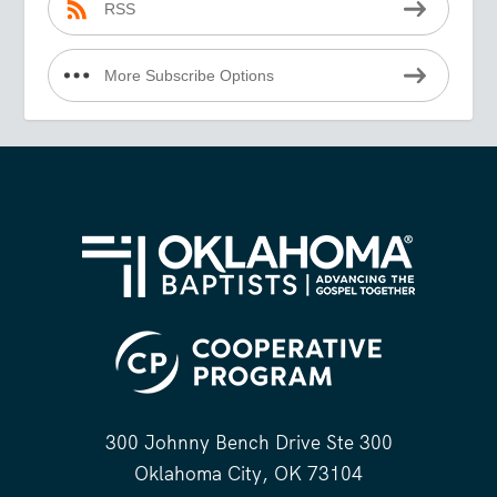
RSS
More Subscribe Options
300 Johnny Bench Drive Ste 300
Oklahoma City, OK 73104