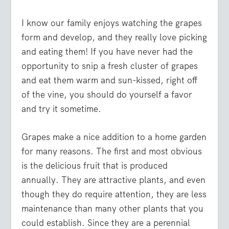
I know our family enjoys watching the grapes
form and develop, and they really love picking
and eating them! If you have never had the
opportunity to snip a fresh cluster of grapes
and eat them warm and sun-kissed, right off
of the vine, you should do yourself a favor
and try it sometime.
Grapes make a nice addition to a home garden
for many reasons. The first and most obvious
is the delicious fruit that is produced
annually. They are attractive plants, and even
though they do require attention, they are less
maintenance than many other plants that you
could establish. Since they are a perennial