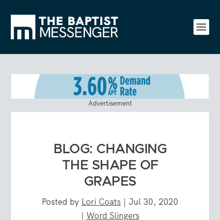
Advertisement
BLOG: CHANGING
THE SHAPE OF
GRAPES
Posted by
Lori Coats
|
Jul 30, 2020
|
Word Slingers