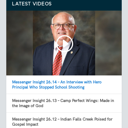
LATEST VIDEOS
Messenger Insight 26.14 – An Interview with Hero
Principal Who Stopped School Shooting
Messenger Insight 26.13 – Camp Perfect Wings: Made in
the Image of God
Messenger Insight 26.12 – Indian Falls Creek Poised for
Gospel Impact