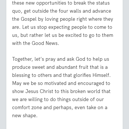
these new opportunities to break the status
quo, get outside the four walls and advance
the Gospel by loving people right where they
are. Let us stop expecting people to come to
us, but rather let us be excited to go to them
with the Good News.
Together, let’s pray and ask God to help us
produce sweet and abundant fruit that is a
blessing to others and that glorifies Himself.
May we be so motivated and encouraged to
show Jesus Christ to this broken world that
we are willing to do things outside of our
comfort zone and perhaps, even take on a
new shape.