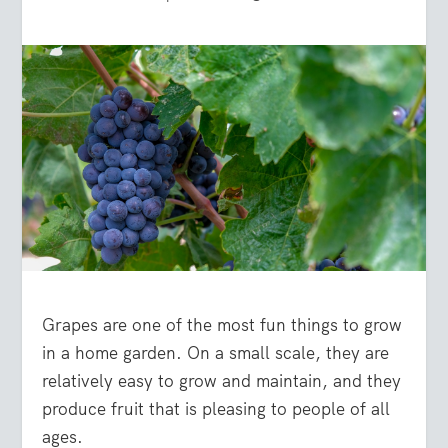
Grapes are one of the most fun things to grow
in a home garden. On a small scale, they are
relatively easy to grow and maintain, and they
produce fruit that is pleasing to people of all
ages.