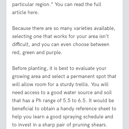
particular region.” You can read the full
article
here
.
Because there are so many varieties available,
selecting one that works for your area isn’t
difficult, and you can even choose between
red, green and purple.
Before planting, it is best to evaluate your
growing area and select a permanent spot that
will allow room for a sturdy trellis. You will
need access to a good water source and soil
that has a Ph range of 5.5 to 6.5. It would be
beneficial to obtain a handy reference sheet to
help you learn a good spraying schedule and
to invest in a sharp pair of pruning shears.