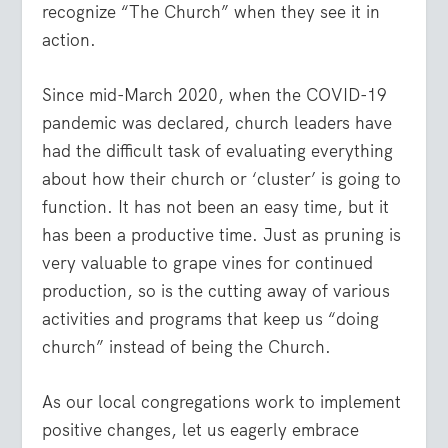
recognize “The Church” when they see it in
action.
Since mid-March 2020, when the COVID-19
pandemic was declared, church leaders have
had the difficult task of evaluating everything
about how their church or ‘cluster’ is going to
function. It has not been an easy time, but it
has been a productive time. Just as pruning is
very valuable to grape vines for continued
production, so is the cutting away of various
activities and programs that keep us “doing
church” instead of being the Church.
As our local congregations work to implement
positive changes, let us eagerly embrace