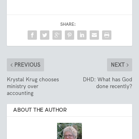
SHARE:
PREVIOUS
NEXT
Krystal Krug chooses
DHD: What has God
ministry over
done recently?
accounting
ABOUT THE AUTHOR