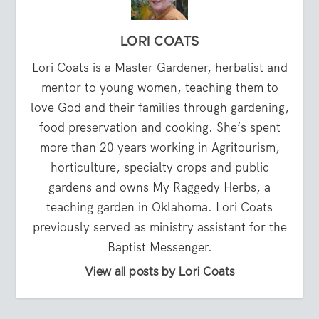
LORI COATS
Lori Coats is a Master Gardener, herbalist and
mentor to young women, teaching them to
love God and their families through gardening,
food preservation and cooking. She’s spent
more than 20 years working in Agritourism,
horticulture, specialty crops and public
gardens and owns My Raggedy Herbs, a
teaching garden in Oklahoma. Lori Coats
previously served as ministry assistant for the
Baptist Messenger.
View all posts by Lori Coats