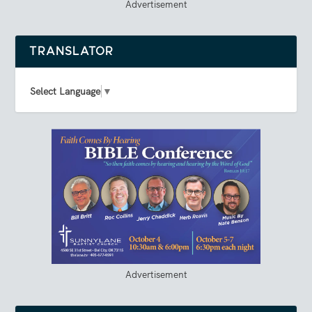
Advertisement
TRANSLATOR
Select Language
▼
Advertisement