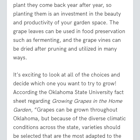
plant they come back year after year, so
planting them is an investment in the beauty
and productivity of your garden space. The
grape leaves can be used in food preservation
such as fermenting, and the grape vines can
be dried after pruning and utilized in many
ways.
It’s exciting to look at all of the choices and
decide which one you want to try to grow!
According the Oklahoma State University fact
sheet regarding
Growing Grapes in the Home
Garden
, “Grapes can be grown throughout
Oklahoma, but because of the diverse climatic
conditions across the state, varieties should
be selected that are the most adapted to the