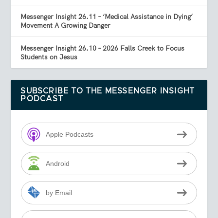
Messenger Insight 26.11 – ‘Medical Assistance in Dying’
Movement A Growing Danger
Messenger Insight 26.10 – 2026 Falls Creek to Focus
Students on Jesus
SUBSCRIBE TO THE MESSENGER INSIGHT
PODCAST
Apple Podcasts
Android
by Email