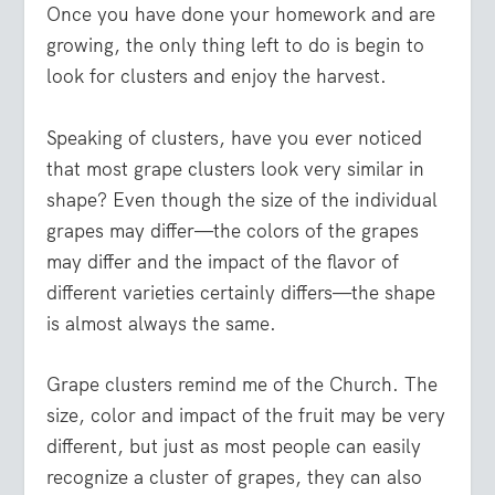
Once you have done your homework and are
growing, the only thing left to do is begin to
look for clusters and enjoy the harvest.
Speaking of clusters, have you ever noticed
that most grape clusters look very similar in
shape? Even though the size of the individual
grapes may differ—the colors of the grapes
may differ and the impact of the flavor of
different varieties certainly differs—the shape
is almost always the same.
Grape clusters remind me of the Church. The
size, color and impact of the fruit may be very
different, but just as most people can easily
recognize a cluster of grapes, they can also