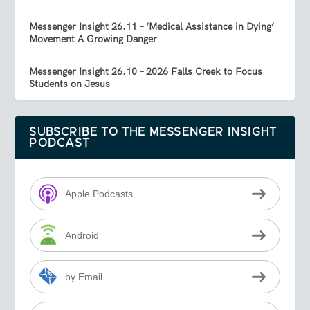
Messenger Insight 26.11 – ‘Medical Assistance in Dying’
Movement A Growing Danger
Messenger Insight 26.10 – 2026 Falls Creek to Focus
Students on Jesus
SUBSCRIBE TO THE MESSENGER INSIGHT
PODCAST
Apple Podcasts
Android
by Email