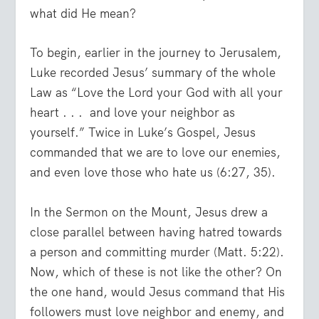
what did He mean?
To begin, earlier in the journey to Jerusalem,
Luke recorded Jesus’ summary of the whole
Law as
“Love the Lord your God with all your
heart . . .
and love your neighbor as
yourself.”
Twice in Luke’s Gospel, Jesus
commanded that we are to love our enemies,
and even love those who hate us (6:27, 35).
In the Sermon on the Mount, Jesus drew a
close parallel between having hatred towards
a person and committing murder (Matt. 5:22).
Now, which of these is not like the other? On
the one hand, would Jesus command that His
followers must love neighbor and enemy, and