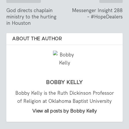
God directs chaplain
Messenger Insight 288
ministry to the hurting
– #HopeDealers
in Houston
ABOUT THE AUTHOR
BOBBY KELLY
Bobby Kelly is the Ruth Dickinson Professor
of Religion at Oklahoma Baptist University
View all posts by Bobby Kelly