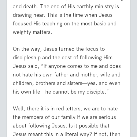
and death. The end of His earthly ministry is
drawing near. This is the time when Jesus
focused His teaching on the most basic and
weighty matters.
On the way, Jesus turned the focus to
discipleship and the cost of following Him.
Jesus said, “
If anyone comes to me and does
not hate his own father and mother, wife and
children, brothers and sisters—yes, and even
his own life—he cannot be my disciple.”
Well, there it is in red letters, we are to hate
the members of our family if we are serious
about following Jesus. Is it possible that
Jesus meant this in a literal way? If not, then