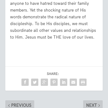
anyone to have hatred toward their family
members. Yet the shocking nature of His
words demonstrate the radical nature of
discipleship. To be His disciples, we must
subordinate all other values and relationships
to Him. Jesus must be THE love of our lives.
SHARE:
PREVIOUS
NEXT