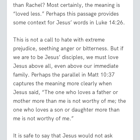
than Rachel? Most certainly, the meaning is
“loved less.” Perhaps this passage provides
some context for Jesus’ words in Luke 14:26.
This is not a call to hate with extreme
prejudice, seething anger or bitterness. But if
we are to be Jesus’ disciples, we must love
Jesus above all, even above our immediate
family. Perhaps the parallel in Matt 10:37
captures the meaning more clearly when
Jesus said, “The one who loves a father or
mother more than me is not worthy of me; the
one who loves a son or daughter more than
me is not worthy of me.”
It is safe to say that Jesus would not ask