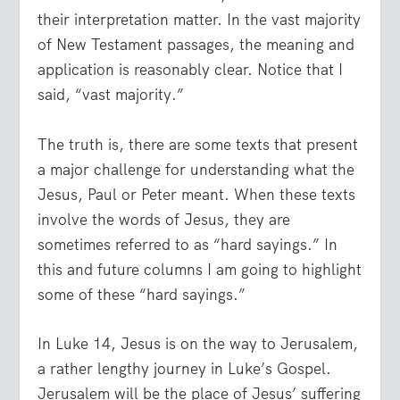
their interpretation matter. In the vast majority
of New Testament passages, the meaning and
application is reasonably clear. Notice that I
said, “vast majority.”
The truth is, there are some texts that present
a major challenge for understanding what the
Jesus, Paul or Peter meant. When these texts
involve the words of Jesus, they are
sometimes referred to as “hard sayings.” In
this and future columns I am going to highlight
some of these “hard sayings.”
In Luke 14, Jesus is on the way to Jerusalem,
a rather lengthy journey in Luke’s Gospel.
Jerusalem will be the place of Jesus’ suffering