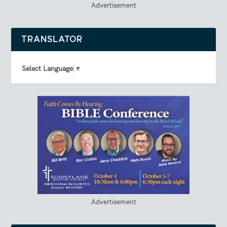
Advertisement
TRANSLATOR
Select Language
▼
Advertisement