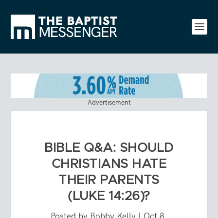
Advertisement
BIBLE Q&A: SHOULD
CHRISTIANS HATE
THEIR PARENTS
(LUKE 14:26)?
Posted by
Bobby Kelly
|
Oct 8,