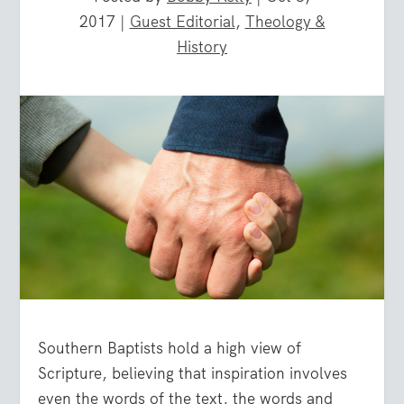
2017
|
Guest Editorial
,
Theology &
History
Southern Baptists hold a high view of
Scripture, believing that inspiration involves
even the words of the text, the words and