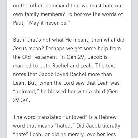
on the other, command that we must hate our
own family members? To borrow the words of
Paul, “
May it never be.
”
But if that’s not what He meant, then what did
Jesus mean? Perhaps we get some help from
the Old Testament. In Gen 29, Jacob is
married to both Rachel and Leah. The text
notes that Jacob loved Rachel more than
Leah. But, when the Lord saw that Leah was
“unloved,” he blessed her with a child (Gen
29:30).
The word translated “unloved” is a Hebrew
word that means “hated.” Did Jacob literally
“hate” Leah, or did he merely love her less