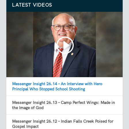
LATEST VIDEOS
Messenger Insight 26.14 – An Interview with Hero
Principal Who Stopped School Shooting
Messenger Insight 26.13 – Camp Perfect Wings: Made in
the Image of God
Messenger Insight 26.12 – Indian Falls Creek Poised for
Gospel Impact