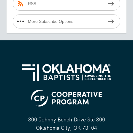
RSS
More Subscribe Options
300 Johnny Bench Drive Ste 300
Oklahoma City, OK 73104