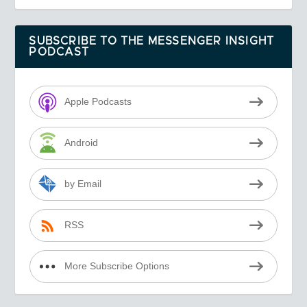
SUBSCRIBE TO THE MESSENGER INSIGHT
PODCAST
Apple Podcasts
Android
by Email
RSS
More Subscribe Options