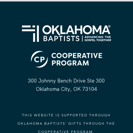
300 Johnny Bench Drive Ste 300
Oklahoma City, OK 73104
THIS WEBSITE IS SUPPORTED THROUGH
OKLAHOMA BAPTISTS' GIFTS THROUGH THE
COOPERATIVE PROGRAM.