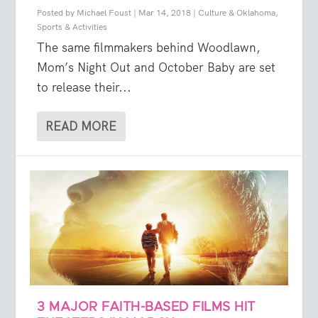
Posted by
Michael Foust
|
Mar 14, 2018
|
Culture & Oklahoma
,
Sports & Activities
The same filmmakers behind Woodlawn,
Mom’s Night Out and October Baby are set
to release their...
READ MORE
3 MAJOR FAITH-BASED FILMS HIT