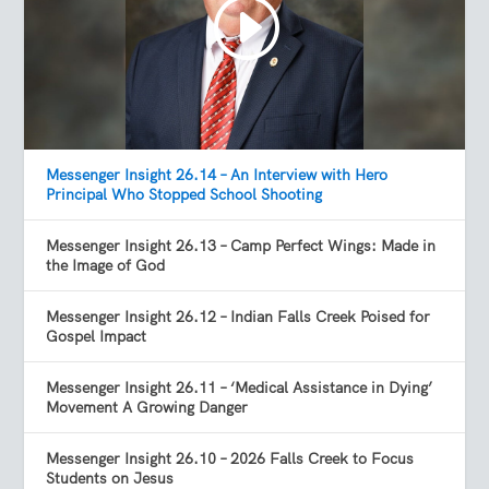
Messenger Insight 26.14 – An Interview with Hero
Principal Who Stopped School Shooting
Messenger Insight 26.13 – Camp Perfect Wings: Made in
the Image of God
Messenger Insight 26.12 – Indian Falls Creek Poised for
Gospel Impact
Messenger Insight 26.11 – ‘Medical Assistance in Dying’
Movement A Growing Danger
Messenger Insight 26.10 – 2026 Falls Creek to Focus
Students on Jesus