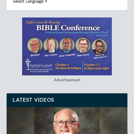
Select Language
▼
Advertisement
LATEST VIDEOS