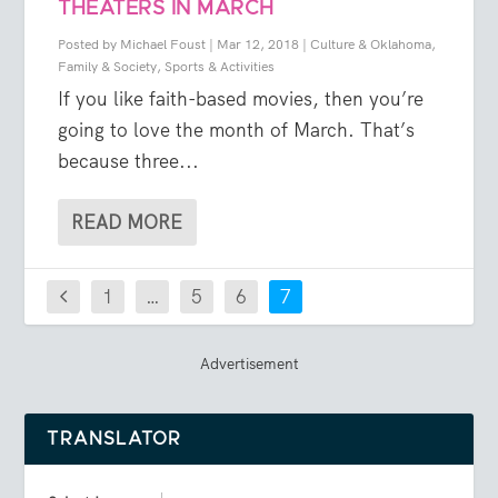
THEATERS IN MARCH
Posted by
Michael Foust
|
Mar 12, 2018
|
Culture & Oklahoma
,
Family & Society
,
Sports & Activities
If you like faith-based movies, then you’re
going to love the month of March. That’s
because three...
READ MORE
1
…
5
6
7
Advertisement
TRANSLATOR