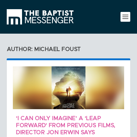
AUTHOR: MICHAEL FOUST
‘I CAN ONLY IMAGINE’ A ‘LEAP
FORWARD’ FROM PREVIOUS FILMS,
DIRECTOR JON ERWIN SAYS