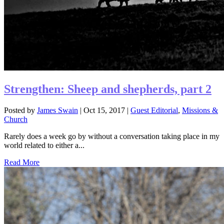
Strengthen: Sheep and shepherds, part 2
Posted by
James Swain
|
Oct 15, 2017
|
Guest Editorial
,
Missions &
Church
Rarely does a week go by without a conversation taking place in my
world related to either a...
Read More