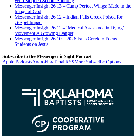
Who Stopped School Shooting
Messenger Insight 26.13 – Camp Perfect Wings: Made in the
Image of God
Messenger Insight 26.12 – Indian Falls Creek Poised for
Gospel Impact
Messenger Insight 26.11 – ‘Medical Assistance in Dying’
Movement A Growing Danger
Messenger Insight 26.10 – 2026 Falls Creek to Focus
Students on Jesus
Subscribe to the Messenger inSight Podcast
Apple Podcasts
Android
by Email
RSS
More Subscribe Options