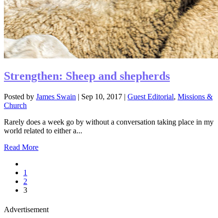
Strengthen: Sheep and shepherds
Posted by
James Swain
|
Sep 10, 2017
|
Guest Editorial
,
Missions &
Church
Rarely does a week go by without a conversation taking place in my
world related to either a...
Read More
1
2
3
Advertisement