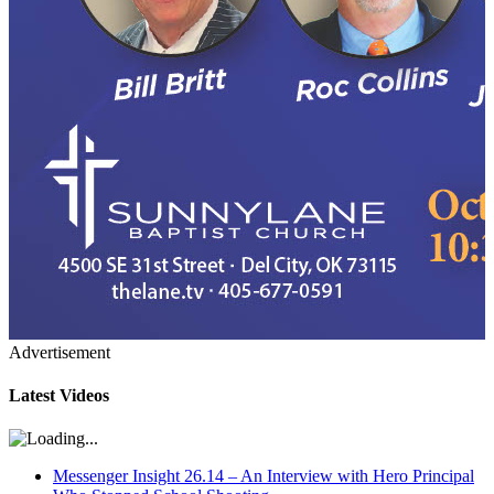
Advertisement
Latest Videos
Messenger Insight 26.14 – An Interview with Hero Principal