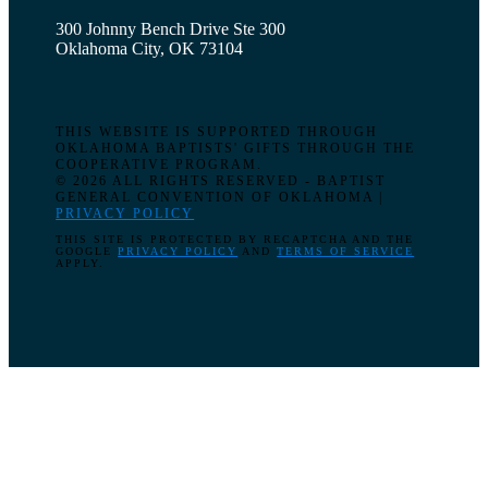
300 Johnny Bench Drive Ste 300
Oklahoma City, OK 73104
THIS WEBSITE IS SUPPORTED THROUGH
OKLAHOMA BAPTISTS' GIFTS THROUGH THE
COOPERATIVE PROGRAM.
© 2026 ALL RIGHTS RESERVED - BAPTIST
GENERAL CONVENTION OF OKLAHOMA |
PRIVACY POLICY
THIS SITE IS PROTECTED BY RECAPTCHA AND THE
GOOGLE
PRIVACY POLICY
AND
TERMS OF SERVICE
APPLY.