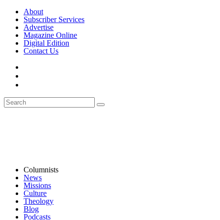
About
Subscriber Services
Advertise
Magazine Online
Digital Edition
Contact Us
Columnists
News
Missions
Culture
Theology
Blog
Podcasts