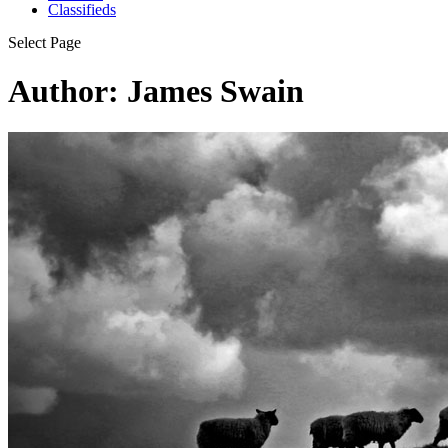
Classifieds
Select Page
Author: James Swain