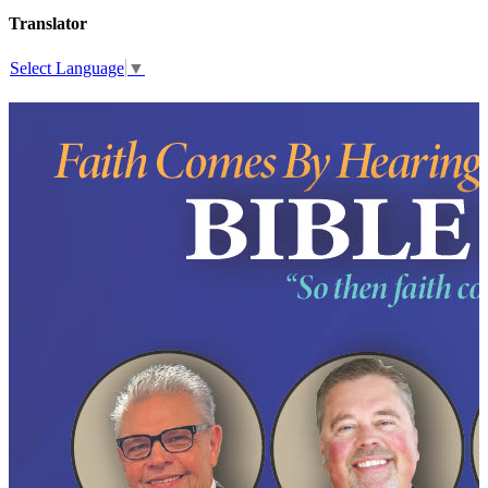
Translator
Select Language
▼