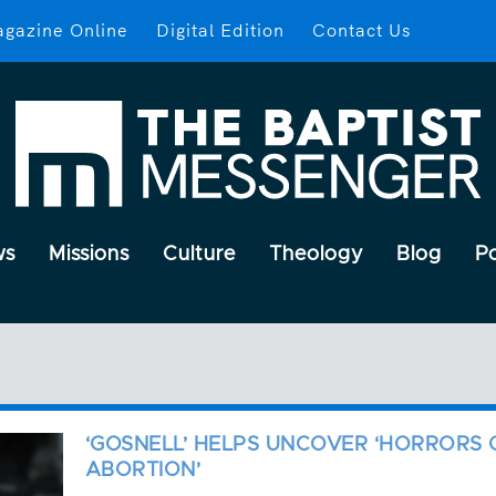
gazine Online
Digital Edition
Contact Us
ws
Missions
Culture
Theology
Blog
P
‘GOSNELL’ HELPS UNCOVER ‘HORRORS 
ABORTION’