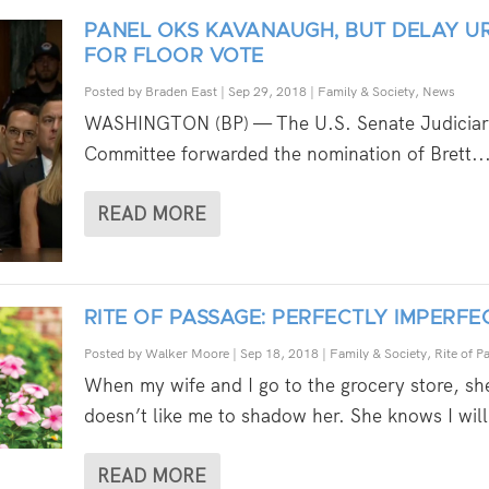
PANEL OKS KAVANAUGH, BUT DELAY U
FOR FLOOR VOTE
Posted by
Braden East
|
Sep 29, 2018
|
Family & Society
,
News
WASHINGTON (BP) — The U.S. Senate Judiciar
Committee forwarded the nomination of Brett..
READ MORE
RITE OF PASSAGE: PERFECTLY IMPERFE
Posted by
Walker Moore
|
Sep 18, 2018
|
Family & Society
,
Rite of P
When my wife and I go to the grocery store, sh
doesn’t like me to shadow her. She knows I will
READ MORE