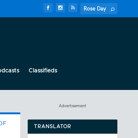
odcasts
Classifieds
Advertisement
OF
TRANSLATOR