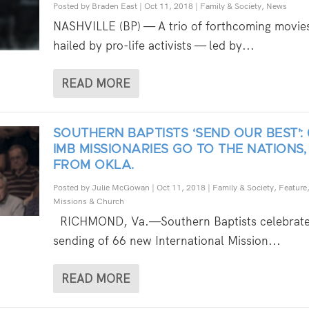
Posted by
Braden East
|
Oct 11, 2018
|
Family & Society
,
News
NASHVILLE (BP) — A trio of forthcoming movie
hailed by pro-life activists — led by...
READ MORE
SOUTHERN BAPTISTS ‘SEND OUR BEST’: 
IMB MISSIONARIES GO TO THE NATIONS, 
FROM OKLA.
Posted by
Julie McGowan
|
Oct 11, 2018
|
Family & Society
,
Feature
Missions & Church
RICHMOND, Va.—Southern Baptists celebrate
sending of 66 new International Mission...
READ MORE