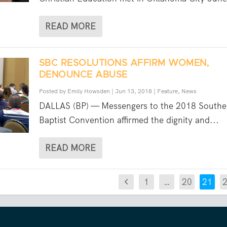
READ MORE
SBC RESOLUTIONS AFFIRM WOMEN,
DENOUNCE ABUSE
Posted by
Emily Howsden
|
Jun 13, 2018
|
Feature
,
News
DALLAS (BP) — Messengers to the 2018 Southe
Baptist Convention affirmed the dignity and...
READ MORE
1
…
20
21