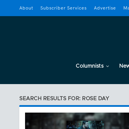
About
Subscriber Services
Advertise
Ma
Columnists
Ne
SEARCH RESULTS FOR: ROSE DAY