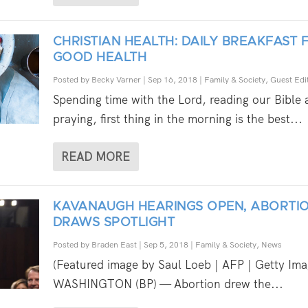
CHRISTIAN HEALTH: DAILY BREAKFAST 
GOOD HEALTH
Posted by
Becky Varner
|
Sep 16, 2018
|
Family & Society
,
Guest Edit
Spending time with the Lord, reading our Bible
praying, first thing in the morning is the best...
READ MORE
KAVANAUGH HEARINGS OPEN, ABORTI
DRAWS SPOTLIGHT
Posted by
Braden East
|
Sep 5, 2018
|
Family & Society
,
News
(Featured image by Saul Loeb | AFP | Getty Ima
WASHINGTON (BP) — Abortion drew the...