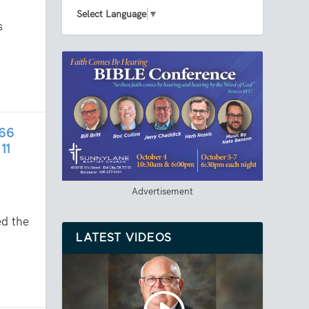
Select Language
▼
s
66
11
,
Advertisement
d the
LATEST VIDEOS