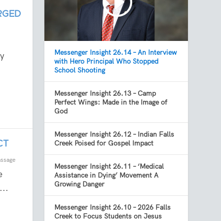
RGED
Messenger Insight 26.14 – An Interview
y
with Hero Principal Who Stopped
.
School Shooting
Messenger Insight 26.13 – Camp
Perfect Wings: Made in the Image of
God
Messenger Insight 26.12 – Indian Falls
Creek Poised for Gospel Impact
CT
assage
Messenger Insight 26.11 – ‘Medical
e
Assistance in Dying’ Movement A
Growing Danger
...
Messenger Insight 26.10 – 2026 Falls
Creek to Focus Students on Jesus