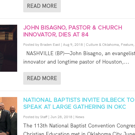
READ MORE
JOHN BISAGNO, PASTOR & CHURCH
INNOVATOR, DIES AT 84
Posted by
Braden East
|
Aug 9, 2018
|
Culture & Oklahoma
,
Feature
NASHVILLE (BP)—John Bisagno, an evangelist
innovator and longtime pastor of Houston,...
READ MORE
NATIONAL BAPTISTS INVITE DILBECK TO
SPEAK AT LARGE GATHERING IN OKC
Posted by
Staff
|
Jun 28, 2018
|
News
The 113th National Baptist Convention Congres
Christian Education met in Oklahoma City June