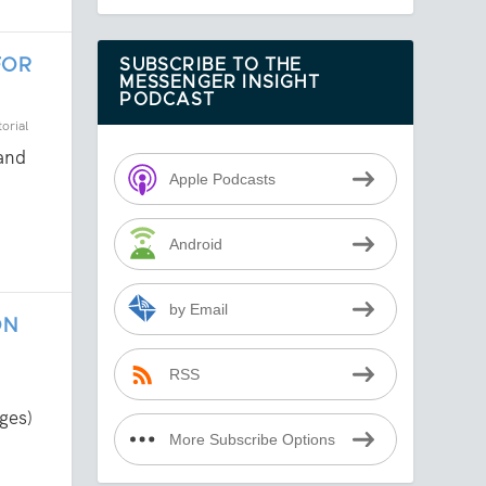
FOR
SUBSCRIBE TO THE
MESSENGER INSIGHT
PODCAST
orial
 and
Apple Podcasts
Android
by Email
ON
RSS
ges)
More Subscribe Options