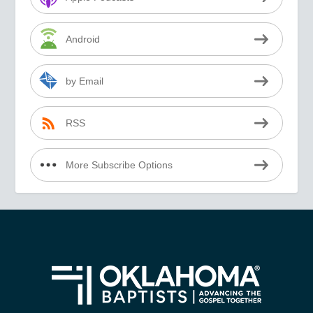
Android
by Email
RSS
More Subscribe Options