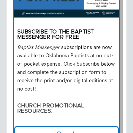
SUBSCRIBE TO THE BAPTIST
MESSENGER FOR FREE
Baptist Messenger
subscriptions are now
available to Oklahoma Baptists at no out-
of-pocket expense. Click Subscribe below
and complete the subscription form to
receive the print and/or digital editions at
no cost!
CHURCH
PROMOTIONAL
RESOURCES: