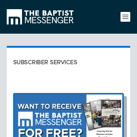
SUBSCRIBER SERVICES