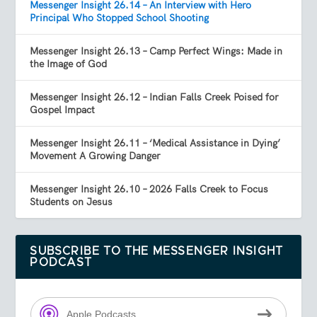
Messenger Insight 26.14 – An Interview with Hero
Principal Who Stopped School Shooting
Messenger Insight 26.13 – Camp Perfect Wings: Made in
the Image of God
Messenger Insight 26.12 – Indian Falls Creek Poised for
Gospel Impact
Messenger Insight 26.11 – ‘Medical Assistance in Dying’
Movement A Growing Danger
Messenger Insight 26.10 – 2026 Falls Creek to Focus
Students on Jesus
SUBSCRIBE TO THE MESSENGER INSIGHT
PODCAST
Apple Podcasts