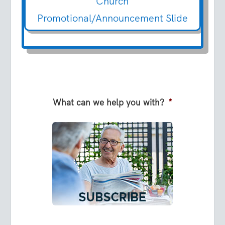
Church
Promotional/Announcement Slide
What can we help you with?
*
S
u