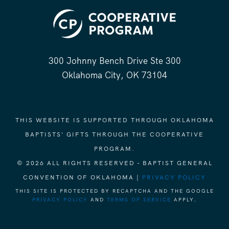
300 Johnny Bench Drive Ste 300
Oklahoma City, OK 73104
THIS WEBSITE IS SUPPORTED THROUGH OKLAHOMA
BAPTISTS' GIFTS THROUGH THE COOPERATIVE
PROGRAM.
© 2026 ALL RIGHTS RESERVED - BAPTIST GENERAL
CONVENTION OF OKLAHOMA |
PRIVACY POLICY
THIS SITE IS PROTECTED BY RECAPTCHA AND THE GOOGLE
PRIVACY POLICY
AND
TERMS OF SERVICE
APPLY.