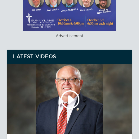
Advertisement
LATEST VIDEOS